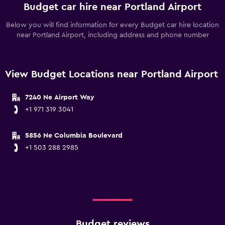
Budget car hire near Portland Airport
Below you will find information for every Budget car hire location
near Portland Airport, including address and phone number
View Budget Locations near Portland Airport
7240 Ne Airport Way
+1 971 319 3041
5856 Ne Columbia Boulevard
+1 503 288 2985
Budget reviews