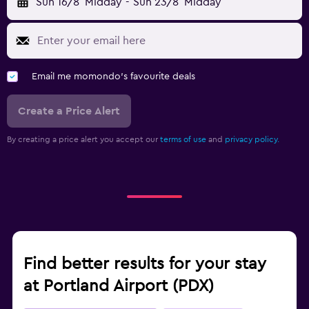
Sun 16/8
Midday
-
Sun 23/8
Midday
Email me momondo's favourite deals
Create a Price Alert
By creating a price alert you accept our
terms of use
and
privacy policy.
Find better results for your stay
at Portland Airport (PDX)