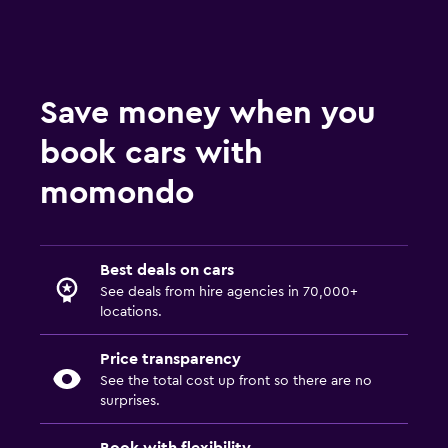
Save money when you
book cars with
momondo
Best deals on cars
See deals from hire agencies in 70,000+
locations.
Price transparency
See the total cost up front so there are no
surprises.