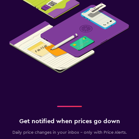
Get notified when prices go down
Daily price changes in your inbox - only with Price Alerts.