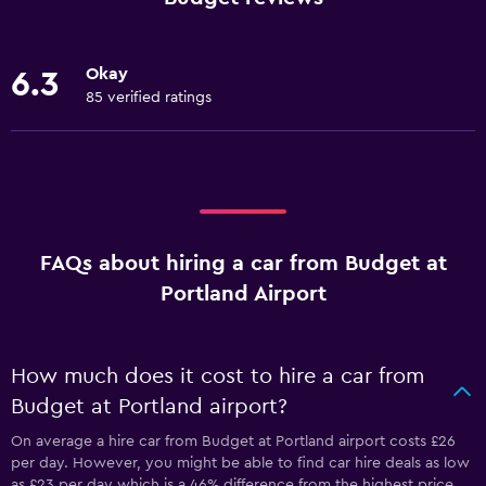
Okay
6.3
85 verified ratings
FAQs about hiring a car from Budget at
Portland Airport
How much does it cost to hire a car from
Budget at Portland airport?
On average a hire car from Budget at Portland airport costs £26
per day. However, you might be able to find car hire deals as low
as £23 per day which is a 46% difference from the highest price