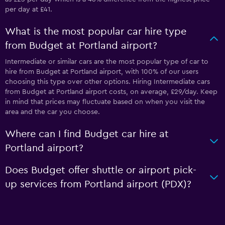
per day at £41.
What is the most popular car hire type
from Budget at Portland airport?
Intermediate or similar cars are the most popular type of car to
hire from Budget at Portland airport, with 100% of our users
choosing this type over other options. Hiring Intermediate cars
from Budget at Portland airport costs, on average, £29/day. Keep
in mind that prices may fluctuate based on when you visit the
area and the car you choose.
Where can I find Budget car hire at
Portland airport?
Does Budget offer shuttle or airport pick-
up services from Portland airport (PDX)?