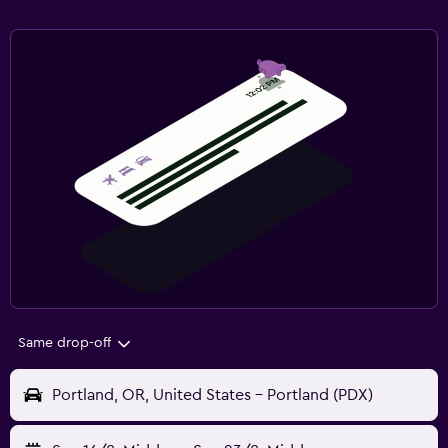
Same drop-off
Portland, OR, United States - Portland (PDX)