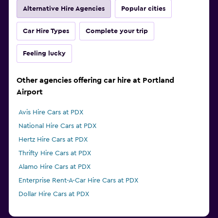
Alternative Hire Agencies
Popular cities
Car Hire Types
Complete your trip
Feeling lucky
Other agencies offering car hire at Portland
Airport
Avis Hire Cars at PDX
National Hire Cars at PDX
Hertz Hire Cars at PDX
Thrifty Hire Cars at PDX
Alamo Hire Cars at PDX
Enterprise Rent-A-Car Hire Cars at PDX
Dollar Hire Cars at PDX