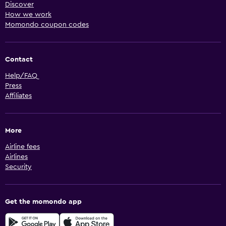
Discover
How we work
Momondo coupon codes
Contact
Help/FAQ
Press
Affiliates
More
Airline fees
Airlines
Security
Get the momondo app