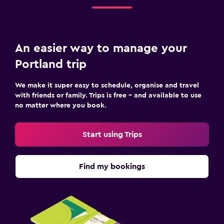
An easier way to manage your
Portland trip
We make it super easy to schedule, organise and travel
with friends or family. Trips is free – and available to use
no matter where you book.
Start using Trips
Find my bookings