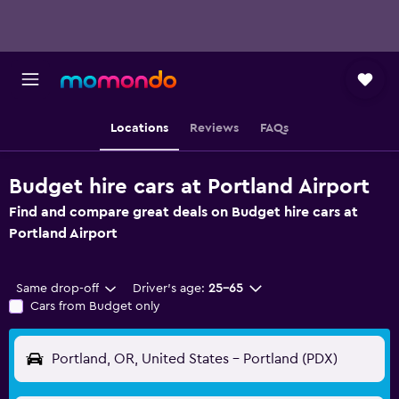
Locations
Reviews
FAQs
Budget hire cars at Portland Airport
Find and compare great deals on Budget hire cars at
Portland Airport
Same drop-off
Driver's age:
25-65
Cars from Budget only
Portland, OR, United States - Portland (PDX)