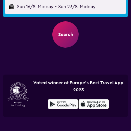
Sun 16/8
Midday
-
Sun 23/8
Midday
Search
Voted winner of Europe's Best Travel App
2023