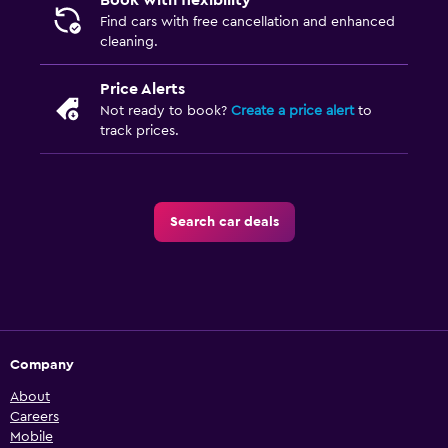
Book with flexibility
Find cars with free cancellation and enhanced
cleaning.
Price Alerts
Not ready to book?
Create a price alert
to
track prices.
Search car deals
Company
About
Careers
Mobile