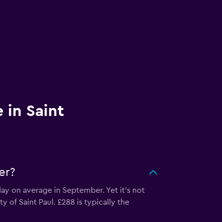
 in Saint
er?
day on average in September. Yet it’s not
y of Saint Paul. £288 is typically the