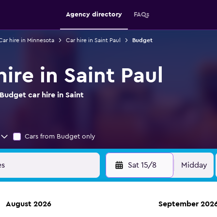
Agency directory
FAQs
Car hire in Minnesota
Car hire in Saint Paul
Budget
ire in Saint Paul
udget car hire in Saint
Cars from Budget only
Sat 15/8
Midday
August 2026
September 202