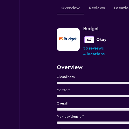
Overview
Reviews
Locatio
Budget
Okay
6.7
55 reviews
4 locations
Overview
Cleanliness
Comfort
Overall
Pick-up/drop-off