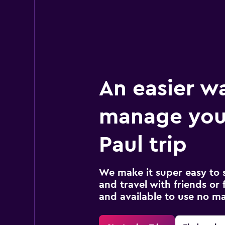
An easier w
manage you
Paul trip
We make it super easy to 
and travel with friends or f
and available to use no m