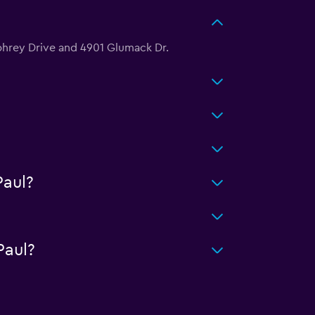
mphrey Drive and 4901 Glumack Dr.
aul?
Paul?