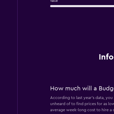
Value
Inf
How much will a Budget
According to last year’s data, you 
unheard of to find prices for as lo
average week-long cost to hire a 