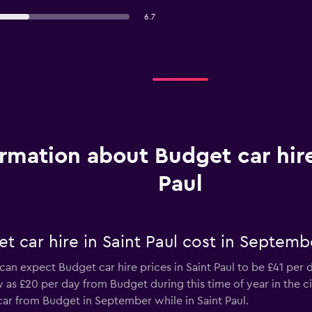
6.7
ormation about Budget car hire
Paul
 car hire in Saint Paul cost in Septemb
can expect Budget car hire prices in Saint Paul to be £41 per 
w as £20 per day from Budget during this time of year in the cit
car from Budget in September while in Saint Paul.