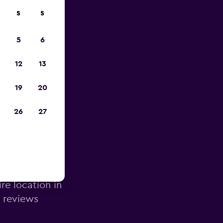
S
S
023
5
6
12
13
19
20
26
27
ons
re location in
d reviews