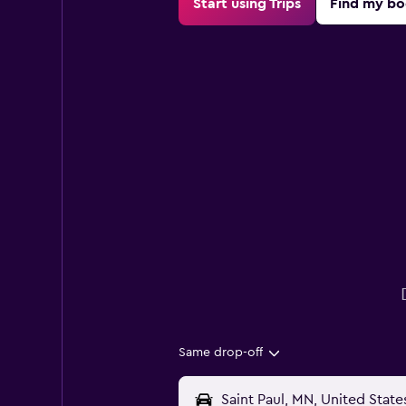
Start using Trips
Find my bo
Same drop-off