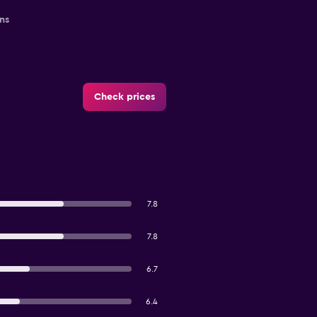
ns
Check prices
7.8
7.8
6.7
6.4