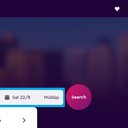
Search
Sat 22/8
Midday
6