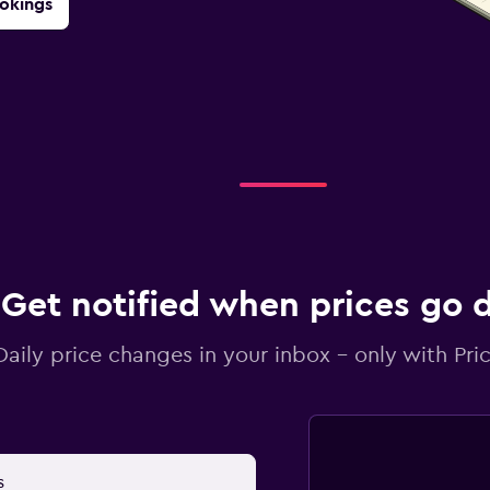
okings
Get notified when prices go
Daily price changes in your inbox - only with Pric