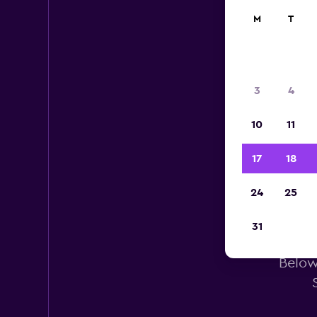
M
T
3
4
10
11
17
18
24
25
31
Below 