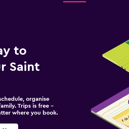
ay to
r Saint
schedule, organise
amily. Trips is free –
atter where you book.