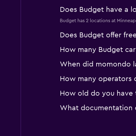
Does Budget have a loc
Budget has 2 locations at Minneapo
Does Budget offer free 
How many Budget car hi
When did momondo last
How many operators d
How old do you have to
What documentation or