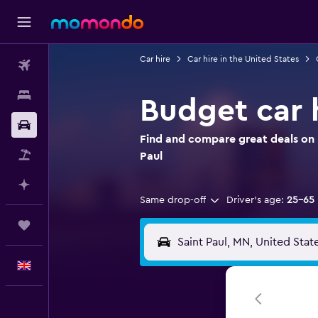
Car hire
Car hire in the United States
Flights
Stays
Budget car h
Car hire
Find and compare great deals on B
Flight+Hotel
Paul
Plan with AI
Same drop-off
Driver's age:
25-65
Trips
English