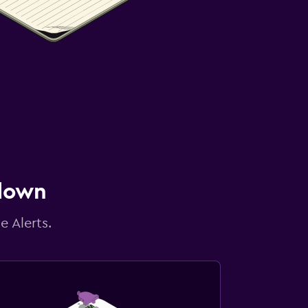
 down
e Alerts.