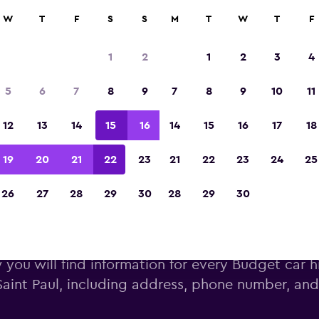
W
T
F
S
S
M
T
W
T
F
Voted winner of Europe's Best Travel App 2
1
2
1
2
3
4
5
6
7
8
9
7
8
9
10
11
12
13
14
15
16
14
15
16
17
18
19
20
21
22
23
21
22
23
24
25
26
27
28
29
30
28
29
30
Saint Paul’s Budget locati
you will find information for every Budget car hi
Saint Paul, including address, phone number, an