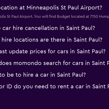
ation at Minneapolis St Paul Airport?
lis St Paul Airport. You will find Budget located at 7150 Hu
car hire cancellation in Saint Paul?
re locations are there in Saint Paul?
 update prices for cars in Saint Paul?
oes momondo search for cars in Saint P
 be to hire a car in Saint Paul?
 ID do you need to rent a car in Saint 