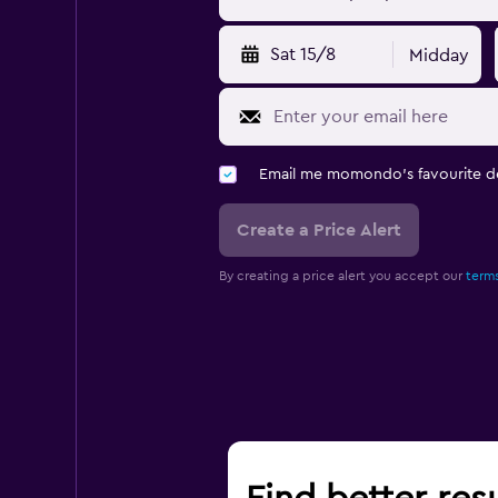
Sat 15/8
Midday
Email me momondo's favourite d
Create a Price Alert
By creating a price alert you accept our
terms