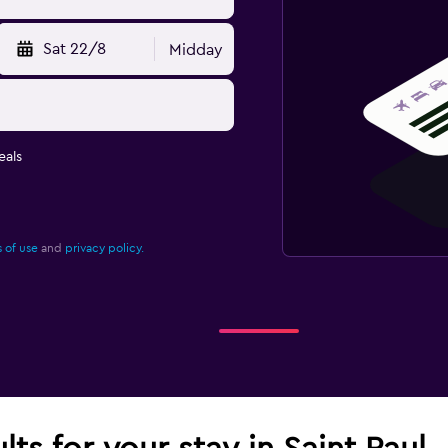
Sat 22/8
Midday
eals
 of use
and
privacy policy.