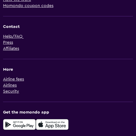
Momondo coupon codes
Contact
Help/FAQ
Press
Affiliates
More
Airline fees
Airlines
Security
Get the momondo app