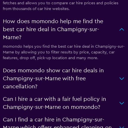
fetches and allows you to compare car hire prices and policies
from thousands of car hire websites.
How does momondo help me find the
best car hire deal in Champigny-sur-
Marne?
momondo helps you find the best car hire deal in Champigny-sur-
Marne by allowing you to filter results by price, capacity, car
features, drop off, pick-up location and many more.
Does momondo show car hire deals in
Champigny-sur-Marne with free
cancellation?
Can I hire a car with a fair fuel policy in
Champigny-sur-Marne on momondo?
Can I find a car hire in Champigny-sur-
Marne which offers enhanced cleaning on