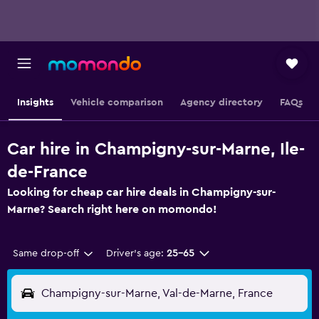
Insights
Vehicle comparison
Agency directory
FAQs
Car hire in Champigny-sur-Marne, Ile-
de-France
Looking for cheap car hire deals in Champigny-sur-
Marne? Search right here on momondo!
Same drop-off
Driver's age:
25-65
Champigny-sur-Marne, Val-de-Marne, France