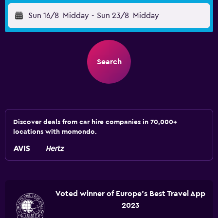
Sun 16/8
Midday
-
Sun 23/8
Midday
Search
Discover deals from car hire companies in 70,000+
locations with momondo.
Voted winner of Europe's Best Travel App
2023