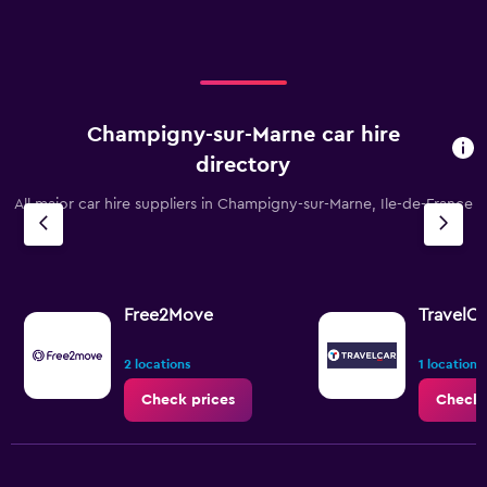
values.
Range:
0
to
75.
Champigny-sur-Marne car hire
directory
All major car hire suppliers in Champigny-sur-Marne, Ile-de-France
Free2Move
TravelCa
2 locations
1 location
Check prices
Check 