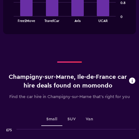
bars.
0.8
The
0
chart
End
Free2Move
TravelCar
Avis
UCAR
of
has
interactive
1
chart
X
axis
displaying
categories.
Range:
4
categories.
Champigny-sur-Marne, Ile-de-France car
The
chart
hire deals found on momondo
has
1
Find the car hire in Champigny-sur-Marne that's right for you
Y
axis
displaying
values.
Small
SUV
Van
Range:
0
£75
Combination
to
Chart