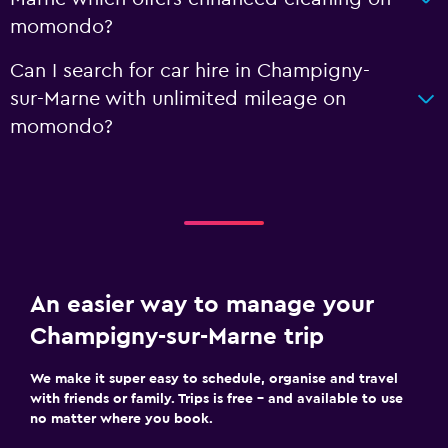
momondo?
Can I search for car hire in Champigny-
sur-Marne with unlimited mileage on
momondo?
An easier way to manage your
Champigny-sur-Marne trip
We make it super easy to schedule, organise and travel
with friends or family. Trips is free – and available to use
no matter where you book.