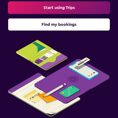
Start using Trips
Find my bookings