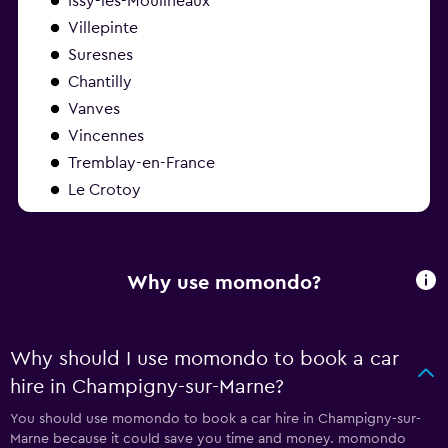
Issy-les-Moulineaux
Villepinte
Suresnes
Chantilly
Vanves
Vincennes
Tremblay-en-France
Le Crotoy
Why use momondo?
Why should I use momondo to book a car
hire in Champigny-sur-Marne?
You should use momondo to book a car hire in Champigny-sur-
Marne because it could save you time and money. momondo