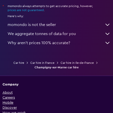
momondo always attempts to get accurate pricing, however,
*
prices are not guaranteed
.
Here's why:
momondo is not the seller
We aggregate tonnes of data for you
Why aren’t prices 100% accurate?
Car hire
Car hire in France
Car hire in Ile-de-France
Champigny-sur-Marne car hire
Company
About
Careers
Mobile
Discover
How we work