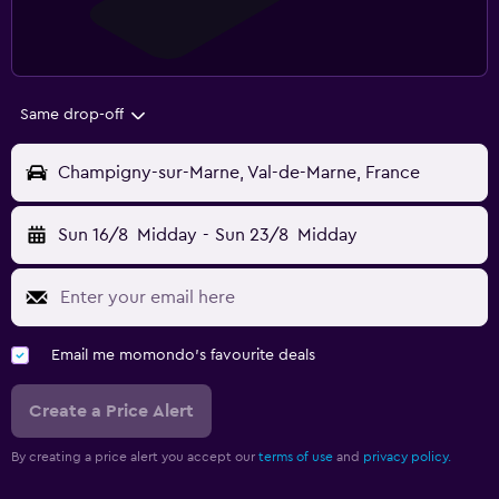
Same drop-off
Champigny-sur-Marne, Val-de-Marne, France
Sun 16/8
Midday
-
Sun 23/8
Midday
Email me momondo's favourite deals
Create a Price Alert
By creating a price alert you accept our
terms of use
and
privacy policy.