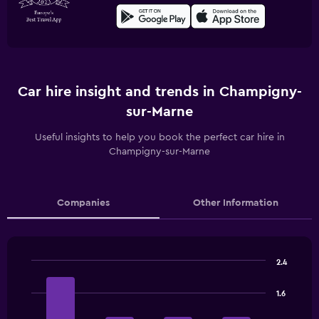
Car hire insight and trends in Champigny-
sur-Marne
Useful insights to help you book the perfect car hire in
Champigny-sur-Marne
Companies
Other Information
2.4
Bar
Chart
graphic.
chart
1.6
with
4