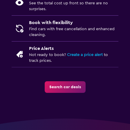
See the total cost up front so there are no
surprises.
Book with flexibility
Find cars with free cancellation and enhanced
cleaning.
Price Alerts
Not ready to book?
Create a price alert
to
track prices.
Search car deals