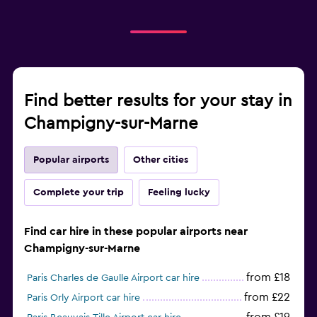
Find better results for your stay in
Champigny-sur-Marne
Popular airports
Other cities
Complete your trip
Feeling lucky
Find car hire in these popular airports near
Champigny-sur-Marne
from £18
Paris Charles de Gaulle Airport car hire
from £22
Paris Orly Airport car hire