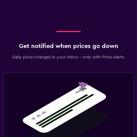
Get notified when prices go down
Daily price changes in your inbox - only with Price Alerts.