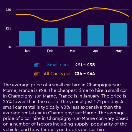
graphic.
chart
2.4.
with
£50
2
data
series.
£25
The
chart
has
£0
1
End
Jan
Feb
Mar
Apr
May
of
X
interactive
axis
chart
Small cars
£21 - £35
displaying
categories.
All Car Types
£34 - £64
Range:
14
The average price of a small car hire in Champigny-sur-
categories.
Marne, France is £28. The cheapest time to hire a small car
The
in Champigny-sur-Marne, France is in January. The price is
chart
25% lower than the rest of the year at just £21 per day. A
has
small car rental is typically 40% less expensive than the
1
average rental car in Champigny-sur-Marne. The average
Y
price of a car hire in Champigny-sur-Marne can vary based
axis
on a number of factors including supply, popularity of the
displaying
vehicle, and how far out you book your car hire.