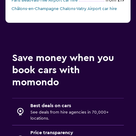
from £19
Paris Beauvais-Tille Airport car hire
Châlons-en-Champagne Chalons-Vatry Airport car hire
Save money when you
book cars with
momondo
Best deals on cars
See deals from hire agencies in 70,000+
locations.
Price transparency