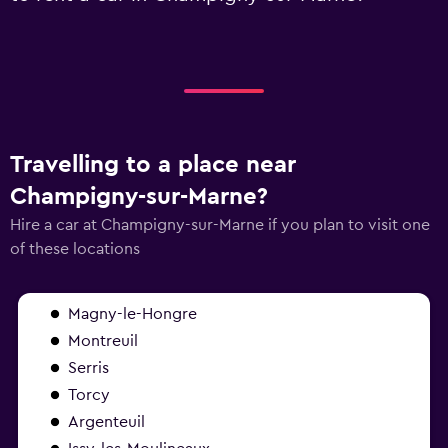
Travelling to a place near
Champigny-sur-Marne?
Hire a car at Champigny-sur-Marne if you plan to visit one
of these locations
Magny-le-Hongre
Montreuil
Serris
Torcy
Argenteuil