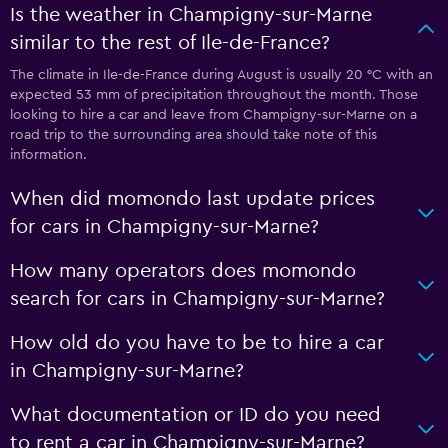
Is the weather in Champigny-sur-Marne
similar to the rest of Ile-de-France?
The climate in Ile-de-France during August is usually 20 °C with an
expected 53 mm of precipitation throughout the month. Those
looking to hire a car and leave from Champigny-sur-Marne on a
road trip to the surrounding area should take note of this
information.
When did momondo last update prices
for cars in Champigny-sur-Marne?
How many operators does momondo
search for cars in Champigny-sur-Marne?
How old do you have to be to hire a car
in Champigny-sur-Marne?
What documentation or ID do you need
to rent a car in Champigny-sur-Marne?