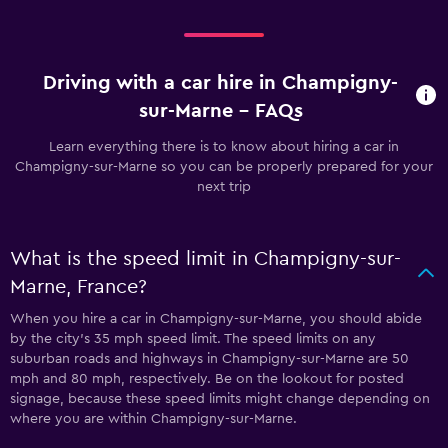
Driving with a car hire in Champigny-
sur-Marne - FAQs
Learn everything there is to know about hiring a car in
Champigny-sur-Marne so you can be properly prepared for your
next trip
What is the speed limit in Champigny-sur-
Marne, France?
When you hire a car in Champigny-sur-Marne, you should abide
by the city’s 35 mph speed limit. The speed limits on any
suburban roads and highways in Champigny-sur-Marne are 50
mph and 80 mph, respectively. Be on the lookout for posted
signage, because these speed limits might change depending on
where you are within Champigny-sur-Marne.