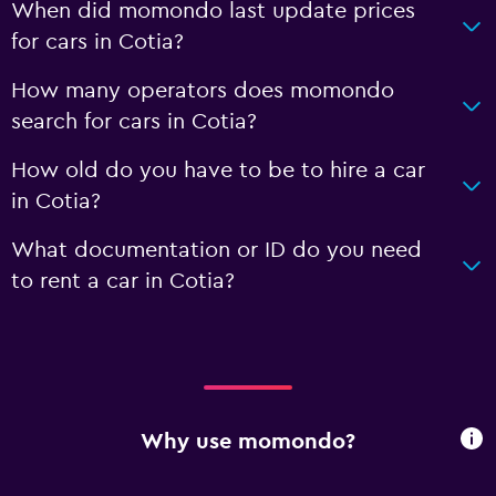
When did momondo last update prices
for cars in Cotia?
How many operators does momondo
search for cars in Cotia?
How old do you have to be to hire a car
in Cotia?
What documentation or ID do you need
to rent a car in Cotia?
Why use momondo?