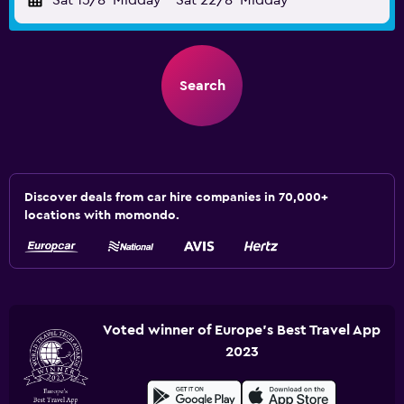
Sat 15/8
Midday
-
Sat 22/8
Midday
Search
Discover deals from car hire companies in 70,000+
locations with momondo.
Voted winner of Europe's Best Travel App
2023