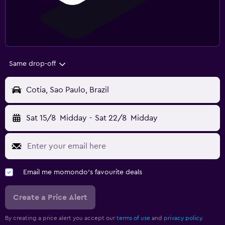
Same drop-off
Cotia, Sao Paulo, Brazil
Sat 15/8
Midday
-
Sat 22/8
Midday
Email me momondo's favourite deals
Create a Price Alert
By creating a price alert you accept our
terms of use
and
privacy policy.