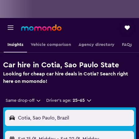
Insights
Vehicle comparison
Agency directory
FAQs
Car hire in Cotia, Sao Paulo State
Looking for cheap car hire deals in Cotia? Search right
here on momondo!
Same drop-off
Driver's age:
25-65
Cotia, Sao Paulo, Brazil