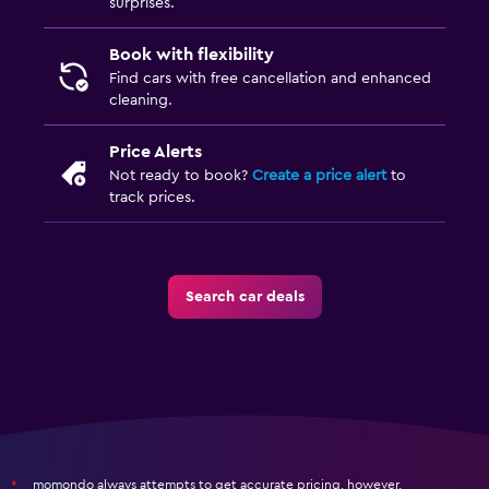
surprises.
Book with flexibility
Find cars with free cancellation and enhanced
cleaning.
Price Alerts
Not ready to book?
Create a price alert
to
track prices.
Search car deals
momondo always attempts to get accurate pricing, however,
*