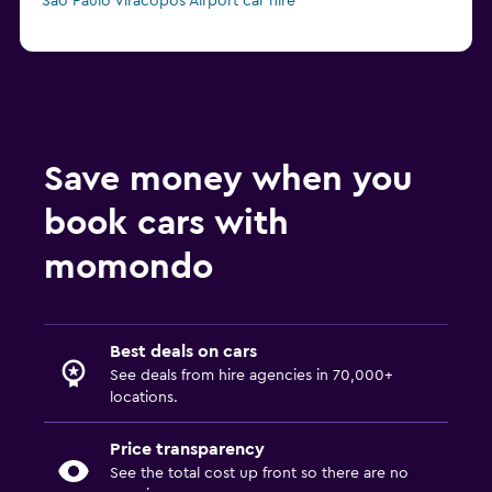
Sao Paulo Viracopos Airport car hire
Save money when you
book cars with
momondo
Best deals on cars
See deals from hire agencies in 70,000+
locations.
Price transparency
See the total cost up front so there are no