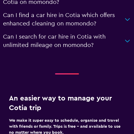
Cotia on momondo?
Can I find a car hire in Cotia which offers
enhanced cleaning on momondo?
Can I search for car hire in Cotia with
unlimited mileage on momondo?
An easier way to manage your
Cotia trip
We make it super easy to schedule, organise and travel
with friends or family. Trips is free – and available to use
no matter where you book.