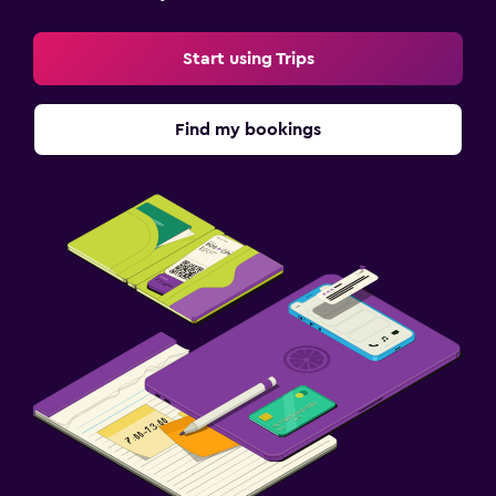
Start using Trips
Find my bookings