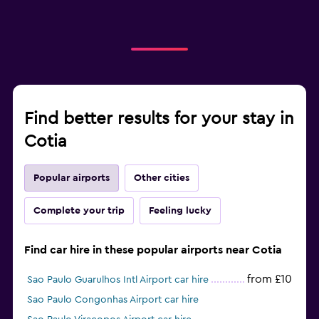
Find better results for your stay in
Cotia
Popular airports
Other cities
Complete your trip
Feeling lucky
Find car hire in these popular airports near Cotia
from £10
Sao Paulo Guarulhos Intl Airport car hire
Sao Paulo Congonhas Airport car hire