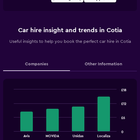
Car hire insight and trends in Cotia
Useful insights to help you book the perfect car hire in Cotia
Companies
Other Information
£18
Bar
Chart
graphic.
chart
£12
with
4
bars.
£6
The
0
chart
End
Avis
MOVIDA
Unidas
Localiza
of
has