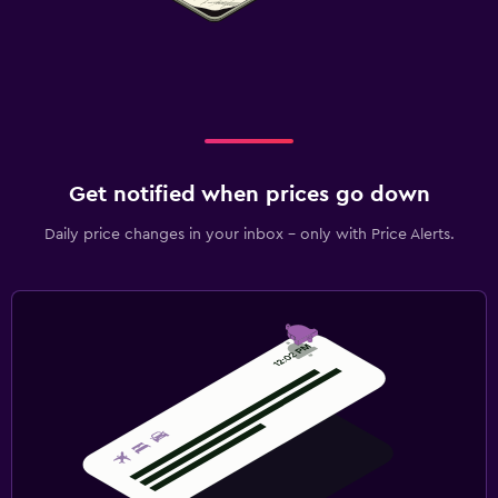
Get notified when prices go down
Daily price changes in your inbox - only with Price Alerts.