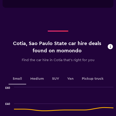
interactive
1
chart
X
axis
displaying
categories.
Range:
4
categories.
Cotia, Sao Paulo State car hire deals
The
chart
found on momondo
has
1
Find the car hire in Cotia that's right for you
Y
axis
displaying
values.
Small
Medium
SUV
Van
Pickup truck
Range:
0
£60
Combination
to
Chart
graphic.
chart
18.
with
£40
2
data
series.