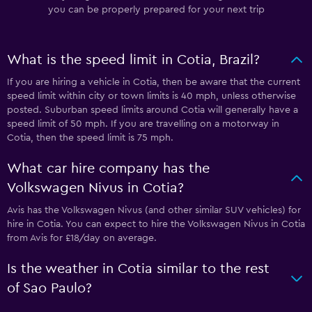
you can be properly prepared for your next trip
What is the speed limit in Cotia, Brazil?
If you are hiring a vehicle in Cotia, then be aware that the current
speed limit within city or town limits is 40 mph, unless otherwise
posted. Suburban speed limits around Cotia will generally have a
speed limit of 50 mph. If you are travelling on a motorway in
Cotia, then the speed limit is 75 mph.
What car hire company has the
Volkswagen Nivus in Cotia?
Avis has the Volkswagen Nivus (and other similar SUV vehicles) for
hire in Cotia. You can expect to hire the Volkswagen Nivus in Cotia
from Avis for £18/day on average.
Is the weather in Cotia similar to the rest
of Sao Paulo?