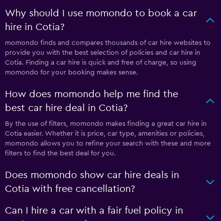
Why should I use momondo to book a car
hire in Cotia?
momondo finds and compares thousands of car hire websites to
provide you with the best selection of policies and car hire in
Cotia. Finding a car hire is quick and free of charge, so using
momondo for your booking makes sense.
How does momondo help me find the
best car hire deal in Cotia?
By the use of filters, momondo makes finding a great car hire in
Cotia easier. Whether it is price, car type, amenities or policies,
momondo allows you to refine your search with these and more
filters to find the best deal for you.
Does momondo show car hire deals in
Cotia with free cancellation?
Can I hire a car with a fair fuel policy in