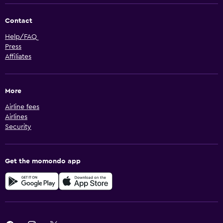
Contact
Help/FAQ
Press
Affiliates
More
Airline fees
Airlines
Security
Get the momondo app