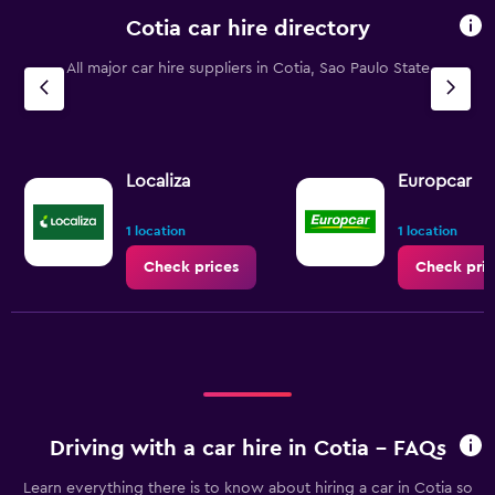
Cotia car hire directory
All major car hire suppliers in Cotia, Sao Paulo State
Localiza
Europcar
1 location
1 location
Check prices
Check pric
Driving with a car hire in Cotia - FAQs
Learn everything there is to know about hiring a car in Cotia so