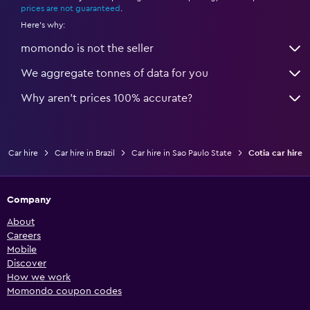
prices are not guaranteed
.
Here's why:
momondo is not the seller
We aggregate tonnes of data for you
Why aren’t prices 100% accurate?
Car hire
Car hire in Brazil
Car hire in Sao Paulo State
Cotia car hire
Company
About
Careers
Mobile
Discover
How we work
Momondo coupon codes