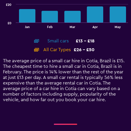
£20
The
chart
has
£0
1
End
Jan
Feb
Mar
Apr
May
of
X
interactive
axis
chart
Small cars
£13 - £18
displaying
categories.
All Car Types
£26 - £50
Range:
14
The average price of a small car hire in Cotia, Brazil is £15.
categories.
The cheapest time to hire a small car in Cotia, Brazil is in
The
February. The price is 14% lower than the rest of the year
chart
at just £13 per day. A small car rental is typically 56% less
has
expensive than the average rental car in Cotia. The
1
average price of a car hire in Cotia can vary based on a
Y
number of factors including supply, popularity of the
axis
vehicle, and how far out you book your car hire.
displaying
values.
Range:
0
to
60.