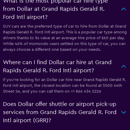
What is the most popular car hire type
from Dollar at Grand Rapids Gerald R.
Ford Intl airport?
SUV cars are the preferred type of car to hire from Dollar at Grand
Rapids Gerald R. Ford Intl airport. This is a popular car type among
drivers thanks to its value at an average hire price of £60 per day.
While 46% of momondo users settled on this type of car, you can
always choose a different one based on your needs.
Where can I find Dollar car hire at Grand
Rapids Gerald R. Ford Intl airport?
If you're looking for an Dollar car hire near Grand Rapids Gerald R.
Ford Intl airport, the closest location can be found at 5500 44th
Street Se, and you can call them on +1 866 434 2226
Does Dollar offer shuttle or airport pick-up
services from Grand Rapids Gerald R. Ford
Intl airport (GRR)?