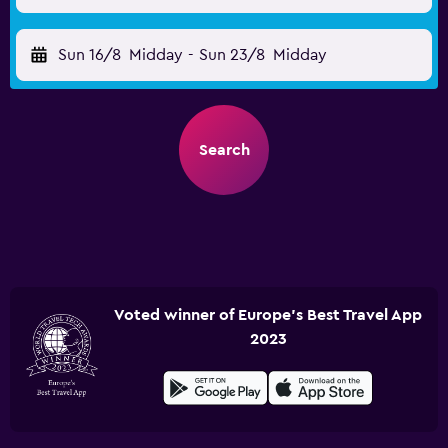
Sun 16/8
Midday
-
Sun 23/8
Midday
Search
Voted winner of Europe's Best Travel App
2023