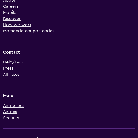
About
Careers
Mobile
Discover
How we work
Momondo coupon codes
Contact
Help/FAQ
Press
Affiliates
More
Airline fees
Airlines
Security