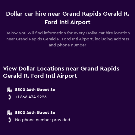
Dollar car hire near Grand Rapids Gerald R.
Ford Intl Airport
Below you will find information for every Dollar car hire location
near Grand Rapids Gerald R. Ford Intl Airport, including address
and phone number
View Dollar Locations near Grand Rapids
Gerald R. Ford Intl Airport
5500 44th Street Se
+1 866 434 2226
5500 44th Street Se
No phone number provided