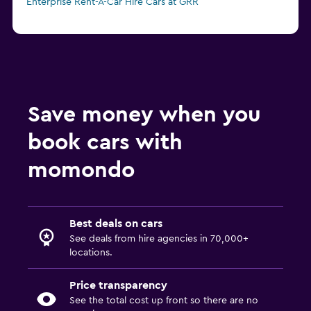
Enterprise Rent-A-Car Hire Cars at GRR
Save money when you
book cars with
momondo
Best deals on cars
See deals from hire agencies in 70,000+
locations.
Price transparency
See the total cost up front so there are no