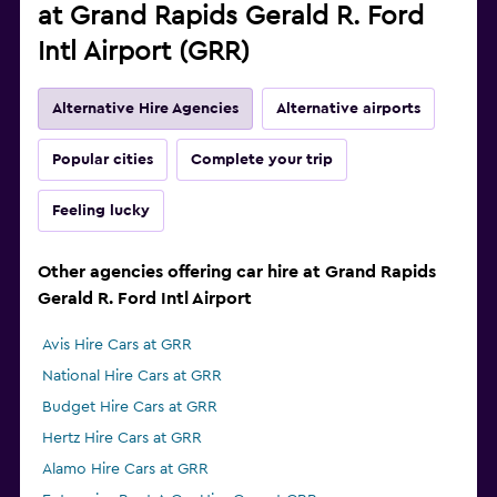
at Grand Rapids Gerald R. Ford
Intl Airport (GRR)
Alternative Hire Agencies
Alternative airports
Popular cities
Complete your trip
Feeling lucky
Other agencies offering car hire at Grand Rapids
Gerald R. Ford Intl Airport
Avis Hire Cars at GRR
National Hire Cars at GRR
Budget Hire Cars at GRR
Hertz Hire Cars at GRR
Alamo Hire Cars at GRR