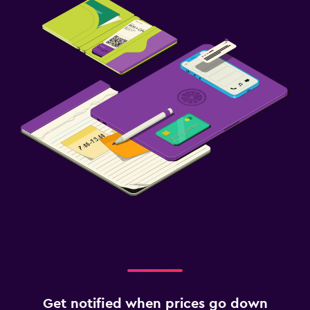
Get notified when prices go down