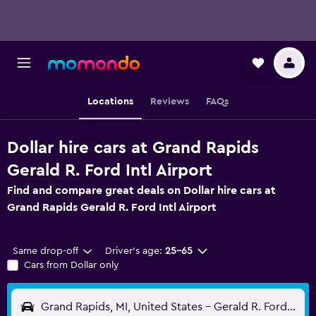
Locations
Reviews
FAQs
Dollar hire cars at Grand Rapids
Gerald R. Ford Intl Airport
Find and compare great deals on Dollar hire cars at
Grand Rapids Gerald R. Ford Intl Airport
Same drop-off
Driver's age:
25-65
Cars from Dollar only
Grand Rapids, MI, United States - Gerald R. Ford Intl (GRR)