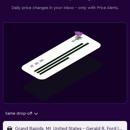
Daily price changes in your inbox - only with Price Alerts.
Same drop-off
Grand Rapids, MI, United States - Gerald R. Ford Intl (GRR)