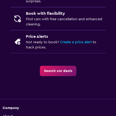
surprises.
Book with flexibility
Find cars with free cancellation and enhanced
cleaning.
Price Alerts
Not ready to book?
Create a price alert
to
track prices.
Search car deals
Company