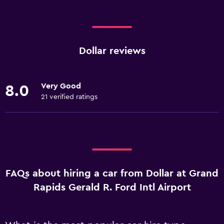
Dollar reviews
Very Good
8.0
21 verified ratings
FAQs about hiring a car from Dollar at Grand
Rapids Gerald R. Ford Intl Airport