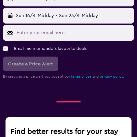
Sun 16/8
Midday
-
Sun 23/8
Midday
Email me momondo's favourite deals
Create a Price Alert
By creating a price alert you accept our
terms of use
and
privacy policy.
Find better results for your stay