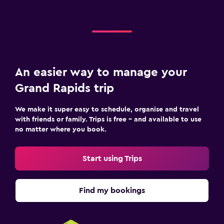
An easier way to manage your
Grand Rapids trip
We make it super easy to schedule, organise and travel
with friends or family. Trips is free – and available to use
no matter where you book.
Start using Trips
Find my bookings