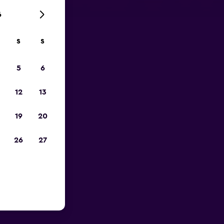
6
S
S
023
5
6
12
13
19
20
26
27
near