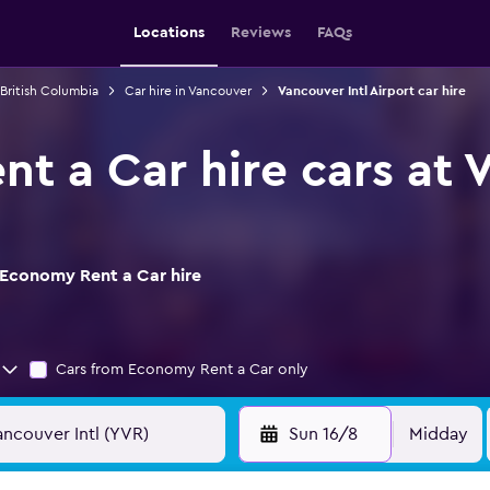
Locations
Reviews
FAQs
 British Columbia
Car hire in Vancouver
Vancouver Intl Airport car hire
t a Car hire cars at V
 Economy Rent a Car hire
Cars from Economy Rent a Car only
Sun 16/8
Midday