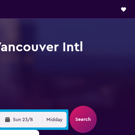
ancouver Intl
Search
Sun 23/8
Midday