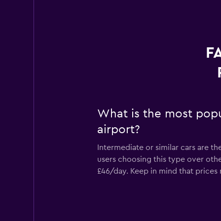
F
What is the most popu
airport?
Intermediate or similar cars are t
users choosing this type over othe
£46/day. Keep in mind that prices