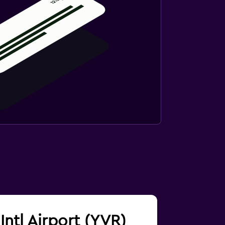
Intl Airport (YVR)