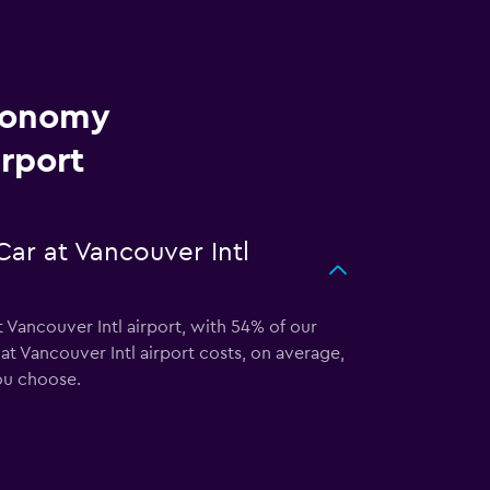
Economy
irport
ar at Vancouver Intl
 Vancouver Intl airport, with 54% of our
t Vancouver Intl airport costs, on average,
ou choose.