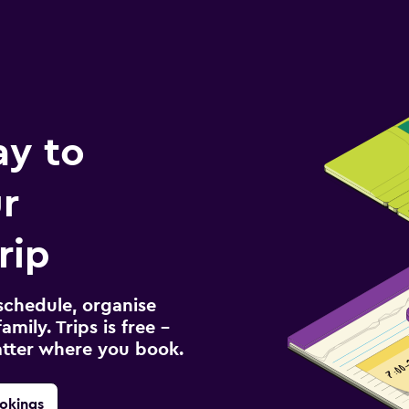
ay to
r
rip
schedule, organise
amily. Trips is free –
atter where you book.
okings