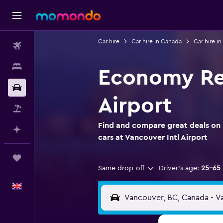
Car hire
Car hire in Canada
Car hire in
Flights
Stays
Economy Ren
Car hire
Airport
Flight+Hotel
Find and compare great deals on
Plan with AI
cars at Vancouver Intl Airport
Trips
Same drop-off
Driver's age:
25-65
English