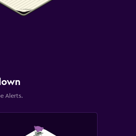
 down
e Alerts.