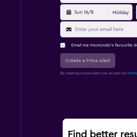
Sun 16/8
Midday
Email me momondo's favourite d
Create a Price Alert
By creating a price alert you accept our
terms
Find better res