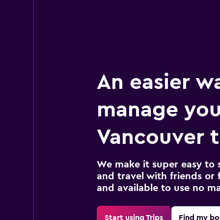
An easier w
manage you
Vancouver t
We make it super easy to 
and travel with friends or f
and available to use no m
Start using Trips
Find my bo