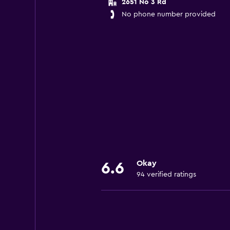
2651 No 3 Rd
No phone number provided
Okay
6.6
94 verified ratings