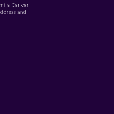
nt a Car car
 address and