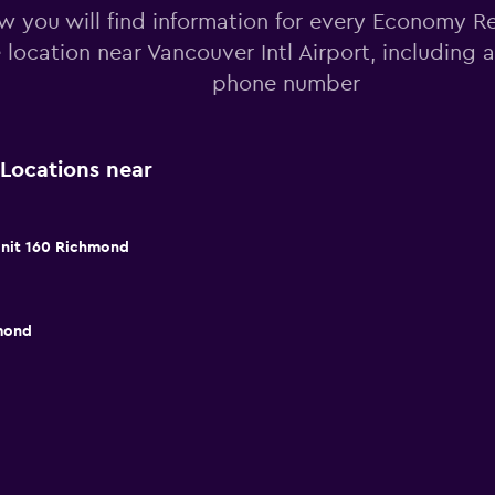
w you will find information for every Economy Re
e location near Vancouver Intl Airport, including
phone number
Locations near
 Unit 160 Richmond
mond