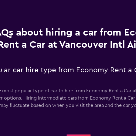
AQs about hiring a car from 
Rent a Car at Vancouver Intl A
lar car hire type from Economy Rent a C
he most popular type of car to hire from Economy Rent a Car at
r options. Hiring Intermediate cars from Economy Rent a Car a
 may fluctuate based on when you visit the area and the car y