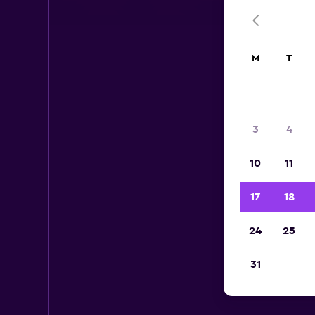
M
T
3
4
10
11
17
18
24
25
31