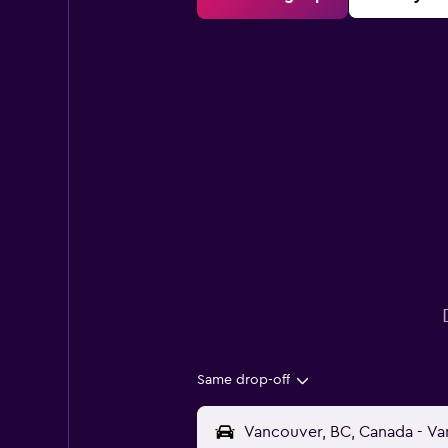
Same drop-off