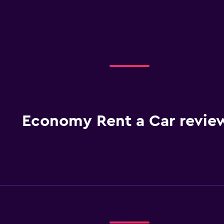
Economy Rent a Car revie