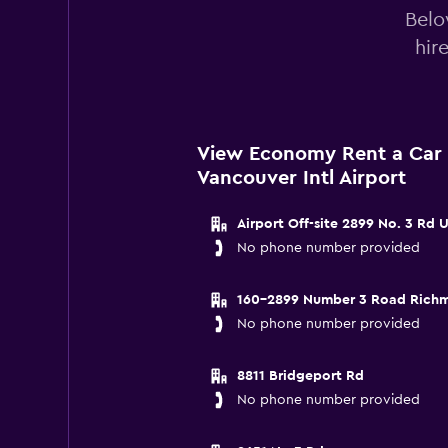
Belo
hir
View Economy Rent a Car 
Vancouver Intl Airport
Airport Off-site 2899 No. 3 Rd
No phone number provided
160-2899 Number 3 Road Rich
No phone number provided
8811 Bridgeport Rd
No phone number provided