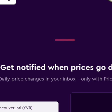
Get notified when prices go
Daily price changes in your inbox - only with Pric