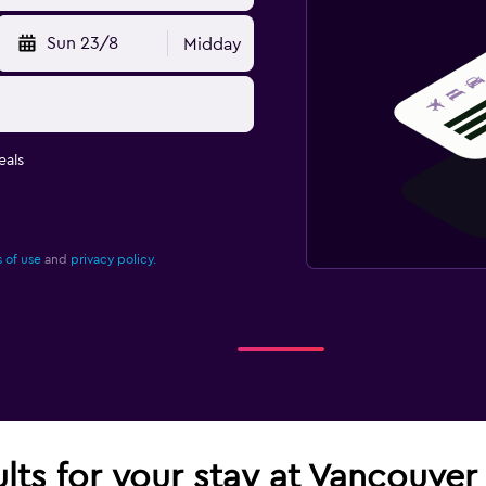
Sun 23/8
Midday
eals
 of use
and
privacy policy.
ults for your stay at Vancouver 