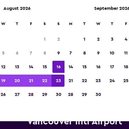
August 2026
September 202
W
T
F
S
S
M
T
W
T
F
Voted winner of Europe's Best Travel App 2
1
2
1
2
3
4
5
6
7
8
9
7
8
9
10
11
12
13
14
15
16
14
15
16
17
18
19
20
21
22
23
21
22
23
24
25
26
27
28
29
30
28
29
30
Economy Rent a Car car hire 
Vancouver Intl Airport