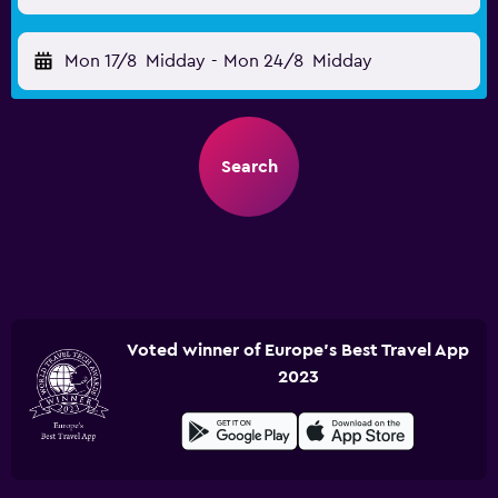
Mon 17/8
Midday
-
Mon 24/8
Midday
Search
Voted winner of Europe's Best Travel App
2023