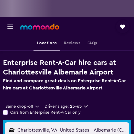
Locations
Reviews
FAQs
Enterprise Rent-A-Car hire cars at
Charlottesville Albemarle Airport
Find and compare great deals on Enterprise Rent-A-Car
hire cars at Charlottesville Albemarle Airport
Same drop-off
Driver's age:
25-65
Cars from Enterprise Rent-A-Car only
Charlottesville, VA, United States - Albemarle (CHO)