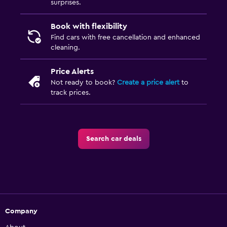
surprises.
Book with flexibility
Find cars with free cancellation and enhanced
cleaning.
Price Alerts
Not ready to book?
Create a price alert
to
track prices.
Search car deals
Company