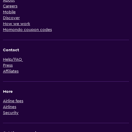
About
Careers
Mobile
Discover
How we work
Momondo coupon codes
Contact
Help/FAQ
Press
Affiliates
More
Airline fees
Airlines
Security