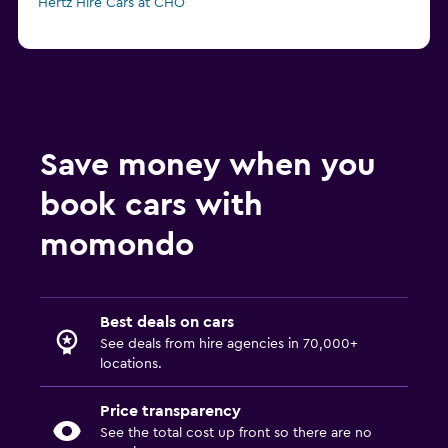
Hertz Hire Cars at CHO
Save money when you
book cars with
momondo
Best deals on cars
See deals from hire agencies in 70,000+
locations.
Price transparency
See the total cost up front so there are no