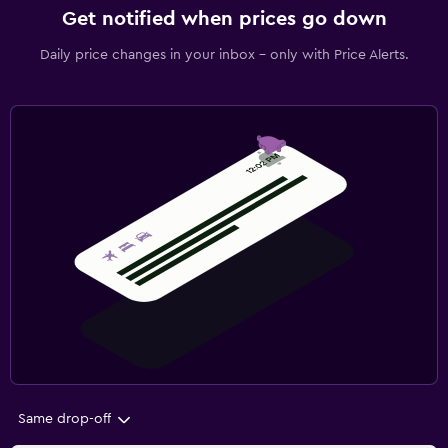
Get notified when prices go down
Daily price changes in your inbox - only with Price Alerts.
Same drop-off