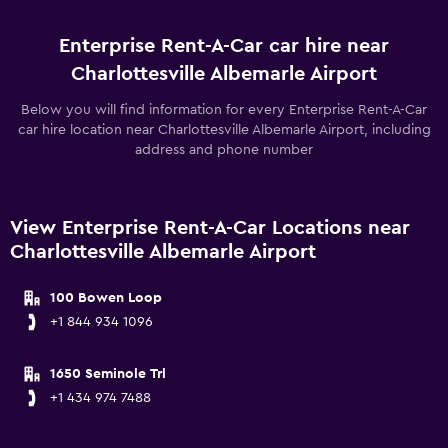
Enterprise Rent-A-Car car hire near
Charlottesville Albemarle Airport
Below you will find information for every Enterprise Rent-A-Car
car hire location near Charlottesville Albemarle Airport, including
address and phone number
View Enterprise Rent-A-Car Locations near
Charlottesville Albemarle Airport
100 Bowen Loop
+1 844 934 1096
1650 Seminole Trl
+1 434 974 7488