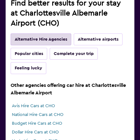
Find better results for your stay
at Charlottesville Albemarle
Airport (CHO)
Alternative Hire Agencies
Alternative airports
Popular cities
Complete your trip
Feeling lucky
Other agencies offering car hire at Charlottesville
Albemarle Airport
Avis Hire Cars at CHO
National Hire Cars at CHO
Budget Hire Cars at CHO
Dollar Hire Cars at CHO