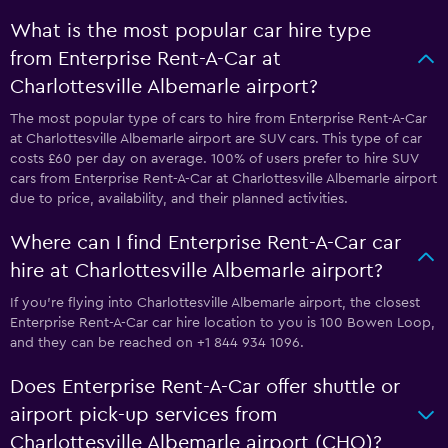
What is the most popular car hire type
from Enterprise Rent-A-Car at
Charlottesville Albemarle airport?
The most popular type of cars to hire from Enterprise Rent-A-Car
at Charlottesville Albemarle airport are SUV cars. This type of car
costs £60 per day on average. 100% of users prefer to hire SUV
cars from Enterprise Rent-A-Car at Charlottesville Albemarle airport
due to price, availability, and their planned activities.
Where can I find Enterprise Rent-A-Car car
hire at Charlottesville Albemarle airport?
If you're flying into Charlottesville Albemarle airport, the closest
Enterprise Rent-A-Car car hire location to you is 100 Bowen Loop,
and they can be reached on +1 844 934 1096.
Does Enterprise Rent-A-Car offer shuttle or
airport pick-up services from
Charlottesville Albemarle airport (CHO)?