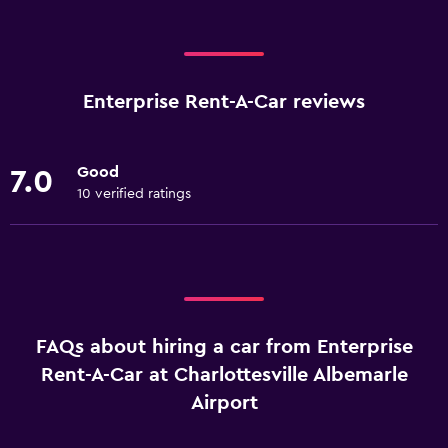
Enterprise Rent-A-Car reviews
Good
7.0
10 verified ratings
FAQs about hiring a car from Enterprise
Rent-A-Car at Charlottesville Albemarle
Airport