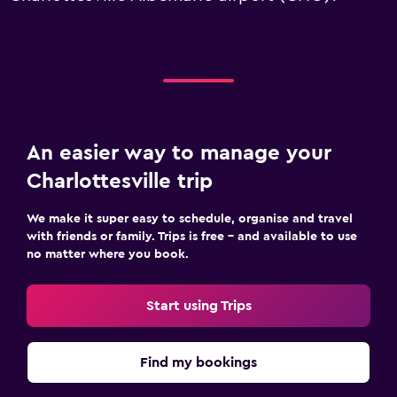
An easier way to manage your
Charlottesville trip
We make it super easy to schedule, organise and travel
with friends or family. Trips is free – and available to use
no matter where you book.
Start using Trips
Find my bookings