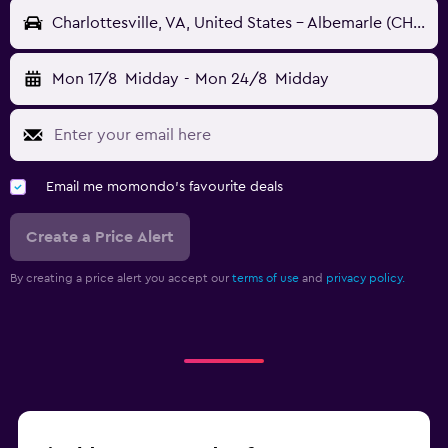
Charlottesville, VA, United States - Albemarle (CHO)
Mon 17/8
Midday
-
Mon 24/8
Midday
Email me momondo's favourite deals
Create a Price Alert
By creating a price alert you accept our
terms of use
and
privacy policy.