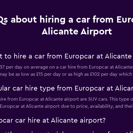
s about hiring a car from Eur
Alicante Airport
to hire a car from Europcar at Alicante 
7 per day on average on a car hire from Europcar at Alicante
s may be as low as £15 per day or as high as £102 per day which
ar car hire type from Europcar at Alican
ire from Europcar at Alicante airport are SUV cars. This type 
uropcar at Alicante airport due to price, availability, and thei
car car hire at Alicante airport?