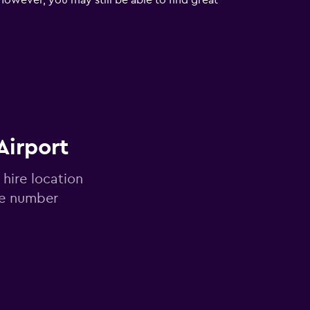
However, you may still be able to find great
Airport
 hire location
ne number