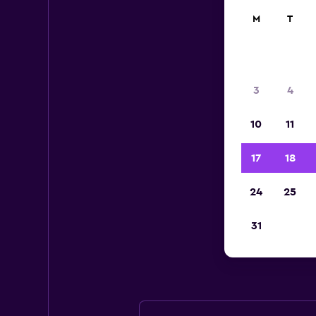
M
T
3
4
10
11
17
18
24
25
Eur
31