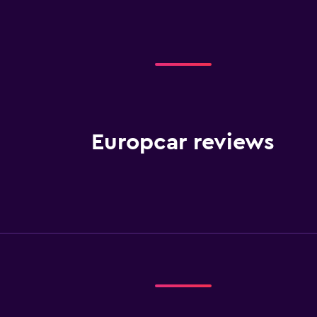
Europcar reviews