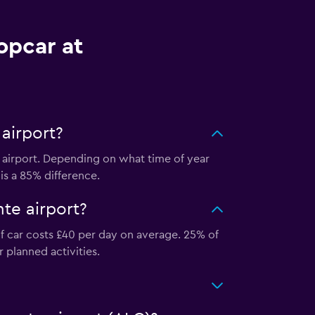
opcar at
airport?
 airport. Depending on what time of year
 is a 85% difference.
te airport?
of car costs £40 per day on average. 25% of
r planned activities.