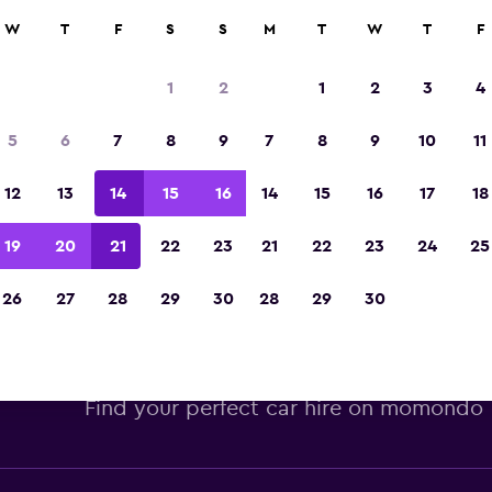
W
T
F
S
S
M
T
W
T
F
Voted winner of Europe's Best Travel App 2
1
2
1
2
3
4
5
6
7
8
9
7
8
9
10
11
12
13
14
15
16
14
15
16
17
18
19
20
21
22
23
21
22
23
24
25
26
27
28
29
30
28
29
30
opcar car hire deals at Alicant
Find your perfect car hire on momondo