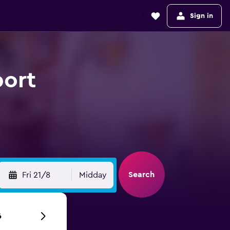
Sign in
port
Search
Fri 21/8
Midday
6