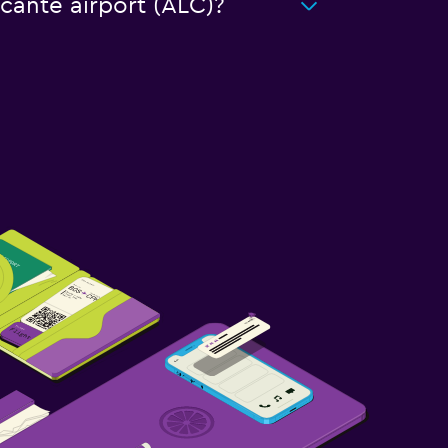
icante airport (ALC)?