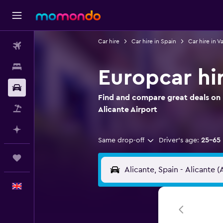
Car hire
Car hire in Spain
Car hire in V
Flights
Stays
Europcar hir
Car hire
Find and compare great deals on 
Flight+Hotel
Alicante Airport
Plan with AI
Same drop-off
Driver's age:
25-65
Trips
English