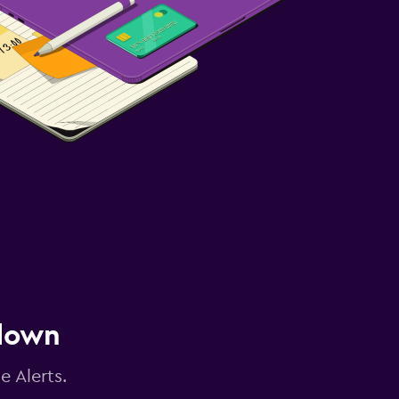
 down
e Alerts.