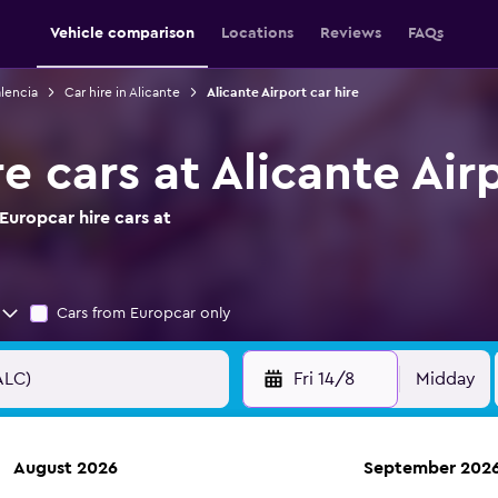
Vehicle comparison
Locations
Reviews
FAQs
alencia
Car hire in Alicante
Alicante Airport car hire
e cars at Alicante Air
Europcar hire cars at
Cars from Europcar only
Fri 14/8
Midday
August 2026
September 202