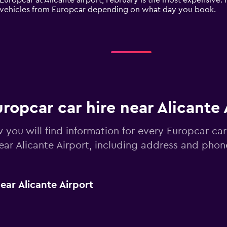
 Europcar at Alicante airport, February is the most expensive. 
re vehicles from Europcar depending on what day you book.
ropcar car hire near Alicante 
 you will find information for every Europcar car
ear Alicante Airport, including address and pho
ar Alicante Airport