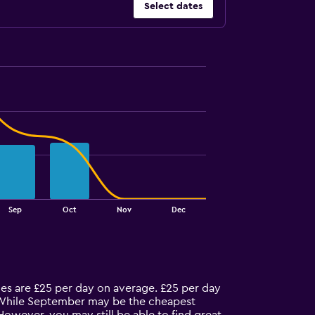
Select dates
Sep
Oct
Nov
Dec
ices are £25 per day on average. £25 per day
t. While September may be the cheapest