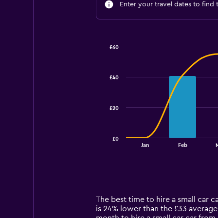
Enter your travel dates to find 
£60
Combination
Chart
graphic.
chart
with
£40
2
data
series.
£20
The
chart
has
£0
1
End
Jan
Feb
of
X
interactive
axis
chart
displaying
categories.
Range:
14
The best time to hire a small car 
categories.
is 24% lower than the £33 average 
The