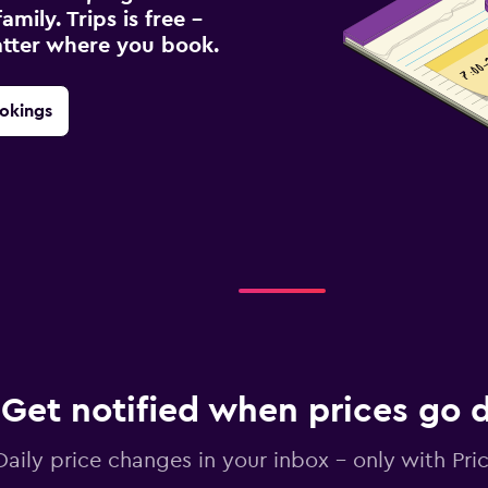
amily. Trips is free –
atter where you book.
okings
Get notified when prices go
Daily price changes in your inbox - only with Pric