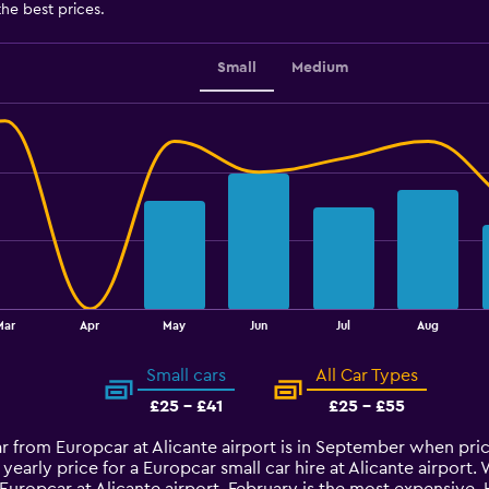
the best prices.
Small
Medium
Mar
Apr
May
Jun
Jul
Aug
Small cars
All Car Types
£25 - £41
£25 - £55
car from Europcar at Alicante airport is in September when pr
yearly price for a Europcar small car hire at Alicante airpor