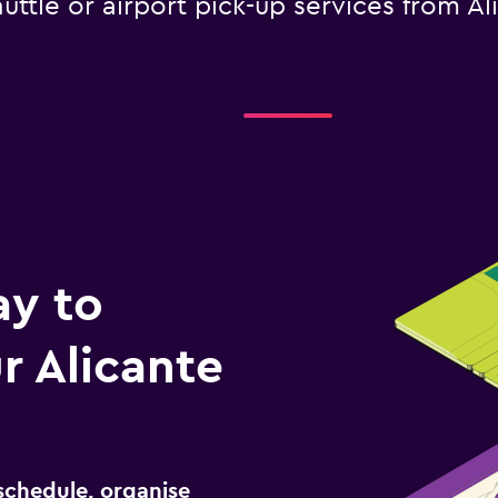
uttle or airport pick-up services from Al
ay to
 Alicante
schedule, organise