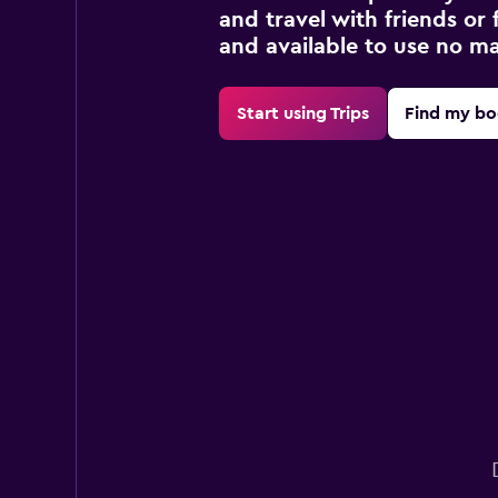
and travel with friends or f
and available to use no m
Start using Trips
Find my bo