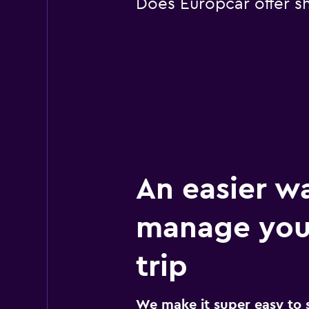
Does Europcar offer sh
An easier w
manage your
trip
We make it super easy to 