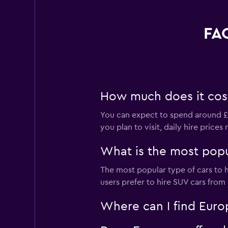
FAQ
How much does it cost 
You can expect to spend around £3
you plan to visit, daily hire price
What is the most popul
The most popular type of cars to h
users prefer to hire SUV cars from E
Where can I find Europ