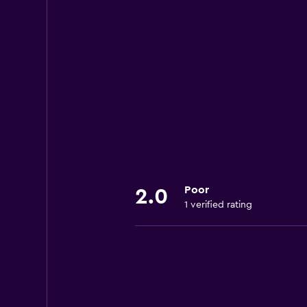
Poor
2.0
1 verified rating