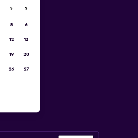
S
S
023
5
6
12
13
19
20
26
27
e Airport