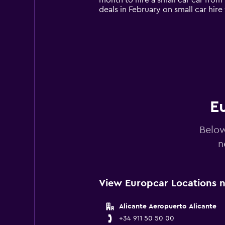
month to hire a small car car from
chart
deals in February on small car hi
has
1
Y
axis
displaying
values.
Range:
0
to
60.
Eu
Below
n
View Europcar Locations ne
Alicante Aeropuerto Alicante
+34 911 50 50 00