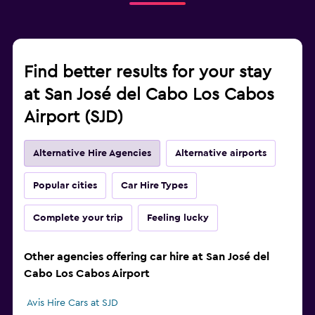
Find better results for your stay
at San José del Cabo Los Cabos
Airport (SJD)
Alternative Hire Agencies
Alternative airports
Popular cities
Car Hire Types
Complete your trip
Feeling lucky
Other agencies offering car hire at San José del
Cabo Los Cabos Airport
Avis Hire Cars at SJD