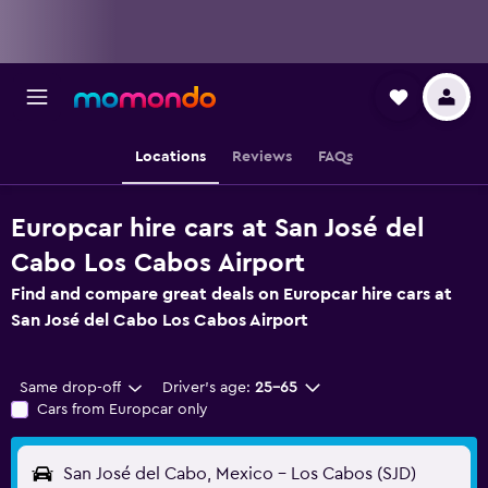
Locations
Reviews
FAQs
Europcar hire cars at San José del
Cabo Los Cabos Airport
Find and compare great deals on Europcar hire cars at
San José del Cabo Los Cabos Airport
Same drop-off
Driver's age:
25-65
Cars from Europcar only
San José del Cabo, Mexico - Los Cabos (SJD)