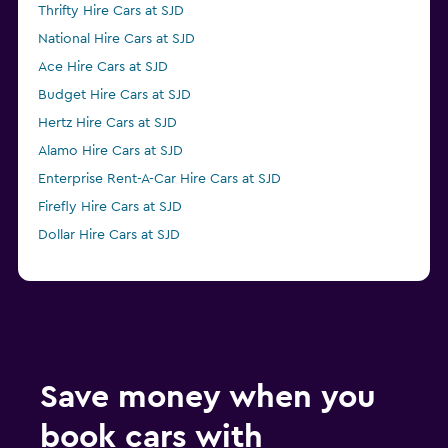
Thrifty Hire Cars at SJD
National Hire Cars at SJD
Ace Hire Cars at SJD
Budget Hire Cars at SJD
Hertz Hire Cars at SJD
Alamo Hire Cars at SJD
Enterprise Rent-A-Car Hire Cars at SJD
Firefly Hire Cars at SJD
Dollar Hire Cars at SJD
Save money when you
book cars with