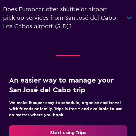
Does Europcar offer shuttle or airport
pick-up services from San José del Cabo
Los Cabos airport (SJD)?
An easier way to manage your
San José del Cabo trip
We make it super easy to schedule, organise and travel
with friends or family. Trips is free – and available to use
no matter where you book.
Start using Trips