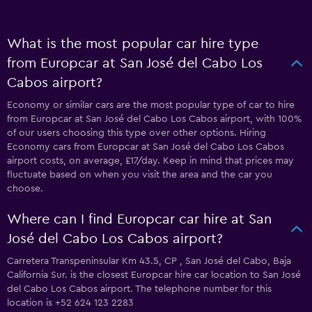
What is the most popular car hire type
from Europcar at San José del Cabo Los
Cabos airport?
Economy or similar cars are the most popular type of car to hire
from Europcar at San José del Cabo Los Cabos airport, with 100%
of our users choosing this type over other options. Hiring
Economy cars from Europcar at San José del Cabo Los Cabos
airport costs, on average, £17/day. Keep in mind that prices may
fluctuate based on when you visit the area and the car you
choose.
Where can I find Europcar car hire at San
José del Cabo Los Cabos airport?
Carretera Transpeninsular Km 43.5, CP , San José del Cabo, Baja
California Sur. is the closest Europcar hire car location to San José
del Cabo Los Cabos airport. The telephone number for this
location is +52 624 123 2283