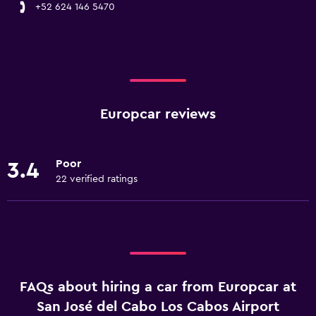
+52 624 146 5470
Europcar reviews
Poor
3.4
22 verified ratings
FAQs about hiring a car from Europcar at
San José del Cabo Los Cabos Airport