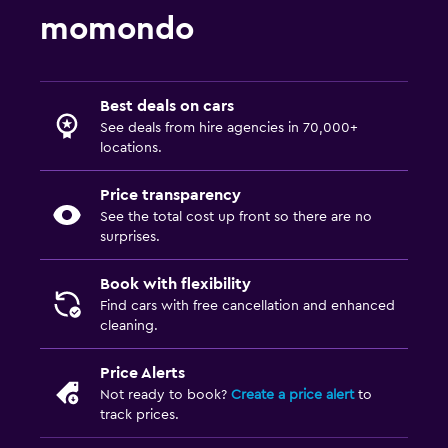
momondo
Best deals on cars
See deals from hire agencies in 70,000+
locations.
Price transparency
See the total cost up front so there are no
surprises.
Book with flexibility
Find cars with free cancellation and enhanced
cleaning.
Price Alerts
Not ready to book?
Create a price alert
to
track prices.