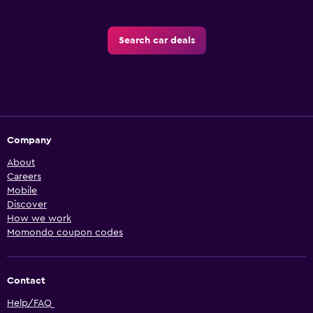
Search car deals
Company
About
Careers
Mobile
Discover
How we work
Momondo coupon codes
Contact
Help/FAQ