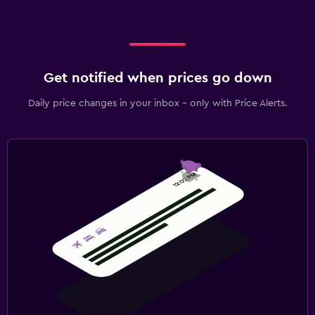
Get notified when prices go down
Daily price changes in your inbox - only with Price Alerts.