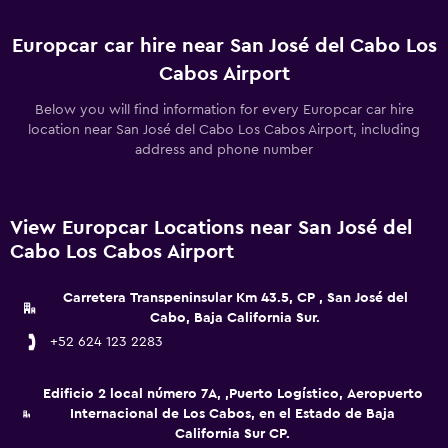
Europcar car hire near San José del Cabo Los
Cabos Airport
Below you will find information for every Europcar car hire
location near San José del Cabo Los Cabos Airport, including
address and phone number
View Europcar Locations near San José del
Cabo Los Cabos Airport
Carretera Transpeninsular Km 43.5, CP , San José del
Cabo, Baja California Sur.
+52 624 123 2283
Edificio 2 local número 7A, ,Puerto Logístico, Aeropuerto
Internacional de Los Cabos, en el Estado de Baja
California Sur CP.