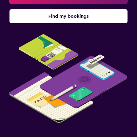
Find my bookings