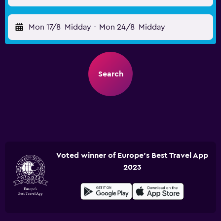
Mon 17/8
Midday
-
Mon 24/8
Midday
Search
Voted winner of Europe's Best Travel App
2023