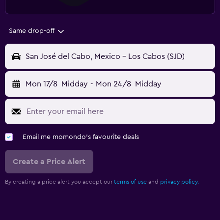
Same drop-off
San José del Cabo, Mexico - Los Cabos (SJD)
Mon 17/8
Midday
-
Mon 24/8
Midday
Email me momondo's favourite deals
Create a Price Alert
By creating a price alert you accept our
terms of use
and
privacy policy.