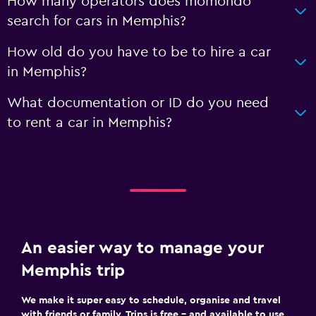
How many operators does momondo
search for cars in Memphis?
How old do you have to be to hire a car
in Memphis?
What documentation or ID do you need
to rent a car in Memphis?
An easier way to manage your
Memphis trip
We make it super easy to schedule, organise and travel
with friends or family. Trips is free – and available to use