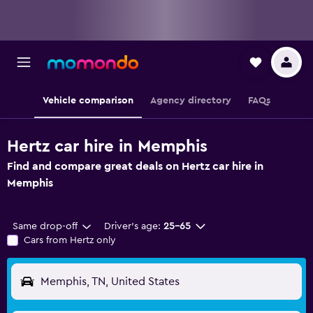
Vehicle comparison
Agency directory
FAQs
Hertz car hire in Memphis
Find and compare great deals on Hertz car hire in
Memphis
Same drop-off
Driver's age:
25-65
Cars from Hertz only
Memphis, TN, United States