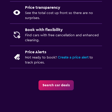
Price transparency
See the total cost up front so there are no
surprises.
Book with flexibility
Find cars with free cancellation and enhanced
cleaning.
Price Alerts
Not ready to book?
Create a price alert
to
track prices.
Search car deals