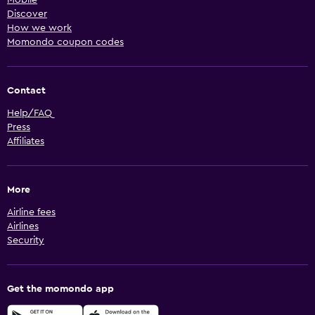
Mobile
Discover
How we work
Momondo coupon codes
Contact
Help/FAQ
Press
Affiliates
More
Airline fees
Airlines
Security
Get the momondo app