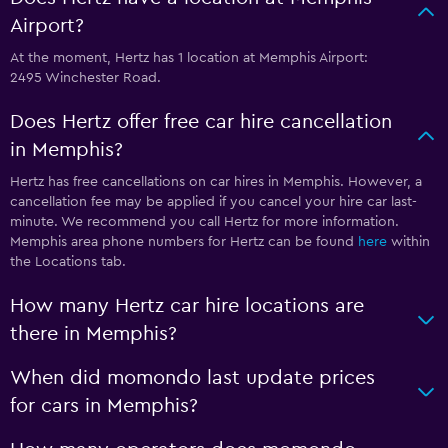
Airport?
At the moment, Hertz has 1 location at Memphis Airport:
2495 Winchester Road.
Does Hertz offer free car hire cancellation
in Memphis?
Hertz has free cancellations on car hires in Memphis. However, a
cancellation fee may be applied if you cancel your hire car last-
minute. We recommend you call Hertz for more information.
Memphis area phone numbers for Hertz can be found
here
within
the Locations tab.
How many Hertz car hire locations are
there in Memphis?
When did momondo last update prices
for cars in Memphis?