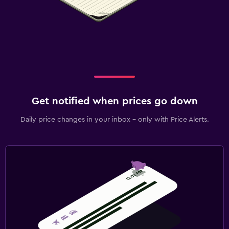
Get notified when prices go down
Daily price changes in your inbox - only with Price Alerts.