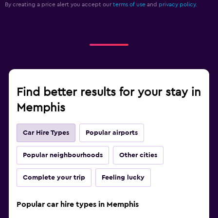
By creating a price alert you accept our
terms of use
and
privacy policy.
Find better results for your stay in
Memphis
Car Hire Types
Popular airports
Popular neighbourhoods
Other cities
Complete your trip
Feeling lucky
Popular car hire types in Memphis