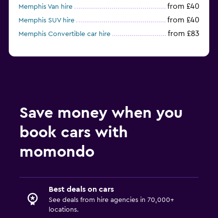
from £40
Memphis Van hire
from £40
Memphis SUV hire
from £83
Memphis Convertible car hire
Save money when you
book cars with
momondo
Best deals on cars
See deals from hire agencies in 70,000+
locations.