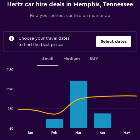
Hertz car hire deals in Memphis, Tennessee
Find your perfect car hire on momondo
Choose your travel dates
Select dates
to find the best prices
Small
Medium
SUV
£180
Combination
Chart
graphic.
chart
with
£120
2
data
series.
£60
The
chart
has
£0
1
End
Jan
Feb
Mar
Apr
May
of
X
interactive