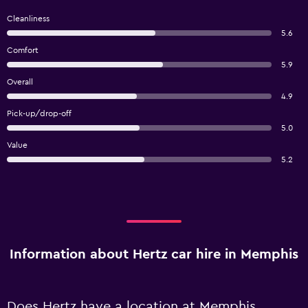
Cleanliness
5.6
Comfort
5.9
Overall
4.9
Pick-up/drop-off
5.0
Value
5.2
Information about Hertz car hire in Memphis
Does Hertz have a location at Memphis