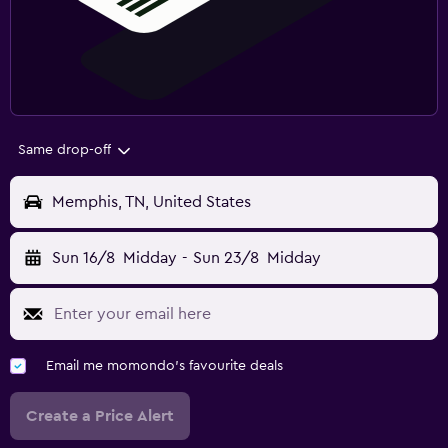
Same drop-off
Memphis, TN, United States
Sun 16/8
Midday
-
Sun 23/8
Midday
Email me momondo's favourite deals
Create a Price Alert