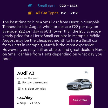
axis
chart
Small cars
£22 - £146
displaying
categories.
All Car Types
£31 - £112
Range:
14
The best time to hire a Small car from Hertz in Memphis,
categories.
Tennessee is in August when prices are £22 per day on
The
average. £22 per day is 60% lower than the £55 average
chart
yearly price for a Hertz Small car hire in Memphis. While
has
August may be the cheapest month to hire a Small car
1
from Hertz in Memphis, March is the most expensive.
Y
However, you may still be able to find great deals in March
axis
on Small car hire from Hertz depending on what day you
displaying
book.
values.
Range:
0
Audi A3
to
or similar Compact
180.
Up to 4 passengers
4-5-door vehicles
£34/day
See offer
6 Sep - 21 Sep