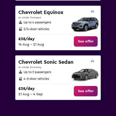
Chevrolet Equinox
or similar Compact
Up to 4 passengers
2/4-door vehicles
£38/day
See offer
14 Aug - 21 Aug
Chevrolet Sonic Sedan
or similar Economy
Up to 2 passengers
4-5-door vehicles
£38/day
See offer
21 Aug - 4 Sep