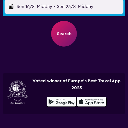
Sun 16/8
Midday
-
Sun 23/8
Midday
Search
Voted winner of Europe's Best Travel App
2023