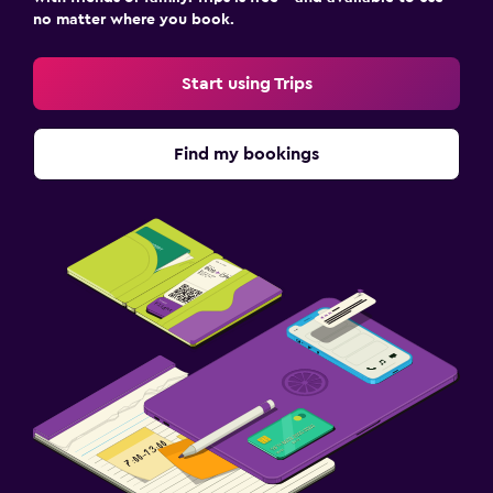
no matter where you book.
Start using Trips
Find my bookings