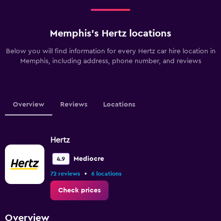
Memphis’s Hertz locations
Below you will find information for every Hertz car hire location in
Memphis, including address, phone number, and reviews
Overview
Reviews
Locations
Hertz
Mediocre
4.9
•
72 reviews
6 locations
Check prices
Overview