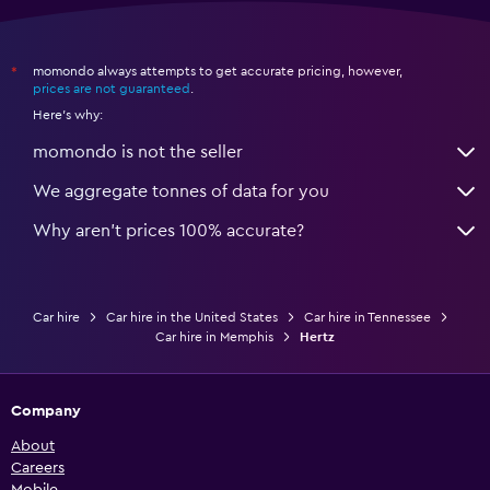
momondo always attempts to get accurate pricing, however,
*
prices are not guaranteed
.
Here's why:
momondo is not the seller
We aggregate tonnes of data for you
Why aren’t prices 100% accurate?
Car hire
Car hire in the United States
Car hire in Tennessee
Car hire in Memphis
Hertz
Company
About
Careers