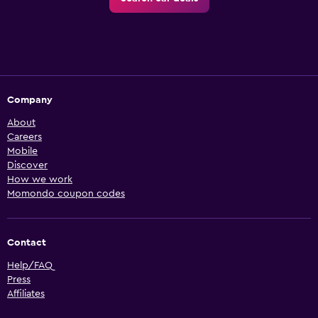
Company
About
Careers
Mobile
Discover
How we work
Momondo coupon codes
Contact
Help/FAQ
Press
Affiliates