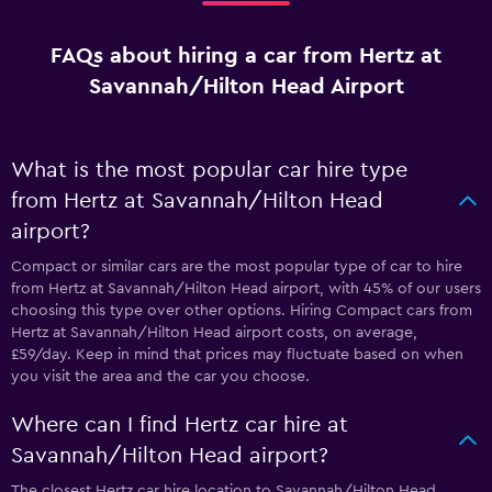
FAQs about hiring a car from Hertz at
Savannah/Hilton Head Airport
What is the most popular car hire type
from Hertz at Savannah/Hilton Head
airport?
Compact or similar cars are the most popular type of car to hire
from Hertz at Savannah/Hilton Head airport, with 45% of our users
choosing this type over other options. Hiring Compact cars from
Hertz at Savannah/Hilton Head airport costs, on average,
£59/day. Keep in mind that prices may fluctuate based on when
you visit the area and the car you choose.
Where can I find Hertz car hire at
Savannah/Hilton Head airport?
The closest Hertz car hire location to Savannah/Hilton Head