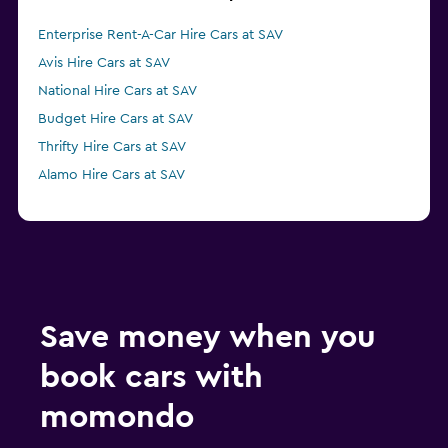
Enterprise Rent-A-Car Hire Cars at SAV
Avis Hire Cars at SAV
National Hire Cars at SAV
Budget Hire Cars at SAV
Thrifty Hire Cars at SAV
Alamo Hire Cars at SAV
Save money when you
book cars with
momondo