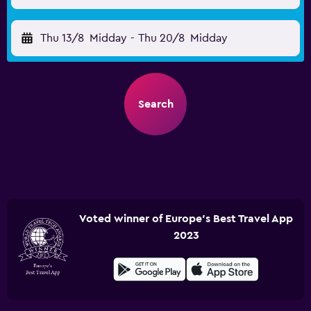
Thu 13/8
Midday
-
Thu 20/8
Midday
Search
Voted winner of Europe's Best Travel App
2023