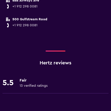
444 Airways Ave
+1 912 298 0081
500 Gulfstream Road
+1 912 298 0081
Hertz reviews
Fair
5.5
13 verified ratings