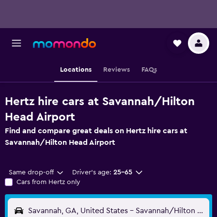
Locations
Reviews
FAQs
Hertz hire cars at Savannah/Hilton
Head Airport
Find and compare great deals on Hertz hire cars at
Savannah/Hilton Head Airport
Same drop-off
Driver's age:
25-65
Cars from Hertz only
Savannah, GA, United States - Savannah/Hilton Head (SAV)