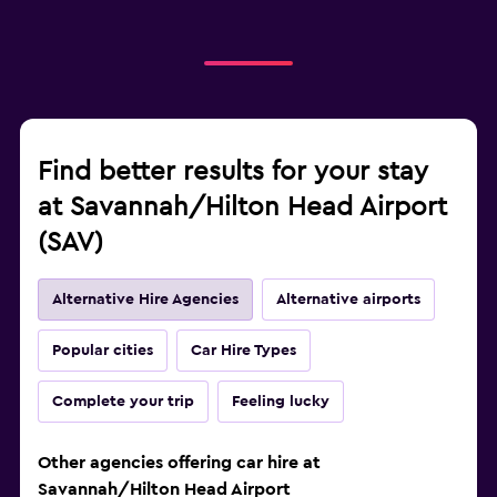
Find better results for your stay
at Savannah/Hilton Head Airport
(SAV)
Alternative Hire Agencies
Alternative airports
Popular cities
Car Hire Types
Complete your trip
Feeling lucky
Other agencies offering car hire at
Savannah/Hilton Head Airport