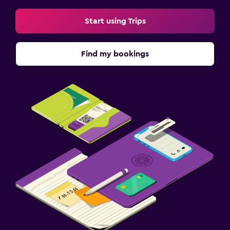
Start using Trips
Find my bookings