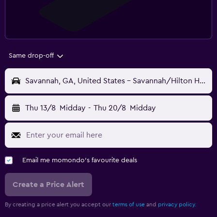
Same drop-off
Savannah, GA, United States - Savannah/Hilton Head (SAV)
Thu 13/8
Midday
-
Thu 20/8
Midday
Email me momondo's favourite deals
Create a Price Alert
By creating a price alert you accept our
terms of use
and
privacy policy.