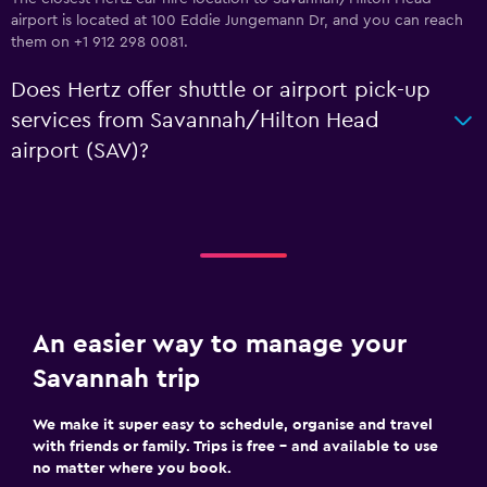
airport is located at 100 Eddie Jungemann Dr, and you can reach
them on +1 912 298 0081.
Does Hertz offer shuttle or airport pick-up
services from Savannah/Hilton Head
airport (SAV)?
An easier way to manage your
Savannah trip
We make it super easy to schedule, organise and travel
with friends or family. Trips is free – and available to use
no matter where you book.