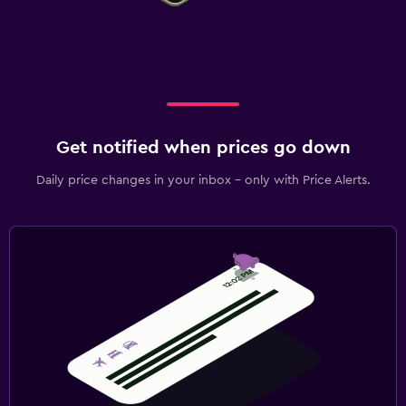
Get notified when prices go down
Daily price changes in your inbox - only with Price Alerts.