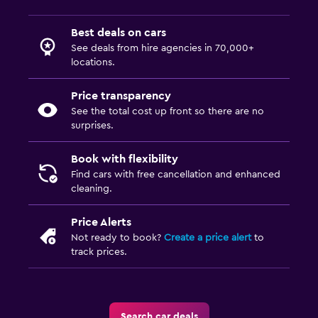
Best deals on cars
See deals from hire agencies in 70,000+
locations.
Price transparency
See the total cost up front so there are no
surprises.
Book with flexibility
Find cars with free cancellation and enhanced
cleaning.
Price Alerts
Not ready to book?
Create a price alert
to
track prices.
Search car deals