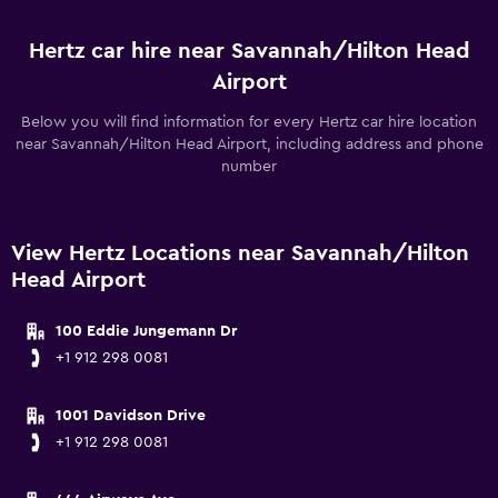
Hertz car hire near Savannah/Hilton Head
Airport
Below you will find information for every Hertz car hire location
near Savannah/Hilton Head Airport, including address and phone
number
View Hertz Locations near Savannah/Hilton
Head Airport
100 Eddie Jungemann Dr
+1 912 298 0081
1001 Davidson Drive
+1 912 298 0081