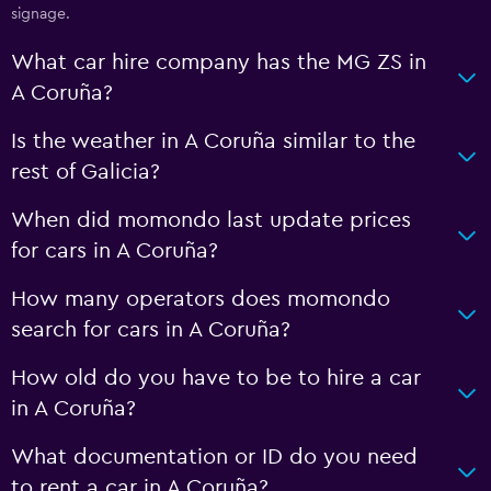
signage.
What car hire company has the MG ZS in
A Coruña?
Is the weather in A Coruña similar to the
rest of Galicia?
When did momondo last update prices
for cars in A Coruña?
How many operators does momondo
search for cars in A Coruña?
How old do you have to be to hire a car
in A Coruña?
What documentation or ID do you need
to rent a car in A Coruña?