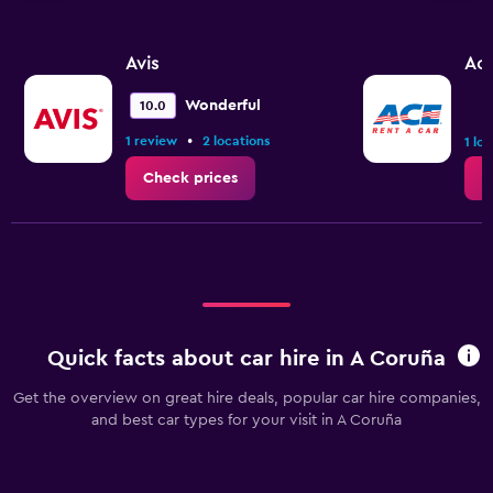
Avis
Ac
Wonderful
10.0
•
1 review
2 locations
1 lo
Check prices
C
Quick facts about car hire in A Coruña
Get the overview on great hire deals, popular car hire companies,
and best car types for your visit in A Coruña