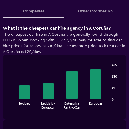
Companies
Other Information
What is the cheapest car hire agency in A Coruña?
The cheapest car hire in A Coruña are generally found through
FLIZZR. When booking with FLIZZR, you may be able to find car
hire prices for as low as £10/day. The average price to hire a car in
A Coruña is £22/day.
£45
Bar
Chart
graphic.
chart
£30
with
4
£15
bars.
The
0
Budget
keddy by
Enterprise
Europcar
chart
End
Europcar
Rent-A-Car
of
has
interactive
1
chart
X
axis