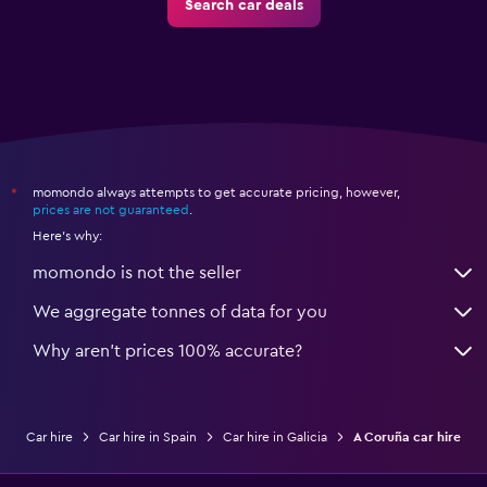
Search car deals
momondo always attempts to get accurate pricing, however,
*
prices are not guaranteed
.
Here's why:
momondo is not the seller
We aggregate tonnes of data for you
Why aren’t prices 100% accurate?
Car hire
Car hire in Spain
Car hire in Galicia
A Coruña car hire