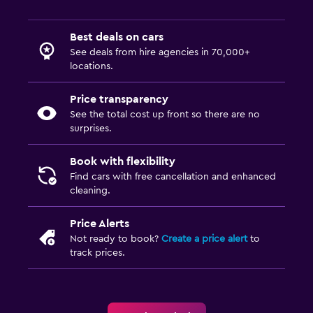
Best deals on cars
See deals from hire agencies in 70,000+
locations.
Price transparency
See the total cost up front so there are no
surprises.
Book with flexibility
Find cars with free cancellation and enhanced
cleaning.
Price Alerts
Not ready to book?
Create a price alert
to
track prices.