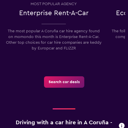
MOST POPULAR AGENCY
Enterprise Rent-A-Car
Eco
The most popular A Coruña car hire agency found
The foll
on momondo this month is Enterprise Rent-A-Car.
compan
Other top choices for car hire companies are keddy
by Europcar and FLIZZR
Search car deals
Driving with a car hire in A Coruña -