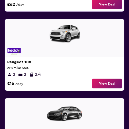
£62
View Deal
/day
Peugeot 108
or similar Small
2
2
2/4
£16
View Deal
/day