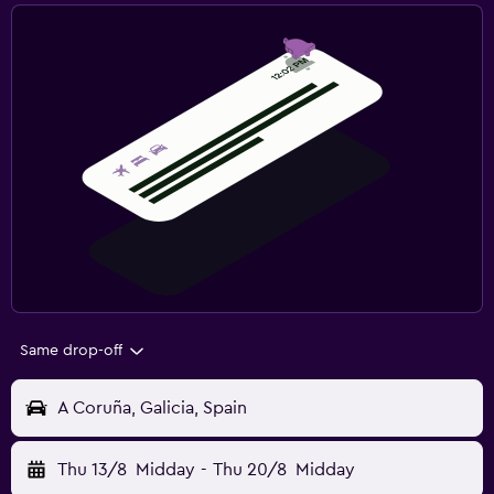
Same drop-off
A Coruña, Galicia, Spain
Thu 13/8
Midday
-
Thu 20/8
Midday