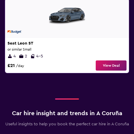
Seat Leon ST
or similar Small
4
2
4-5
£21
View Deal
/day
Car hire insight and trends in A Coruña
Useful insights to help you book the perfect car hire in A Coruña