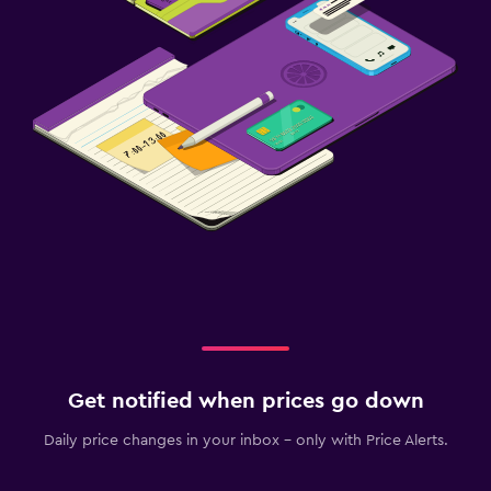
Get notified when prices go down
Daily price changes in your inbox - only with Price Alerts.