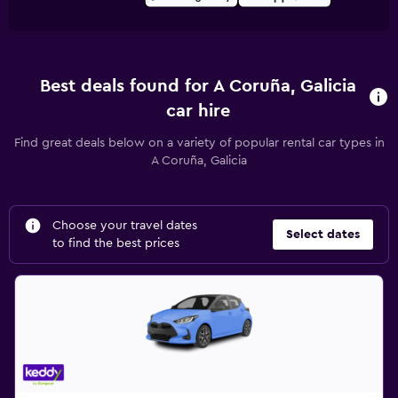
Best deals found for A Coruña, Galicia
car hire
Find great deals below on a variety of popular rental car types in
A Coruña, Galicia
Choose your travel dates
Select dates
to find the best prices