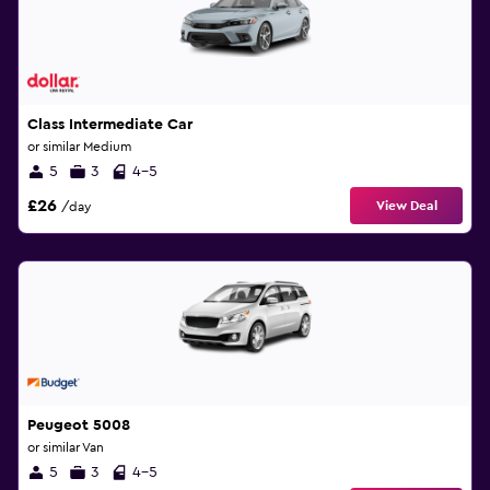
Class Intermediate Car
or similar Medium
5
3
4-5
£26
View Deal
/day
Peugeot 5008
or similar Van
5
3
4-5