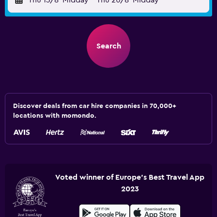
Thu 13/8
Midday
-
Thu 20/8
Midday
Search
Discover deals from car hire companies in 70,000+
locations with momondo.
Voted winner of Europe's Best Travel App
2023