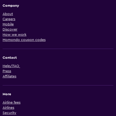
Company
About
Careers
Mobile
Discover
How we work
Momondo coupon codes
Contact
Help/FAQ
Press
Affiliates
More
Airline fees
Airlines
Security