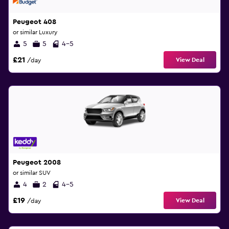
Peugeot 408
or similar Luxury
5
5
4-5
£21
View Deal
/day
Peugeot 2008
or similar SUV
4
2
4-5
£19
View Deal
/day