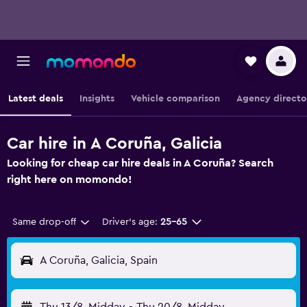
Latest deals
Insights
Vehicle comparison
Agency directo
Car hire in A Coruña, Galicia
Looking for cheap car hire deals in A Coruña? Search
right here on momondo!
Same drop-off
Driver's age:
25-65
A Coruña, Galicia, Spain