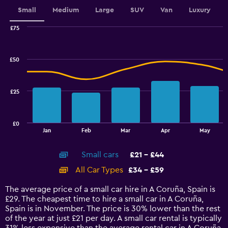
displaying
values.
Small
Medium
Large
SUV
Van
Luxury
Range:
0
£75
Combination
to
Chart
graphic.
chart
2.4.
with
£50
2
data
series.
£25
The
chart
has
£0
1
End
Jan
Feb
Mar
Apr
May
of
X
interactive
axis
chart
Small cars
£21 - £44
displaying
categories.
All Car Types
£34 - £59
Range:
14
The average price of a small car hire in A Coruña, Spain is
categories.
£29. The cheapest time to hire a small car in A Coruña,
The
Spain is in November. The price is 30% lower than the rest
chart
of the year at just £21 per day. A small car rental is typically
has