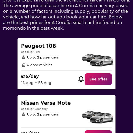
31% less expensive than the average rental car in A Coruña.
1
The average price of a car hire in A Coruña can vary based
Y
on a number of factors including supply, popularity of the
axis
vehicle, and how far out you book your car hire. Below
displaying
are the best prices for A Coruña small car hire found on
values.
momondo in the past week.
Range:
0
to
Peugeot 108
75.
or similar Mini
Up to 2 passengers
4-door vehicles
£16/day
See offer
14 Aug - 28 Aug
Nissan Versa Note
or similar Economy
Up to 2 passengers