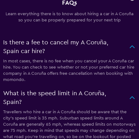
FAQs
Learn everything there is to know about hiring a car in A Coruña
so you can be properly prepared for your next trip
Is there a fee to cancel my A Coruña,
Spain car hire?
In most cases, there is no fee when you cancel your A Coruña car
hire. You can check to see whether or not your preferred car hire
company in A Coruña offers free cancellation when booking with
momondo.
What is the speed limit in A Coruña,
Spain?
Travellers who hire a car in A Coruña should be aware that the
city’s speed limit is 35 mph. Suburban speed limits around A
Coruña are generally 65 mph, whereas speed limits on motorways
are 75 mph. Keep in mind that speeds may change depending on
what road you’re travelling on, so be on the lookout for posted