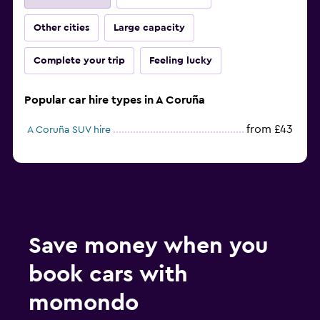
Other cities
Large capacity
Complete your trip
Feeling lucky
Popular car hire types in A Coruña
from £43
A Coruña SUV hire
Save money when you
book cars with
momondo