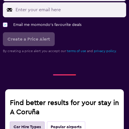
Email me momondo's favourite deals
Create a Price Alert
By creating a price alert you accept our
terms of use
and
privacy policy.
Find better results for your stay in
A Coruña
Car Hire Types
Popular airports