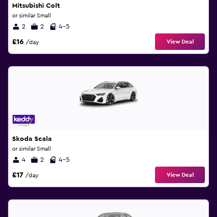
Mitsubishi Colt
or similar Small
2
2
4-5
£16
View Deal
/day
Skoda Scala
or similar Small
4
2
4-5
£17
View Deal
/day