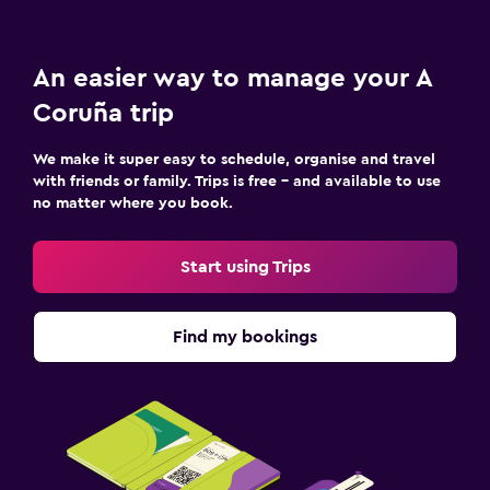
An easier way to manage your A
Coruña trip
We make it super easy to schedule, organise and travel
with friends or family. Trips is free – and available to use
no matter where you book.
Start using Trips
Find my bookings