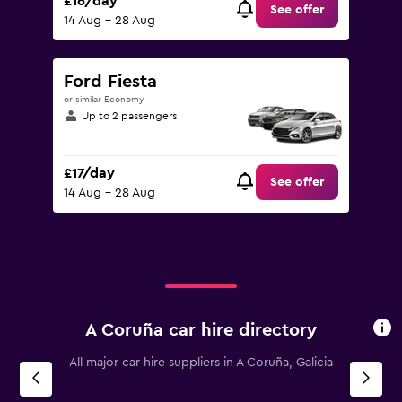
£16/day
See offer
14 Aug - 28 Aug
Ford Fiesta
or similar Economy
Up to 2 passengers
£17/day
See offer
14 Aug - 28 Aug
A Coruña car hire directory
All major car hire suppliers in A Coruña, Galicia