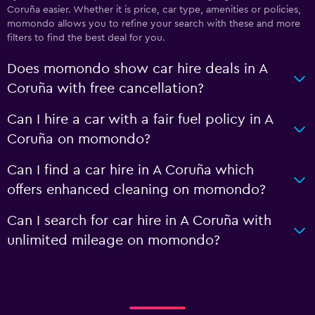
Coruña easier. Whether it is price, car type, amenities or policies,
momondo allows you to refine your search with these and more
filters to find the best deal for you.
Does momondo show car hire deals in A
Coruña with free cancellation?
Can I hire a car with a fair fuel policy in A
Coruña on momondo?
Can I find a car hire in A Coruña which
offers enhanced cleaning on momondo?
Can I search for car hire in A Coruña with
unlimited mileage on momondo?