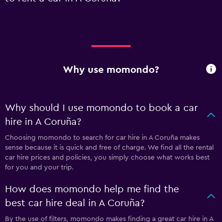
Why use momondo?
Why should I use momondo to book a car
hire in A Coruña?
Choosing momondo to search for car hire in A Coruña makes
sense because it is quick and free of charge. We find all the rental
car hire prices and policies, you simply choose what works best
for you and your trip.
How does momondo help me find the
best car hire deal in A Coruña?
By the use of filters, momondo makes finding a great car hire in A