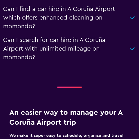
Can I find a car hire in A Coruña Airport
which offers enhanced cleaning on
momondo?
Can I search for car hire in A Coruña
Airport with unlimited mileage on
momondo?
An easier way to manage your A
Coruña Airport trip
We make it super easy to schedule, organise and travel