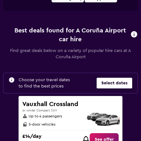
Best deals found for A Coruña Airport
car hire
Find great deals below on a variety of popular hire cars at A
Coruña Airport
Choose your travel dates
Select dates
to find the best prices
Vauxhall Crossland
or similar Compact SUV
Up to 4 passengers
5-door vehicles
£14/day
See offer