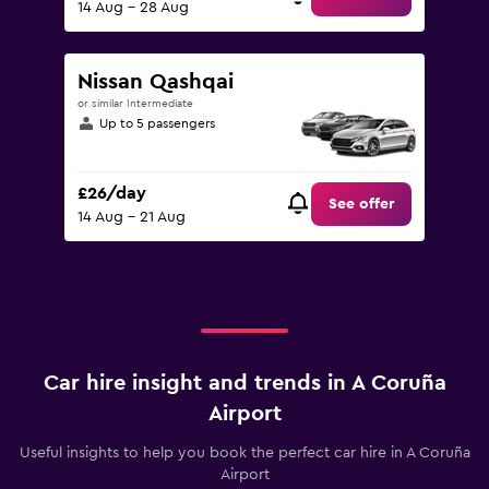
14 Aug - 28 Aug
Nissan Qashqai
or similar Intermediate
Up to 5 passengers
£26/day
See offer
14 Aug - 21 Aug
Car hire insight and trends in A Coruña
Airport
Useful insights to help you book the perfect car hire in A Coruña
Airport