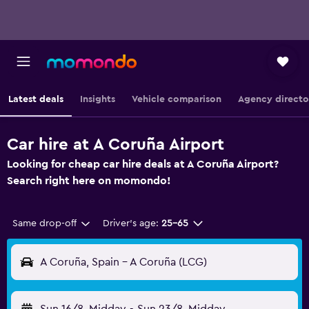
Latest deals
Insights
Vehicle comparison
Agency directo
Car hire at A Coruña Airport
Looking for cheap car hire deals at A Coruña Airport?
Search right here on momondo!
Same drop-off
Driver's age:
25-65
A Coruña, Spain - A Coruña (LCG)