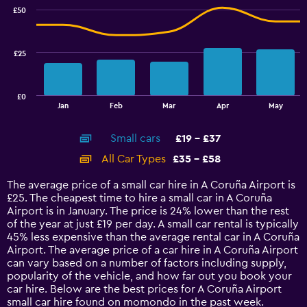
with
17.5
£50
2
to
data
25.
series.
£25
The
chart
has
£0
1
End
Jan
Feb
Mar
Apr
May
of
X
interactive
axis
chart
Small cars
£19 - £37
displaying
categories.
All Car Types
£35 - £58
Range:
14
The average price of a small car hire in A Coruña Airport is
categories.
£25. The cheapest time to hire a small car in A Coruña
The
Airport is in January. The price is 24% lower than the rest
chart
of the year at just £19 per day. A small car rental is typically
has
45% less expensive than the average rental car in A Coruña
1
Airport. The average price of a car hire in A Coruña Airport
Y
can vary based on a number of factors including supply,
axis
popularity of the vehicle, and how far out you book your
displaying
car hire. Below are the best prices for A Coruña Airport
values.
small car hire found on momondo in the past week.