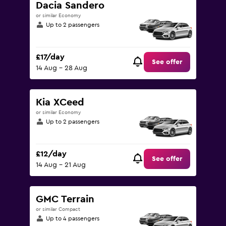
Dacia Sandero
or similar Economy
Up to 2 passengers
£17/day
See offer
14 Aug - 28 Aug
Kia XCeed
or similar Economy
Up to 2 passengers
£12/day
See offer
14 Aug - 21 Aug
GMC Terrain
or similar Compact
Up to 4 passengers