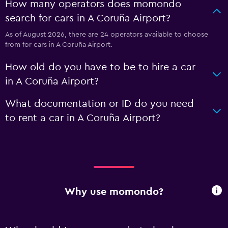
How many operators does momondo
search for cars in A Coruña Airport?
As of August 2026, there are 24 operators available to choose
from for cars in A Coruña Airport.
How old do you have to be to hire a car
in A Coruña Airport?
What documentation or ID do you need
to rent a car in A Coruña Airport?
Why use momondo?