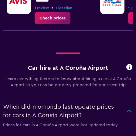
•
1 review
1 location
1 lo
Check prices
C
Car hire at A Coruña Airport
Learn everything there is to know about hiring a car at A Coruña
Airport so you can be properly prepared for your next trip
When did momondo last update prices
for cars in A Coruña Airport?
Prices for cars in A Coruña Airport were last updated today.