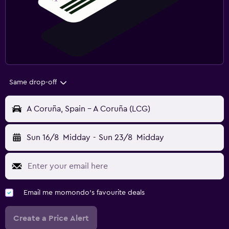
Same drop-off
A Coruña, Spain - A Coruña (LCG)
Sun 16/8
Midday
-
Sun 23/8
Midday
Email me momondo's favourite deals
Create a Price Alert