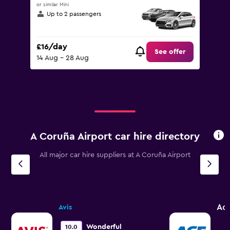
or similar Mini
Up to 2 passengers
£16/day
See offer
14 Aug - 28 Aug
A Coruña Airport car hire directory
All major car hire suppliers at A Coruña Airport
Ac
Avis
Wonderful
10.0