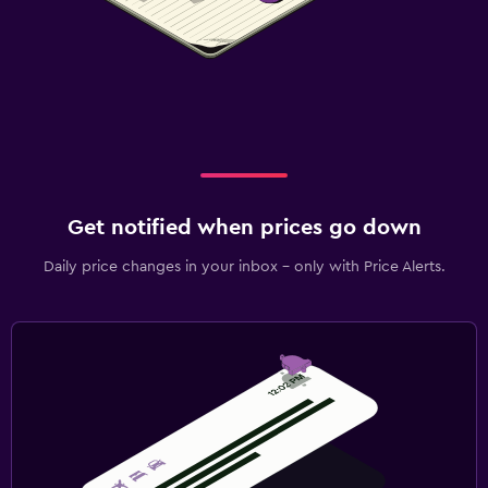
Get notified when prices go down
Daily price changes in your inbox - only with Price Alerts.