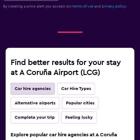
By creating a price alert you accept our
terms of use
and
privacy policy.
Find better results for your stay
at A Coruña Airport (LCG)
Car hire agencies
Car Hire Types
Alternative airports
Popular cities
Complete your trip
Feeling lucky
Explore popular car hire agencies at A Coruña