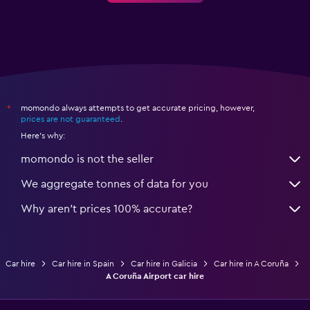
momondo always attempts to get accurate pricing, however,
*
prices are not guaranteed
.
Here's why:
momondo is not the seller
We aggregate tonnes of data for you
Why aren’t prices 100% accurate?
Car hire
Car hire in Spain
Car hire in Galicia
Car hire in A Coruña
A Coruña Airport car hire