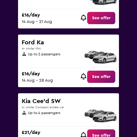
£16/day
See offer
14 Aug - 21 Aug
Ford Ka
or similar Mini
Up to 2 passengers
£16/day
See offer
14 Aug - 28 Aug
Kia Cee'd SW
or similar Compact estate car
Up to 4 passengers
£21/day
See offer