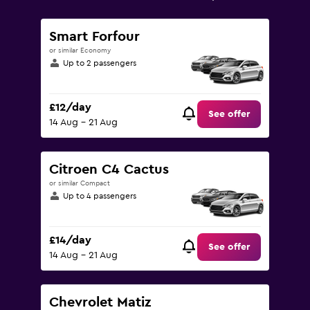
Range:
0
to
Smart Forfour
75.
or similar Economy
Up to 2 passengers
£12/day
See offer
14 Aug - 21 Aug
Citroen C4 Cactus
or similar Compact
Up to 4 passengers
£14/day
See offer
14 Aug - 21 Aug
Chevrolet Matiz