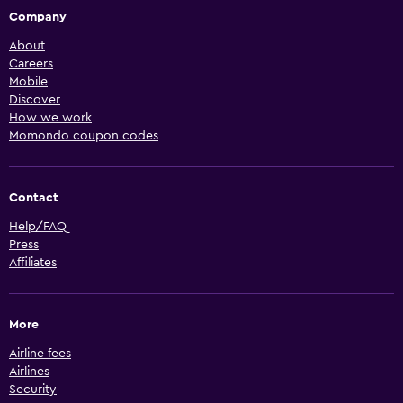
Company
About
Careers
Mobile
Discover
How we work
Momondo coupon codes
Contact
Help/FAQ
Press
Affiliates
More
Airline fees
Airlines
Security