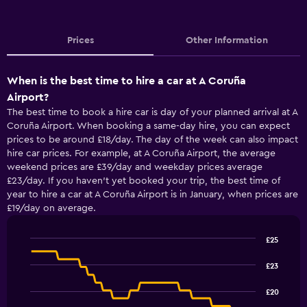
Prices
Other Information
When is the best time to hire a car at A Coruña
Airport?
The best time to book a hire car is day of your planned arrival at A
Coruña Airport. When booking a same-day hire, you can expect
prices to be around £18/day. The day of the week can also impact
hire car prices. For example, at A Coruña Airport, the average
weekend prices are £39/day and weekday prices average
£23/day. If you haven’t yet booked your trip, the best time of
year to hire a car at A Coruña Airport is in January, when prices are
£19/day on average.
£25
Line
Chart
graphic.
chart
£23
with
91
£20
data