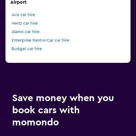
Airport
Avis car hire
Hertz car hire
Alamo car hire
Enterprise Rent-A-Car car hire
Budget car hire
Save money when you
book cars with
momondo