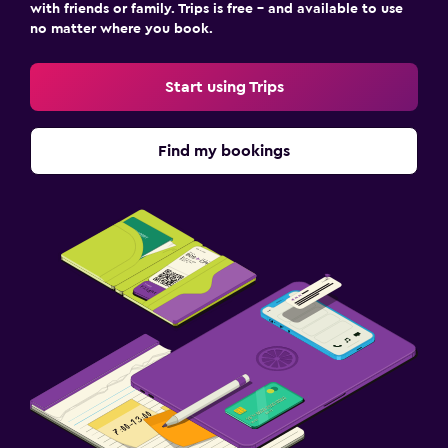
with friends or family. Trips is free – and available to use
no matter where you book.
Start using Trips
Find my bookings