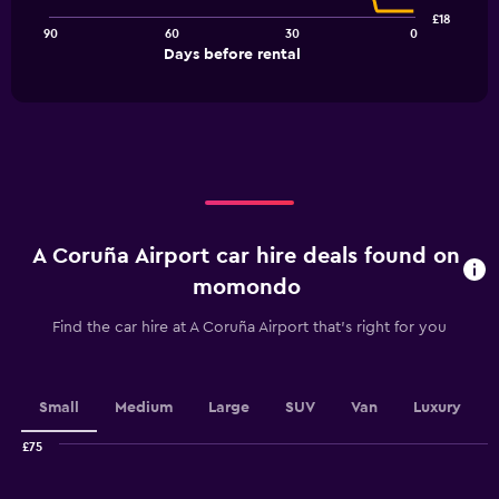
points.
£18
90
60
30
0
The
End
Days before rental
chart
of
interactive
has
chart
1
X
axis
displaying
Days
before
rental.
A Coruña Airport car hire deals found on
Range:
91
momondo
categories.
The
Find the car hire at A Coruña Airport that's right for you
chart
has
1
Y
Small
Medium
Large
SUV
Van
Luxury
axis
displaying
£75
values.
Combination
Chart
graphic.
chart
Range: