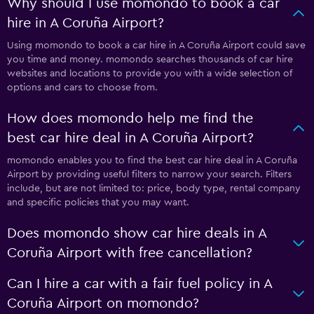
Why should I use momondo to book a car
hire in A Coruña Airport?
Using momondo to book a car hire in A Coruña Airport could save
you time and money. momondo searches thousands of car hire
websites and locations to provide you with a wide selection of
options and cars to choose from.
How does momondo help me find the
best car hire deal in A Coruña Airport?
momondo enables you to find the best car hire deal in A Coruña
Airport by providing useful filters to narrow your search. Filters
include, but are not limited to: price, body type, rental company
and specific policies that you may want.
Does momondo show car hire deals in A
Coruña Airport with free cancellation?
Can I hire a car with a fair fuel policy in A
Coruña Airport on momondo?