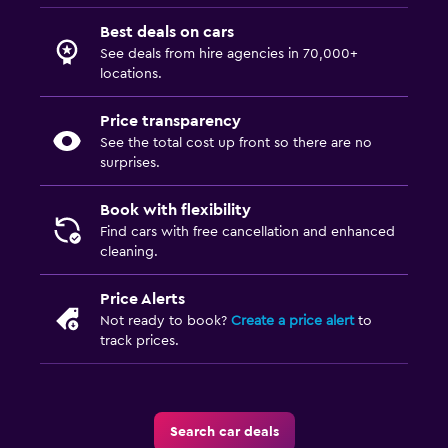
Best deals on cars
See deals from hire agencies in 70,000+
locations.
Price transparency
See the total cost up front so there are no
surprises.
Book with flexibility
Find cars with free cancellation and enhanced
cleaning.
Price Alerts
Not ready to book?
Create a price alert
to
track prices.
Search car deals