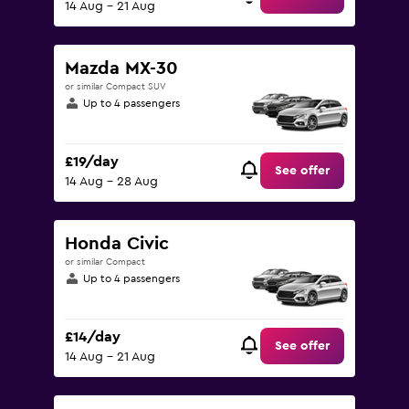
14 Aug - 21 Aug
Mazda MX-30
or similar Compact SUV
Up to 4 passengers
£19/day
See offer
14 Aug - 28 Aug
Honda Civic
or similar Compact
Up to 4 passengers
£14/day
See offer
14 Aug - 21 Aug