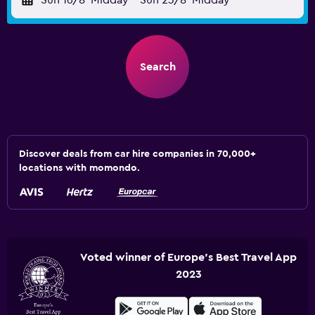
Sun 16/8
Midday
-
Sun 23/8
Midday
Search
Discover deals from car hire companies in 70,000+
locations with momondo.
Voted winner of Europe's Best Travel App
2023