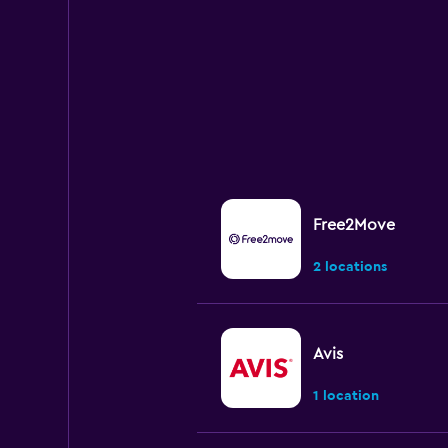
Range:
0
to
45.
Free2Move
2 locations
Avis
1 location