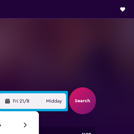
Search
Fri 21/8
Midday
6