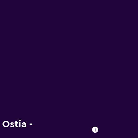
 Ostia -