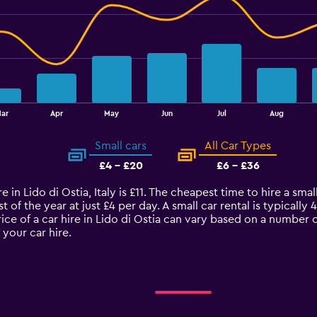
ar
Apr
May
Jun
Jul
Aug
Small cars
All Car Types
£4 - £20
£6 - £36
 in Lido di Ostia, Italy is £11. The cheapest time to hire a small
t of the year at just £4 per day. A small car rental is typicall
rice of a car hire in Lido di Ostia can vary based on a number o
your car hire.