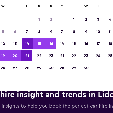
anies in 70,000+ locations with momondo.
W
T
F
S
S
M
T
W
T
F
1
2
1
2
3
4
Voted winner of Europe's Best Travel App 2
5
6
7
8
9
7
8
9
10
11
12
13
14
15
16
14
15
16
17
18
19
20
21
22
23
21
22
23
24
25
26
27
28
29
30
28
29
30
hire insight and trends in Lido
 insights to help you book the perfect car hire in