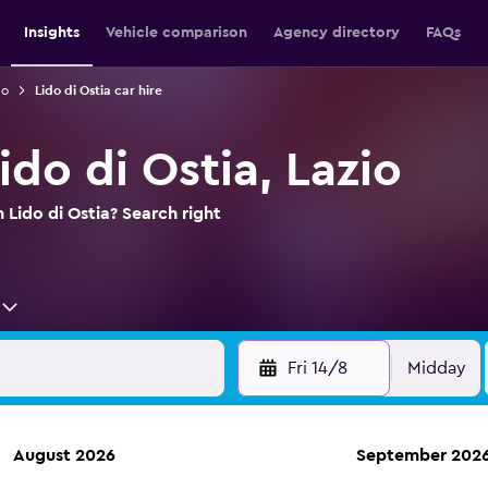
Insights
Vehicle comparison
Agency directory
FAQs
io
Lido di Ostia car hire
Lido di Ostia, Lazio
n Lido di Ostia? Search right
Fri 14/8
Midday
August 2026
September 202