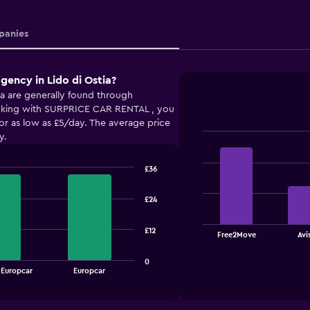
anies
gency in Lido di Ostia?
ia are generally found through
ing with SURPRICE CAR RENTAL , you
for as low as £5/day. The average price
y.
Bar
Chart
graphic.
chart
with
£36
4
bars.
£24
The
chart
£12
End
Free2Move
Avi
of
has
interactive
1
chart
0
X
 Europcar
Europcar
axis
displaying
categories.