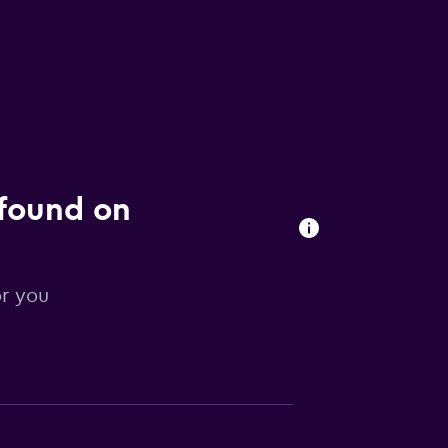
 found on
or you