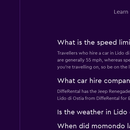
1 location
Learn 
MEGADRIVE
What is the speed limit
1 location
Travellers who hire a car in Lido d
are generally 55 mph, whereas sp
you’re travelling on, so be on the
keddy by Europca
What car hire company
1 location
DiffeRental has the Jeep Renegade 
Lido di Ostia from DiffeRental for
Is the weather in Lido 
When did momondo last