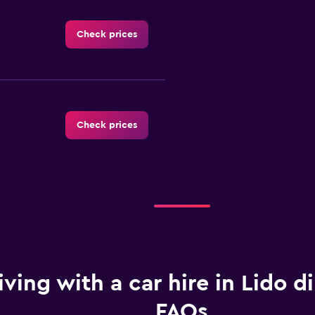
Check prices
Check prices
Check prices
iving with a car hire in Lido di
FAQs
Check prices