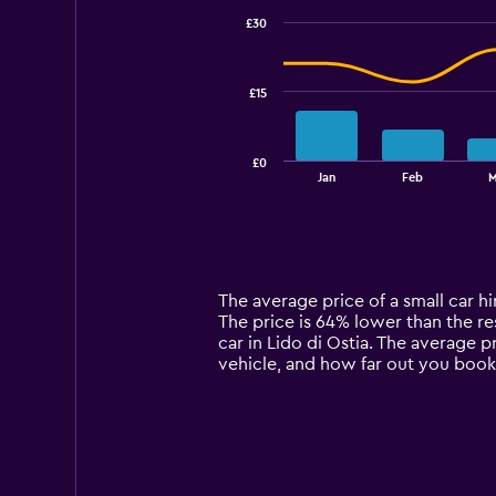
with
£30
2
data
series.
£15
The
chart
has
£0
1
End
Jan
Feb
M
of
X
interactive
axis
chart
displaying
categories.
Range:
14
The average price of a small car hire
categories.
The price is 64% lower than the res
The
car in Lido di Ostia. The average p
chart
vehicle, and how far out you book 
has
1
Y
axis
displaying
values.