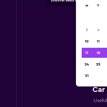
Discover deals from car hire comp
M
T
3
4
10
11
17
18
24
25
31
Car 
Useful