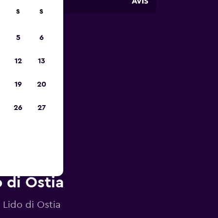
S
S
5
6
023
12
13
19
20
26
27
 di Ostia
 Lido di Ostia