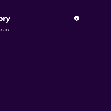
ory
Lazio