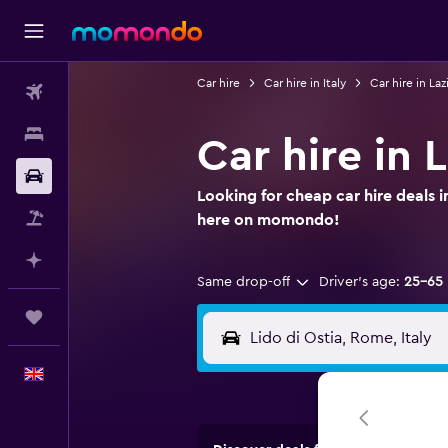
Car hire
Car hire in Italy
Car hire in Laz
Flights
Stays
Car hire in 
Car hire
Looking for cheap car hire deals i
Flight+Hotel
here on momondo!
Plan with AI
Same drop-off
Driver's age:
25-65
Trips
English