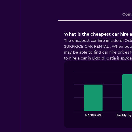
Comp
What is the cheapest car hire a
The cheapest car hire in Lido di Ost
SURPRICE CAR RENTAL . When book
may be able to find car hire prices 
to hire a car in Lido di Ostia is £5/da
Bar
Chart
graphic.
chart
with
3
bars.
The
chart
End
MAGGIORE
keddy by
of
has
interactive
1
chart
X