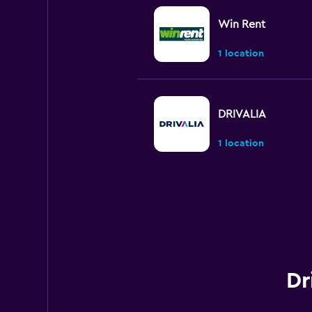
Win Rent
1 location
DRIVALIA
1 location
Skylimit Srl
1 location
Dr
Budget