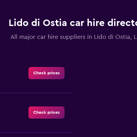
Lido di Ostia car hire direct
All major car hire suppliers in Lido di Ostia, 
Check prices
Check prices