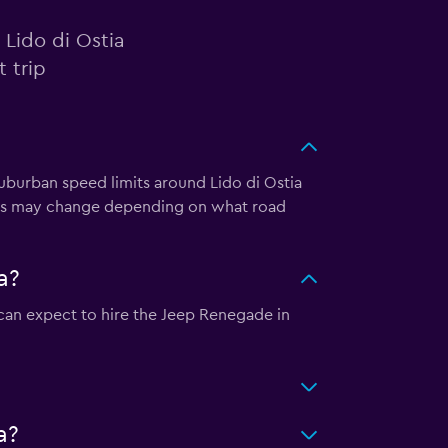
 Lido di Ostia
 trip
 Suburban speed limits around Lido di Ostia
eds may change depending on what road
a?
u can expect to hire the Jeep Renegade in
a?