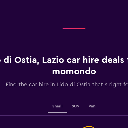
Range:
4
categories.
The
chart
has
1
Y
axis
displaying
 di Ostia, Lazio car hire deals
values.
Range:
momondo
0
to
2.4.
Find the car hire in Lido di Ostia that's right f
Small
SUV
Van