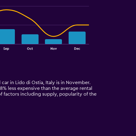
Sep
Oct
Nov
Dec
 car in Lido di Ostia, Italy is in November.
y 48% less expensive than the average rental
f factors including supply, popularity of the