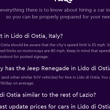
everything there is to know about hiring a car in
so you can be properly prepared for your next
Check prices
 in Lido di Ostia, Italy?
i Ostia should be aware that the city’s speed limit is 35 mph.
eed limits on motorways are 80 mph. Keep in mind that spe
 lookout for posted signage.
r
Check prices
 has the Jeep Renegade in Lido di Osti
(and other similar SUV vehicles) for hire in Lido di Ostia. Yo
 £19/day on average.
di Ostia similar to the rest of Lazio?
 update prices for cars in Lido di Osti