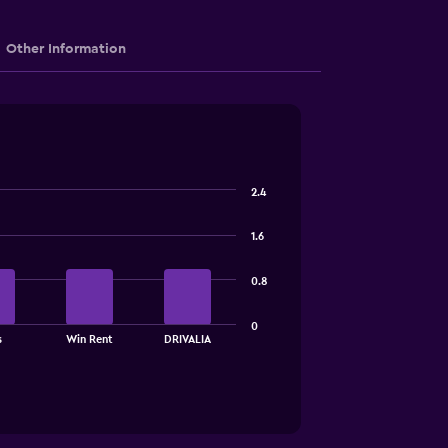
Other Information
2.4
1.6
0.8
0
s
Win Rent
DRIVALIA