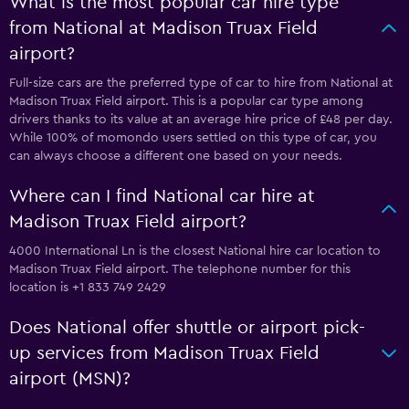
What is the most popular car hire type
from National at Madison Truax Field
airport?
Full-size cars are the preferred type of car to hire from National at
Madison Truax Field airport. This is a popular car type among
drivers thanks to its value at an average hire price of £48 per day.
While 100% of momondo users settled on this type of car, you
can always choose a different one based on your needs.
Where can I find National car hire at
Madison Truax Field airport?
4000 International Ln is the closest National hire car location to
Madison Truax Field airport. The telephone number for this
location is +1 833 749 2429
Does National offer shuttle or airport pick-
up services from Madison Truax Field
airport (MSN)?