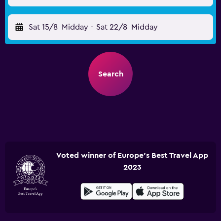
Sat 15/8
Midday
-
Sat 22/8
Midday
Search
Voted winner of Europe's Best Travel App
2023