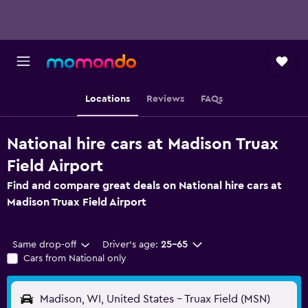
Locations
Reviews
FAQs
National hire cars at Madison Truax
Field Airport
Find and compare great deals on National hire cars at
Madison Truax Field Airport
Same drop-off
Driver's age:
25-65
Cars from National only
Madison, WI, United States - Truax Field (MSN)