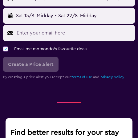
Sat 15/8
Midday
-
Sat 22/8
Midday
Email me momondo's favourite deals
Create a Price Alert
By creating a price alert you accept our
terms of use
and
privacy policy.
Find better results for your stay