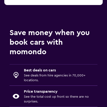
Save money when you
book cars with
momondo
Best deals on cars
See deals from hire agencies in 70,000+
locations.
Price transparency
See the total cost up front so there are no
surprises.