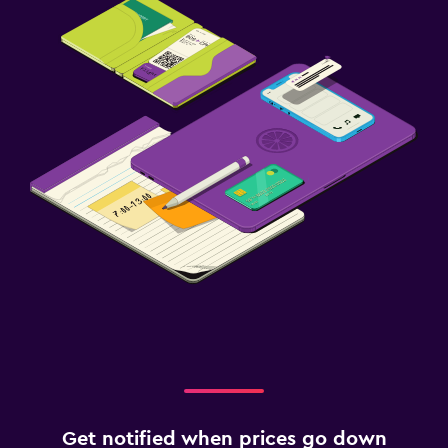
Get notified when prices go down