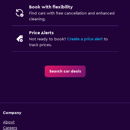
Book with flexibility
Find cars with free cancellation and enhanced
cleaning.
Price Alerts
Not ready to book?
Create a price alert
to
track prices.
Search car deals
Company
About
Careers