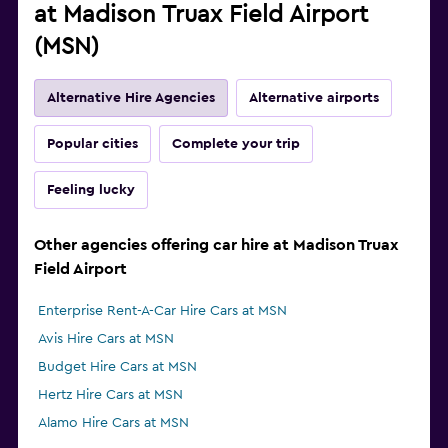
at Madison Truax Field Airport
(MSN)
Alternative Hire Agencies
Alternative airports
Popular cities
Complete your trip
Feeling lucky
Other agencies offering car hire at Madison Truax
Field Airport
Enterprise Rent-A-Car Hire Cars at MSN
Avis Hire Cars at MSN
Budget Hire Cars at MSN
Hertz Hire Cars at MSN
Alamo Hire Cars at MSN