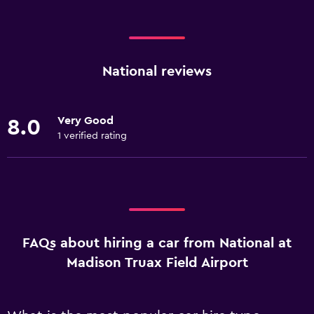
National reviews
Very Good
8.0
1 verified rating
FAQs about hiring a car from National at
Madison Truax Field Airport