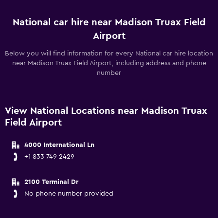
National car hire near Madison Truax Field
Airport
Below you will find information for every National car hire location
near Madison Truax Field Airport, including address and phone
number
View National Locations near Madison Truax
Field Airport
4000 International Ln
+1 833 749 2429
2100 Terminal Dr
No phone number provided