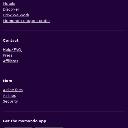
Mobile
Discover
How we work
Momondo coupon codes
Contact
Help/FAQ
Press
Affiliates
More
Airline fees
Airlines
Security
Get the momondo app