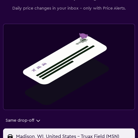
Daily price changes in your inbox - only with Price Alerts.
Same drop-off
Madison, WI, United States - Truax Field (MSN)