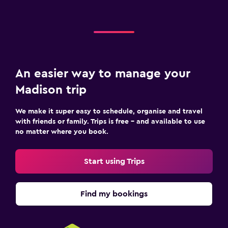
An easier way to manage your
Madison trip
We make it super easy to schedule, organise and travel
with friends or family. Trips is free – and available to use
no matter where you book.
Start using Trips
Find my bookings