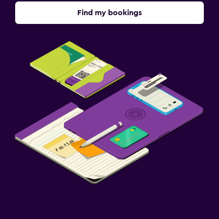
Find my bookings