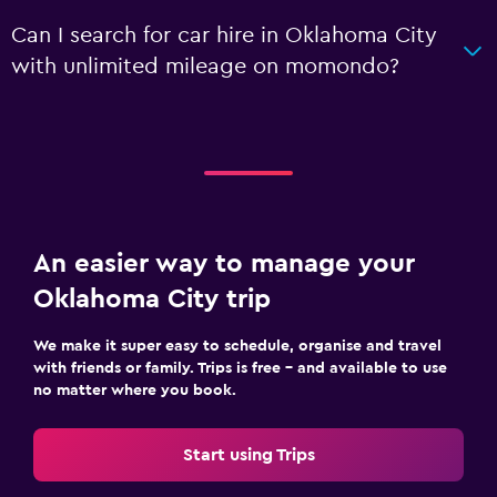
Can I search for car hire in Oklahoma City
with unlimited mileage on momondo?
An easier way to manage your
Oklahoma City trip
We make it super easy to schedule, organise and travel
with friends or family. Trips is free – and available to use
no matter where you book.
Start using Trips