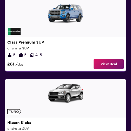
Class Premium SUV
or similar SUV
5
5
4-5
£81
View Deal
/day
Nissan Kicks
or similar SUV