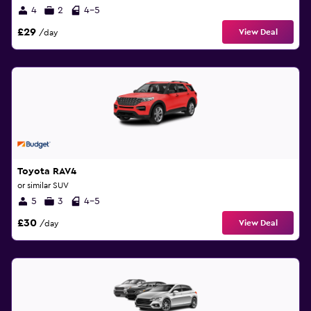
4
2
4-5
£29
View Deal
/day
Toyota RAV4
or similar SUV
5
3
4-5
£30
View Deal
/day