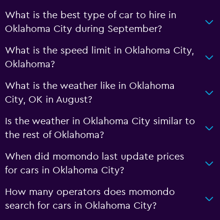
What is the best type of car to hire in
Oklahoma City during September?
What is the speed limit in Oklahoma City,
Oklahoma?
What is the weather like in Oklahoma
City, OK in August?
Is the weather in Oklahoma City similar to
the rest of Oklahoma?
When did momondo last update prices
for cars in Oklahoma City?
How many operators does momondo
search for cars in Oklahoma City?