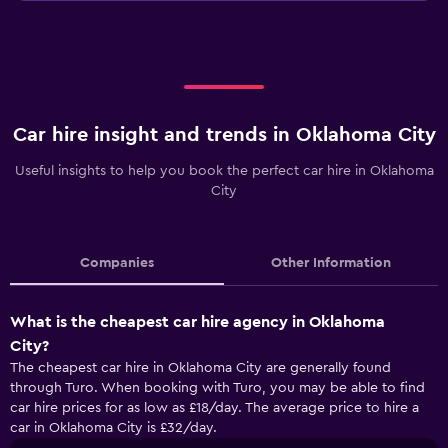
Car hire insight and trends in Oklahoma City
Useful insights to help you book the perfect car hire in Oklahoma
City
Companies
Other Information
What is the cheapest car hire agency in Oklahoma
City?
The cheapest car hire in Oklahoma City are generally found
through Turo. When booking with Turo, you may be able to find
car hire prices for as low as £18/day. The average price to hire a
car in Oklahoma City is £32/day.