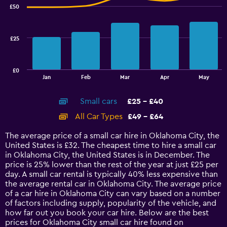
with
£50
2
data
series.
£25
The
chart
has
£0
1
End
Jan
Feb
Mar
Apr
May
of
X
interactive
axis
chart
Small cars
£25 - £40
displaying
categories.
All Car Types
£49 - £64
Range:
14
The average price of a small car hire in Oklahoma City, the
categories.
United States is £32. The cheapest time to hire a small car
The
in Oklahoma City, the United States is in December. The
chart
price is 25% lower than the rest of the year at just £25 per
has
day. A small car rental is typically 40% less expensive than
1
the average rental car in Oklahoma City. The average price
Y
of a car hire in Oklahoma City can vary based on a number
axis
of factors including supply, popularity of the vehicle, and
displaying
how far out you book your car hire. Below are the best
values.
prices for Oklahoma City small car hire found on