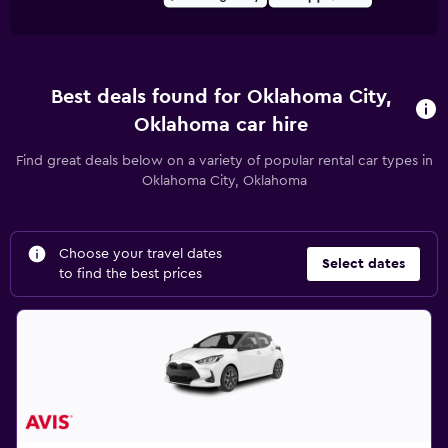
Best deals found for Oklahoma City,
Oklahoma car hire
Find great deals below on a variety of popular rental car types in
Oklahoma City, Oklahoma
Choose your travel dates
Select dates
to find the best prices