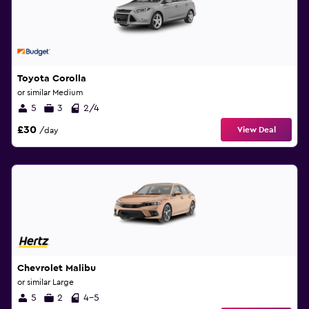
Toyota Corolla
or similar Medium
5
3
2/4
£30
View Deal
/day
Chevrolet Malibu
or similar Large
5
2
4-5