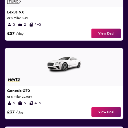
Lexus NX
or similar SUV
5
2
4-5
£57
View Deal
/day
Genesis G70
or similar Luxury
5
5
4-5
£37
View Deal
/day