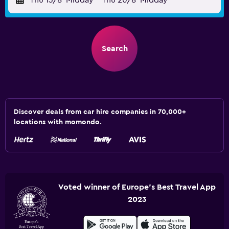
Thu 13/8
Midday
-
Thu 20/8
Midday
Search
Discover deals from car hire companies in 70,000+
locations with momondo.
Voted winner of Europe's Best Travel App
2023