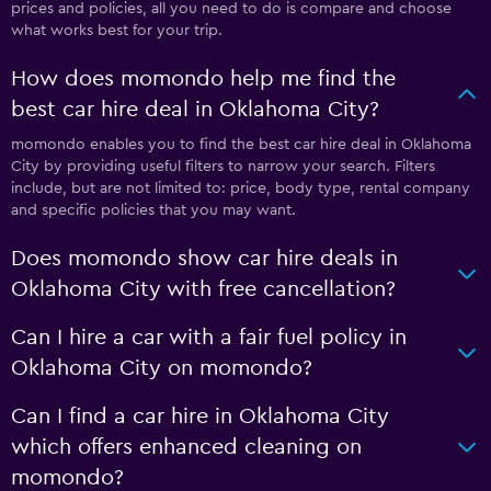
prices and policies, all you need to do is compare and choose
what works best for your trip.
How does momondo help me find the
best car hire deal in Oklahoma City?
momondo enables you to find the best car hire deal in Oklahoma
City by providing useful filters to narrow your search. Filters
include, but are not limited to: price, body type, rental company
and specific policies that you may want.
Does momondo show car hire deals in
Oklahoma City with free cancellation?
Can I hire a car with a fair fuel policy in
Oklahoma City on momondo?
Can I find a car hire in Oklahoma City
which offers enhanced cleaning on
momondo?