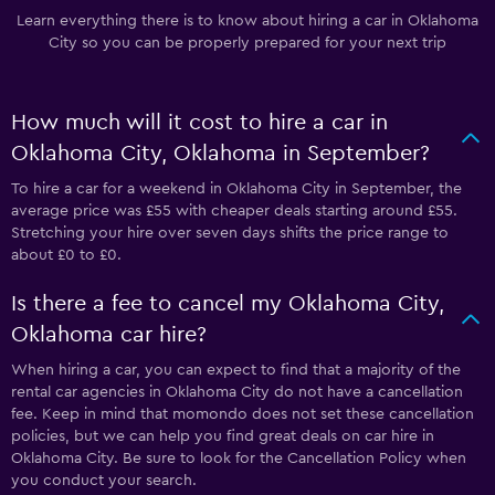
Learn everything there is to know about hiring a car in Oklahoma
City so you can be properly prepared for your next trip
How much will it cost to hire a car in
Oklahoma City, Oklahoma in September?
To hire a car for a weekend in Oklahoma City in September, the
average price was £55 with cheaper deals starting around £55.
Stretching your hire over seven days shifts the price range to
about £0 to £0.
Is there a fee to cancel my Oklahoma City,
Oklahoma car hire?
When hiring a car, you can expect to find that a majority of the
rental car agencies in Oklahoma City do not have a cancellation
fee. Keep in mind that momondo does not set these cancellation
policies, but we can help you find great deals on car hire in
Oklahoma City. Be sure to look for the Cancellation Policy when
you conduct your search.