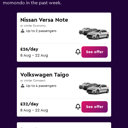
Range:
momondo in the past week.
0
to
75.
Nissan Versa Note
or similar Economy
Up to 2 passengers
£26/day
See offer
8 Aug - 22 Aug
Volkswagen Taigo
or similar Compact
Up to 4 passengers
£32/day
See offer
8 Aug - 22 Aug