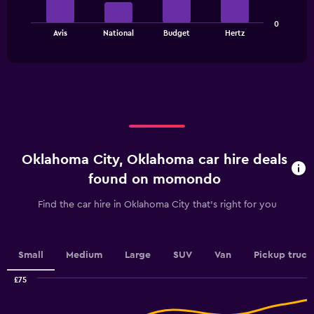
axis
The
displaying
0
chart
values.
End
Avis
National
Budget
Hertz
of
has
Range:
interactive
1
0
chart
X
to
axis
60.
displaying
categories.
Range:
4
categories.
Oklahoma City, Oklahoma car hire deals
The
chart
found on momondo
has
1
Find the car hire in Oklahoma City that's right for you
Y
axis
displaying
values.
Small
Medium
Large
SUV
Van
Pickup truck
Range:
0
£75
Combination
to
Chart
graphic.
chart
4.5.