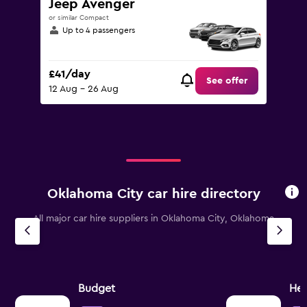
Jeep Avenger
or similar Compact
Up to 4 passengers
£41/day
See offer
12 Aug - 26 Aug
Oklahoma City car hire directory
All major car hire suppliers in Oklahoma City, Oklahoma
Budget
Her