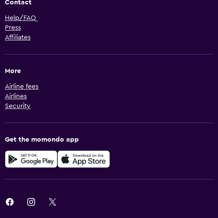
Contact
Help/FAQ
Press
Affiliates
More
Airline fees
Airlines
Security
Get the momondo app