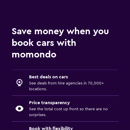
Save money when you
book cars with
momondo
Best deals on cars
See deals from hire agencies in 70,000+
locations.
Price transparency
See the total cost up front so there are no
surprises.
Book with flexibility