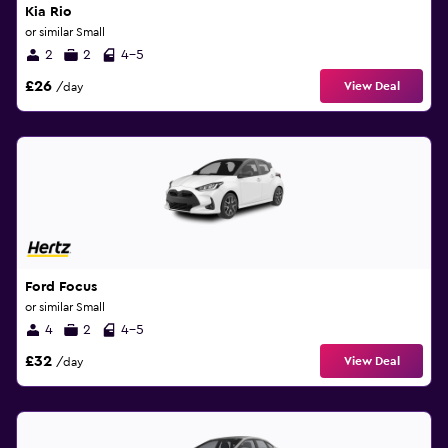
Kia Rio
or similar Small
2
2
4-5
£26
View Deal
/day
Ford Focus
or similar Small
4
2
4-5
£32
View Deal
/day