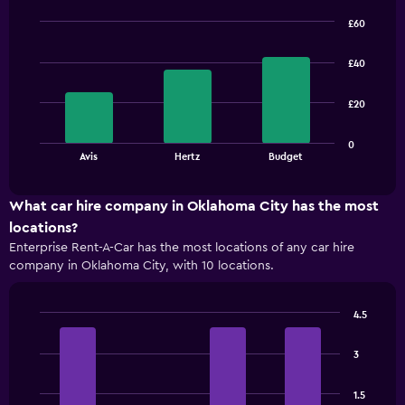
£60
Bar
Chart
graphic.
chart
£40
with
3
bars.
£20
The
0
chart
End
Avis
Hertz
Budget
of
has
interactive
1
chart
X
What car hire company in Oklahoma City has the most
axis
locations?
displaying
Enterprise Rent-A-Car has the most locations of any car hire
categories.
company in Oklahoma City, with 10 locations.
Range:
3
categories.
4.5
The
Bar
Chart
chart
graphic.
chart
has
3
with
1
4
bars.
Y
1.5