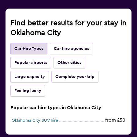
Find better results for your stay in
Oklahoma City
Car Hire Types
Car hire agencies
Popular airports
Other cities
Large capacity
Complete your trip
Feeling lucky
Popular car hire types in Oklahoma City
from £50
Oklahoma City SUV hire