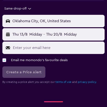
Same drop-off
Oklahoma City, OK, United States
Thu 13/8
Midday
-
Thu 20/8
Midday
Email me momondo's favourite deals
Create a Price Alert
By creating a price alert you accept our
terms of use
and
privacy policy.