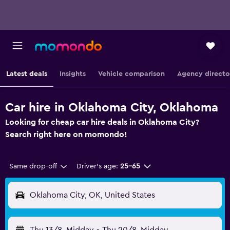
Latest deals
Insights
Vehicle comparison
Agency directo
Car hire in Oklahoma City, Oklahoma
Looking for cheap car hire deals in Oklahoma City?
Search right here on momondo!
Same drop-off
Driver's age:
25-65
Oklahoma City, OK, United States