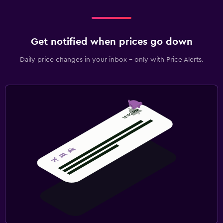
Get notified when prices go down
Daily price changes in your inbox - only with Price Alerts.