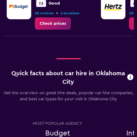
Good
7.2
6.
•
48 reviews
4 locations
58 r
Check prices
C
Quick facts about car hire in Oklahoma
City
Get the overview on great hire deals, popular car hire companies,
and best car types for your visit in Oklahoma City
MOST POPULAR AGENCY
Budget
Int