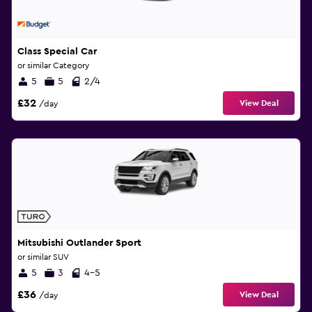
Class Special Car
or similar Category
5
5
2/4
£32
View Deal
/day
Mitsubishi Outlander Sport
or similar SUV
5
3
4-5
£36
View Deal
/day