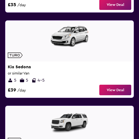
£35
View Deal
/day
Kia Sedona
or similar Van
5
5
4-5
£39
View Deal
/day