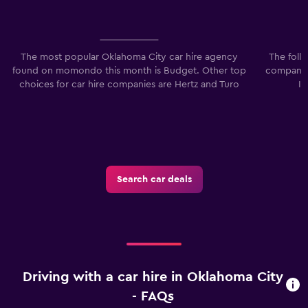
The most popular Oklahoma City car hire agency
The foll
found on momondo this month is Budget. Other top
companies
choices for car hire companies are Hertz and Turo
I
Search car deals
Driving with a car hire in Oklahoma City
- FAQs