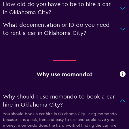
How old do you have to be to hire a car
in Oklahoma City?
What documentation or ID do you need
to rent a car in Oklahoma City?
Why use momondo?
Why should I use momondo to book a car
hire in Oklahoma City?
You should book a car hire in Oklahoma City using momondo
because it is quick, free and easy to use and could save you
money. momondo does the hard work of finding the car hire