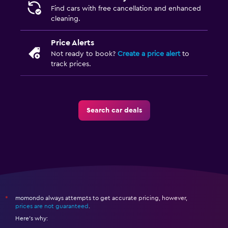
Find cars with free cancellation and enhanced
cleaning.
Price Alerts
Not ready to book?
Create a price alert
to
track prices.
Search car deals
momondo always attempts to get accurate pricing, however,
*
prices are not guaranteed
.
Here's why: