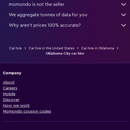
momondo is not the seller
We aggregate tonnes of data for you
Why aren’t prices 100% accurate?
Car hire
Car hire in the United States
Car hire in Oklahoma
Oklahoma City car hire
Company
About
Careers
Mobile
Discover
How we work
Momondo coupon codes