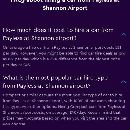
FAQs about hiring a car from Payless at
Shannon Airport
How much does it cost to hire a car from
Payless at Shannon airport?
On average a hire car from Payless at Shannon airport costs £21
per day. However, you might be able to find car hire deals as low
as £12 per day which is a 73% difference from the highest price
per day at £43.
What is the most popular car hire type
from Payless at Shannon airport?
Compact or similar cars are the most popular type of car to hire
from Payless at Shannon airport, with 100% of our users choosing
this type over other options. Hiring Compact cars from Payless at
Shannon airport costs, on average, £40/day. Keep in mind that
prices may fluctuate based on when you visit the area and the car
you choose.