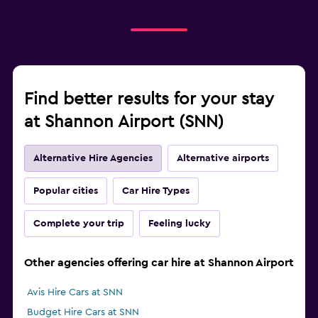
Find better results for your stay
at Shannon Airport (SNN)
Alternative Hire Agencies
Alternative airports
Popular cities
Car Hire Types
Complete your trip
Feeling lucky
Other agencies offering car hire at Shannon Airport
Avis Hire Cars at SNN
Budget Hire Cars at SNN