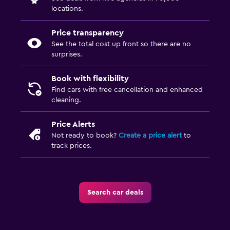
locations.
Price transparency
See the total cost up front so there are no
surprises.
Book with flexibility
Find cars with free cancellation and enhanced
cleaning.
Price Alerts
Not ready to book?
Create a price alert
to
track prices.
Search car deals