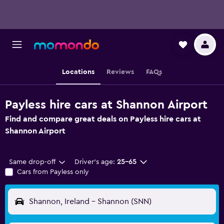
Locations
Reviews
FAQs
Payless hire cars at Shannon Airport
Find and compare great deals on Payless hire cars at
Shannon Airport
Same drop-off
Driver's age:
25-65
Cars from Payless only
Shannon, Ireland - Shannon (SNN)