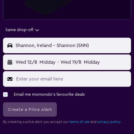
Same drop-off
Shannon, Ireland - Shannon (SNN)
Wed 12/8
Midday
-
Wed 19/8
Midday
Email me momondo's favourite deals
Create a Price Alert
By creating a price alert you accept our
terms of use
and
privacy policy.