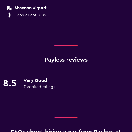
Shannon Airport
+353 61 650 002
Payless reviews
Very Good
8.5
7 verified ratings