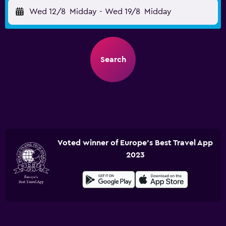
Wed 12/8
Midday
-
Wed 19/8
Midday
Search
Voted winner of Europe's Best Travel App
2023