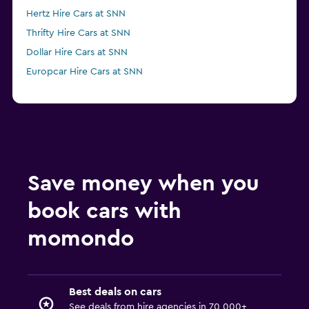
Hertz Hire Cars at SNN
Thrifty Hire Cars at SNN
Dollar Hire Cars at SNN
Europcar Hire Cars at SNN
Save money when you
book cars with
momondo
Best deals on cars
See deals from hire agencies in 70,000+