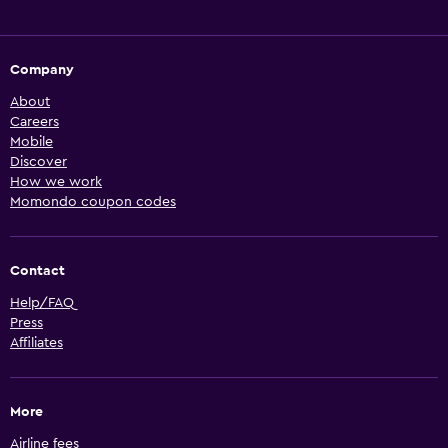
Company
About
Careers
Mobile
Discover
How we work
Momondo coupon codes
Contact
Help/FAQ
Press
Affiliates
More
Airline fees