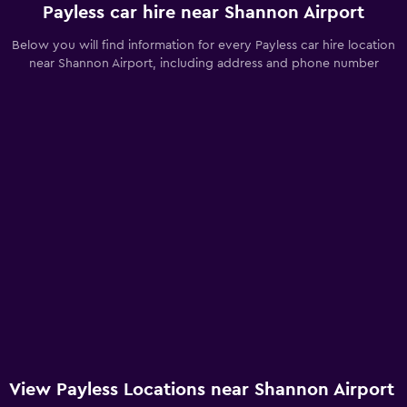
Payless car hire near Shannon Airport
Below you will find information for every Payless car hire location
near Shannon Airport, including address and phone number
View Payless Locations near Shannon Airport