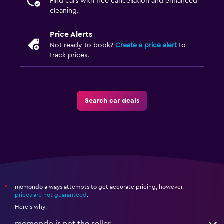
Find cars with free cancellation and enhanced
cleaning.
Price Alerts
Not ready to book?
Create a price alert
to
track prices.
Search car deals
momondo always attempts to get accurate pricing, however,
*
prices are not guaranteed
.
Here's why: