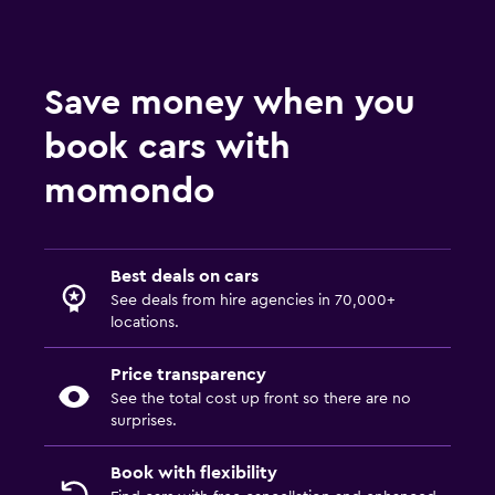
Save money when you
book cars with
momondo
Best deals on cars
See deals from hire agencies in 70,000+
locations.
Price transparency
See the total cost up front so there are no
surprises.
Book with flexibility