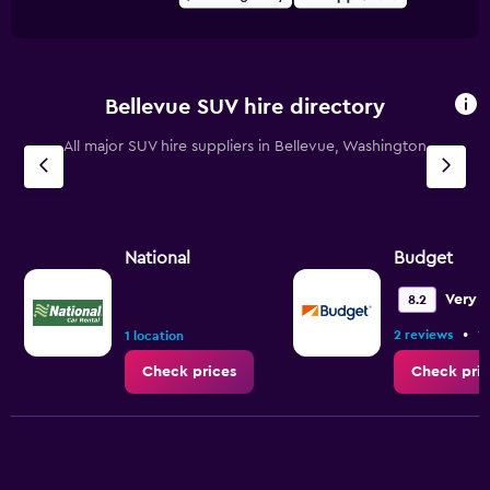
Bellevue SUV hire directory
All major SUV hire suppliers in Bellevue, Washington
National
Budget
Very 
8.2
•
2 reviews
1 
1 location
Check prices
Check pric