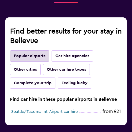
Find better results for your stay in
Bellevue
Popular airports
Car hire agencies
Other cities
Other car hire types
Complete your trip
Feeling lucky
Find car hire in these popular airports in Bellevue
from £21
Seattle/Tacoma Intl Airport car hire