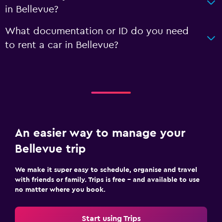
in Bellevue?
What documentation or ID do you need
to rent a car in Bellevue?
An easier way to manage your
Bellevue trip
We make it super easy to schedule, organise and travel
with friends or family. Trips is free – and available to use
no matter where you book.
Start using Trips