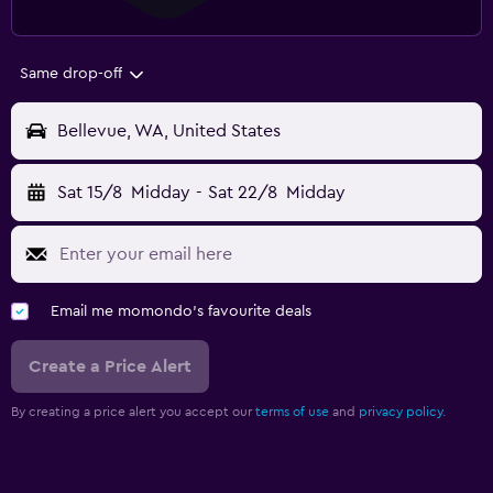
Same drop-off
Bellevue, WA, United States
Sat 15/8
Midday
-
Sat 22/8
Midday
Email me momondo's favourite deals
Create a Price Alert
By creating a price alert you accept our
terms of use
and
privacy policy.