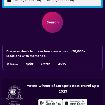
Sat 15/8
Midday
-
Sat 22/8
Midday
Search
Discover deals from car hire companies in 70,000+
locations with momondo.
Voted winner of Europe's Best Travel App
2023