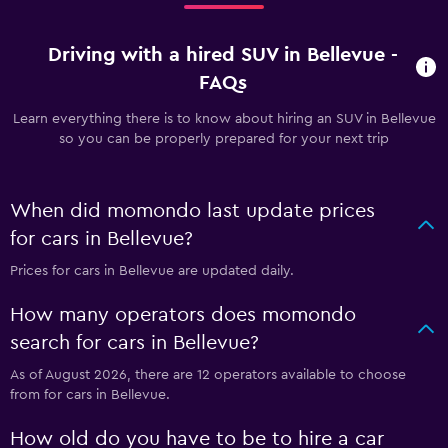
Driving with a hired SUV in Bellevue -
FAQs
Learn everything there is to know about hiring an SUV in Bellevue
so you can be properly prepared for your next trip
When did momondo last update prices
for cars in Bellevue?
Prices for cars in Bellevue are updated daily.
How many operators does momondo
search for cars in Bellevue?
As of August 2026, there are 12 operators available to choose
from for cars in Bellevue.
How old do you have to be to hire a car