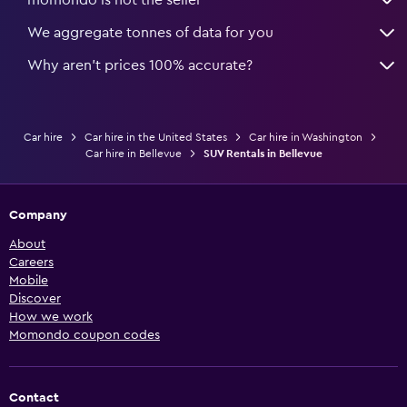
momondo is not the seller
We aggregate tonnes of data for you
Why aren’t prices 100% accurate?
Car hire
Car hire in the United States
Car hire in Washington
Car hire in Bellevue
SUV Rentals in Bellevue
Company
About
Careers
Mobile
Discover
How we work
Momondo coupon codes
Contact