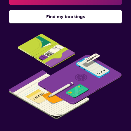
Find my bookings