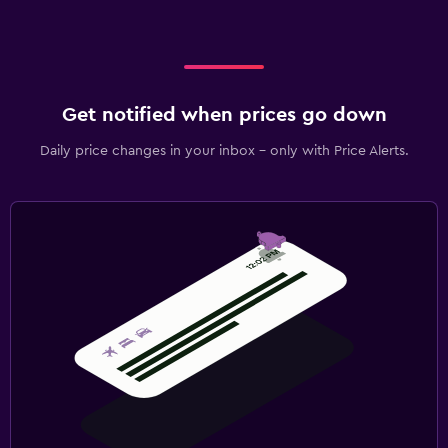
Get notified when prices go down
Daily price changes in your inbox - only with Price Alerts.