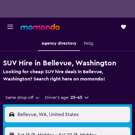
Agency directory
FAQs
SUV Hire in Bellevue, Washington
Looking for cheap SUV hire deals in Bellevue,
Washington? Search right here on momondo!
Same drop-off
Driver's age:
25-65
Bellevue, WA, United States