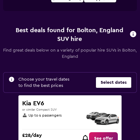
Best deals found for Bolton, England
SUV hire
Find great deals below on a variety of popular hire SUVs in Bolton,
England
Choose your travel dates
Select dates
to find the best prices
Kia EV6
or similar Compact SUV
Up to 4 passengers
£28/day
See offer