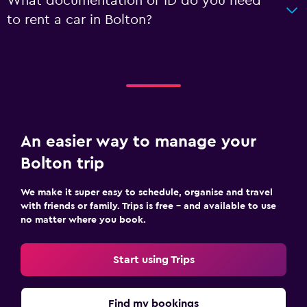
What documentation or ID do you need
to rent a car in Bolton?
An easier way to manage your
Bolton trip
We make it super easy to schedule, organise and travel
with friends or family. Trips is free – and available to use
no matter where you book.
Start using Trips
Find my bookings