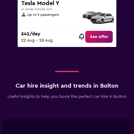
Tesla Model Y
or similar Full-size SUV
Up to 5 passengers
£42/day
See offer
22 Aug - 28 Aug
Car hire insight and trends in Bolton
Useful insights to help you book the perfect car hire in Bolton