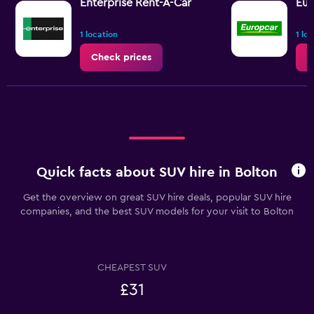
values.
Enterprise Rent-A-Car
Eur
Range:
0
1 location
1 lo
to
36.
Check prices
C
Quick facts about SUV hire in Bolton
Get the overview on great SUV hire deals, popular SUV hire
companies, and the best SUV models for your visit to Bolton
CHEAPEST SUV
£31