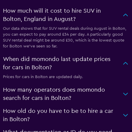
How much will it cost to hire SUV in
Bolton, England in August?
Our data shows that for SUV rental deals during August in Bolton,
you can expect to pay around £34 per day. A particularly good
SUV rental deal might be around £30, which is the lowest quote
for Bolton we've seen so far.
When did momondo last update prices
for cars in Bolton?
Prices for cars in Bolton are updated daily.
How many operators does momondo
search for cars in Bolton?
How old do you have to be to hire a car
in Bolton?