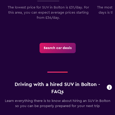
The lowest price for SUV in Bolton is £31/day. For
The most p
this area, you can expect average prices starting
days is th
from £36/day.
Search car deals
Driving with a hired SUV in Bolton -
FAQs
Learn everything there is to know about hiring an SUV in Bolton
so you can be properly prepared for your next trip