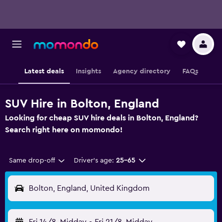
Latest deals
Insights
Agency directory
FAQs
SUV Hire in Bolton, England
Looking for cheap SUV hire deals in Bolton, England?
Search right here on momondo!
Same drop-off
Driver's age:
25-65
Bolton, England, United Kingdom