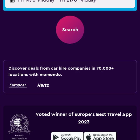
Fri 14/8
Midday
-
Fri 21/8
Midday
Search
Discover deals from car hire companies in 70,000+
locations with momondo.
Voted winner of Europe's Best Travel App
2023