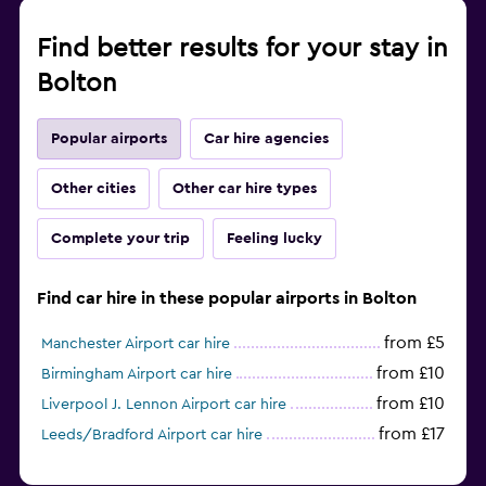
Find better results for your stay in
Bolton
Popular airports
Car hire agencies
Other cities
Other car hire types
Complete your trip
Feeling lucky
Find car hire in these popular airports in Bolton
from £5
Manchester Airport car hire
from £10
Birmingham Airport car hire
from £10
Liverpool J. Lennon Airport car hire
from £17
Leeds/Bradford Airport car hire