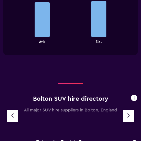
Bar
Chart
graphic.
chart
with
2
bars.
The
chart
End
Avis
Sixt
of
has
interactive
1
chart
X
axis
displaying
categories.
Range:
2
categories.
Bolton SUV hire directory
The
chart
All major SUV hire suppliers in Bolton, England
has
1
Y
axis
displaying