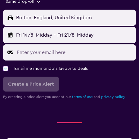
Same drop-off
Bolton, England, United Kingdom
Fri 14/8
Midday
-
Fri 21/8
Midday
Email me momondo's favourite deals
Create a Price Alert
By creating a price alert you accept our
terms of use
and
privacy policy.