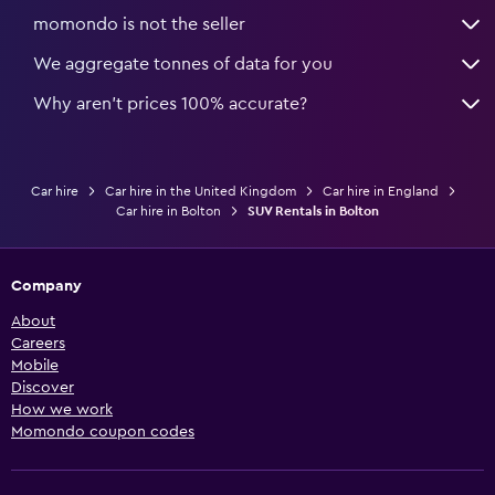
momondo is not the seller
We aggregate tonnes of data for you
Why aren’t prices 100% accurate?
Car hire
Car hire in the United Kingdom
Car hire in England
Car hire in Bolton
SUV Rentals in Bolton
Company
About
Careers
Mobile
Discover
How we work
Momondo coupon codes