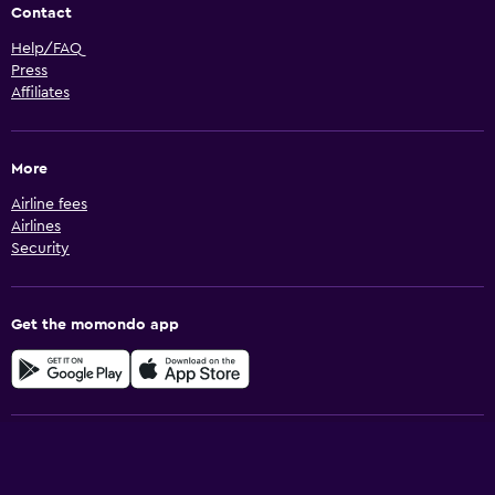
Contact
Help/FAQ
Press
Affiliates
More
Airline fees
Airlines
Security
Get the momondo app