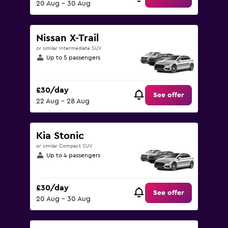
20 Aug - 30 Aug
Nissan X-Trail
or similar Intermediate SUV
Up to 5 passengers
£30/day
See offer
22 Aug - 28 Aug
Kia Stonic
or similar Compact SUV
Up to 4 passengers
£30/day
See offer
20 Aug - 30 Aug