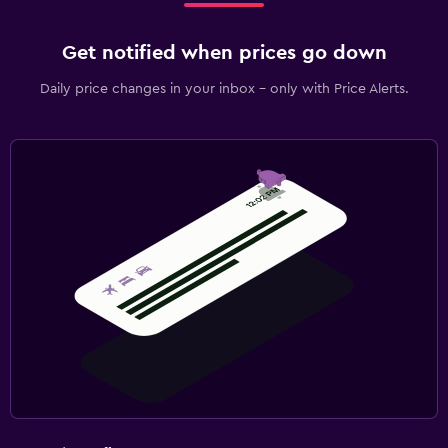
Get notified when prices go down
Daily price changes in your inbox - only with Price Alerts.