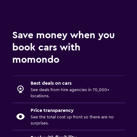
Save money when you
book cars with
momondo
Best deals on cars
See deals from hire agencies in 70,000+
locations.
Price transparency
See the total cost up front so there are no
surprises.