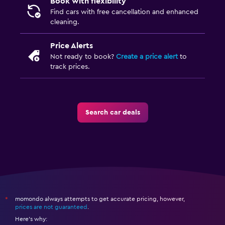
Book with flexibility
Find cars with free cancellation and enhanced
cleaning.
Price Alerts
Not ready to book?
Create a price alert
to
track prices.
Search car deals
momondo always attempts to get accurate pricing, however,
*
prices are not guaranteed
.
Here's why: