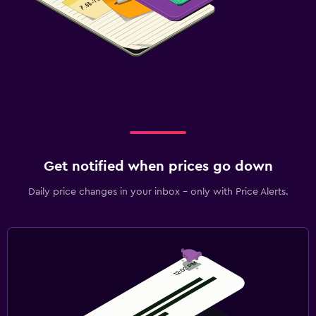
Get notified when prices go down
Daily price changes in your inbox - only with Price Alerts.