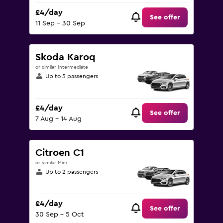
£4/day
See offer
11 Sep - 30 Sep
Skoda Karoq
or similar Intermediate
Up to 5 passengers
£4/day
See offer
7 Aug - 14 Aug
Citroen C1
or similar Mini
Up to 2 passengers
£4/day
See offer
30 Sep - 5 Oct