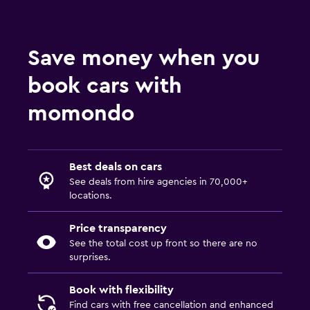
Save money when you
book cars with
momondo
Best deals on cars
See deals from hire agencies in 70,000+
locations.
Price transparency
See the total cost up front so there are no
surprises.
Book with flexibility
Find cars with free cancellation and enhanced