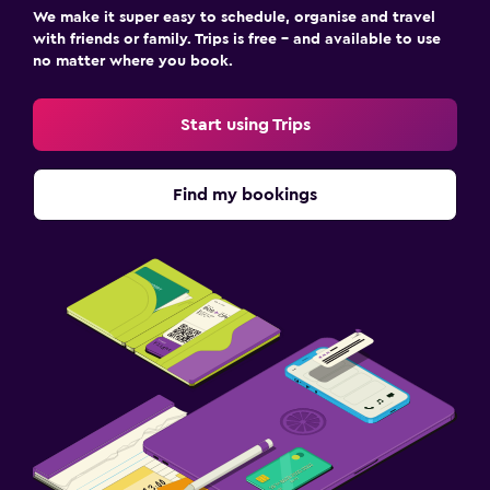
We make it super easy to schedule, organise and travel
with friends or family. Trips is free – and available to use
no matter where you book.
Start using Trips
Find my bookings