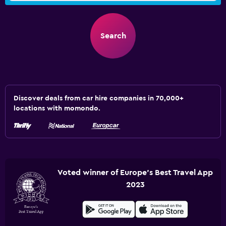
Search
Discover deals from car hire companies in 70,000+
locations with momondo.
Voted winner of Europe's Best Travel App
2023