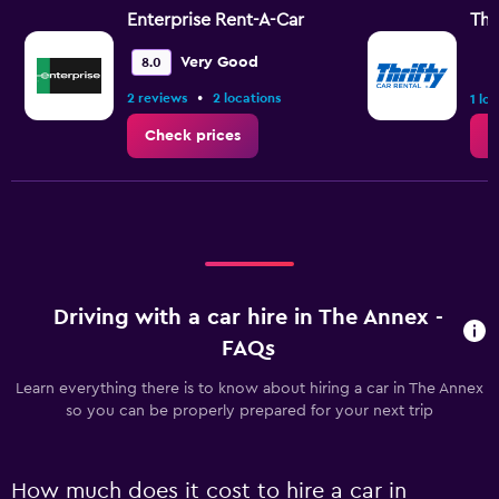
Enterprise Rent-A-Car
Thr
Very Good
8.0
•
2 reviews
2 locations
1 lo
Check prices
C
Driving with a car hire in The Annex -
FAQs
Learn everything there is to know about hiring a car in The Annex
so you can be properly prepared for your next trip
How much does it cost to hire a car in