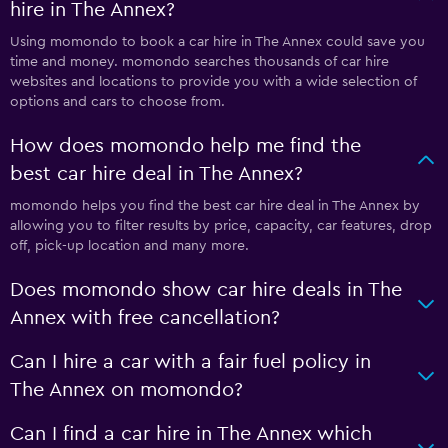
hire in The Annex?
Using momondo to book a car hire in The Annex could save you
time and money. momondo searches thousands of car hire
websites and locations to provide you with a wide selection of
options and cars to choose from.
How does momondo help me find the
best car hire deal in The Annex?
momondo helps you find the best car hire deal in The Annex by
allowing you to filter results by price, capacity, car features, drop
off, pick-up location and many more.
Does momondo show car hire deals in The
Annex with free cancellation?
Can I hire a car with a fair fuel policy in
The Annex on momondo?
Can I find a car hire in The Annex which