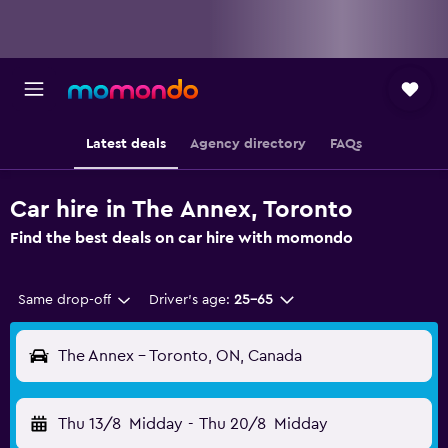
Latest deals
Agency directory
FAQs
Car hire in The Annex, Toronto
Find the best deals on car hire with momondo
Same drop-off
Driver's age:
25-65
The Annex - Toronto, ON, Canada
Thu 13/8
Midday
-
Thu 20/8
Midday