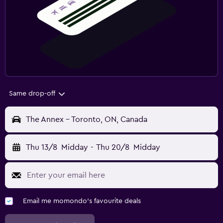
Same drop-off
The Annex - Toronto, ON, Canada
Thu 13/8
Midday
-
Thu 20/8
Midday
Email me momondo's favourite deals