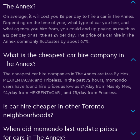
The Annex?
On average, it will cost you £6 per day to hire a car in The Annex.
Depending on the time of year, what type of car you hire, and
what agency you hire from, you could end up paying as much as
£12 per day or as little as £4 per day. The price of a car hire in The
Annex commonly fluctuates by about 67%.
What is the cheapest car hire company in
The Annex?
The cheapest car hire companies in The Annex are Mas By Mex,
MEXRENTACAR and Priceless. In the past 72 hours, momondo
users have found hire prices as low as £4/day from Mas By Mex,
£4/day from MEXRENTACAR , and £5/day from Priceless.
Is car hire cheaper in other Toronto
neighbourhoods?
When did momondo last update prices
for cars in The Annex?