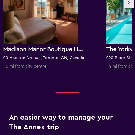
Madison Manor Boutique Hotel
20 Madison Avenue, Toronto, ON, Canada
1.6 mi from city centre
1.4 mi from cit
An easier way to manage your
The Annex trip