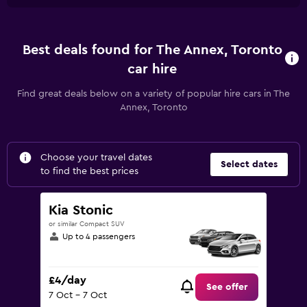
Best deals found for The Annex, Toronto
car hire
Find great deals below on a variety of popular hire cars in The
Annex, Toronto
Choose your travel dates
Select dates
to find the best prices
Kia Stonic
or similar Compact SUV
Up to 4 passengers
£4/day
See offer
7 Oct - 7 Oct