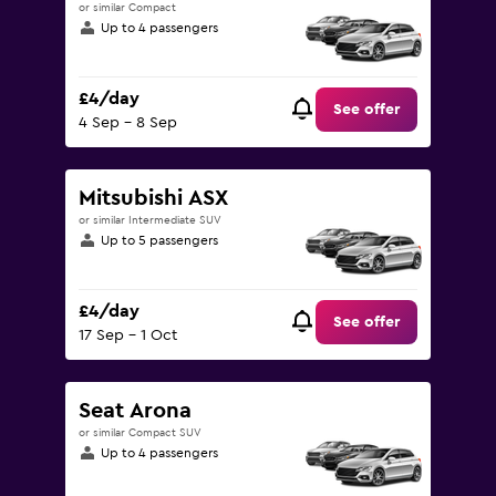
or similar Compact
Up to 4 passengers
£4/day
See offer
4 Sep - 8 Sep
Mitsubishi ASX
or similar Intermediate SUV
Up to 5 passengers
£4/day
See offer
17 Sep - 1 Oct
Seat Arona
or similar Compact SUV
Up to 4 passengers