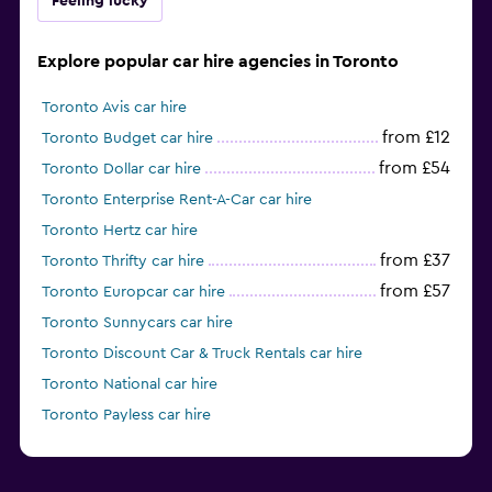
Feeling lucky
Explore popular car hire agencies in Toronto
Toronto Avis car hire
from £12
Toronto Budget car hire
from £54
Toronto Dollar car hire
Toronto Enterprise Rent-A-Car car hire
Toronto Hertz car hire
from £37
Toronto Thrifty car hire
from £57
Toronto Europcar car hire
Toronto Sunnycars car hire
Toronto Discount Car & Truck Rentals car hire
Toronto National car hire
Toronto Payless car hire
from £47
Toronto Alamo car hire