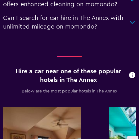
offers enhanced cleaning on momondo?
Can I search for car hire in The Annex with
unlimited mileage on momondo?
Hire a car near one of these popular
hotels in The Annex
Below are the most popular hotels in The Annex