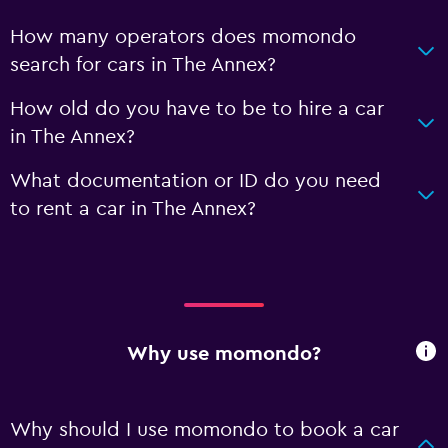
How many operators does momondo
search for cars in The Annex?
How old do you have to be to hire a car
in The Annex?
What documentation or ID do you need
to rent a car in The Annex?
Why use momondo?
Why should I use momondo to book a car