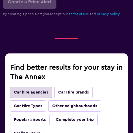
Create a Price Alert
By creating a price alert you accept our
terms of use
and
privacy policy.
Find better results for your stay in
The Annex
Car hire agencies
Car Hire Brands
Car Hire Types
Other neighbourhoods
Popular airports
Complete your trip