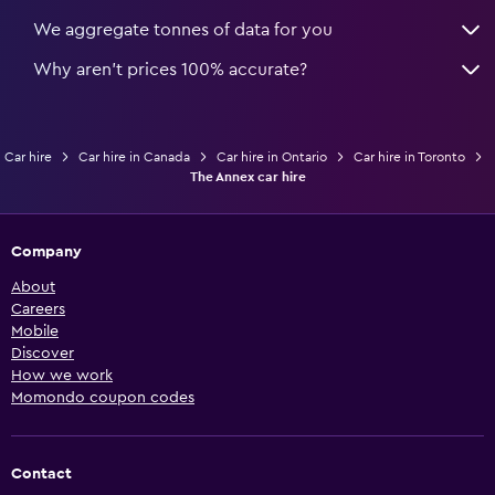
We aggregate tonnes of data for you
Why aren’t prices 100% accurate?
Car hire
Car hire in Canada
Car hire in Ontario
Car hire in Toronto
The Annex car hire
Company
About
Careers
Mobile
Discover
How we work
Momondo coupon codes
Contact