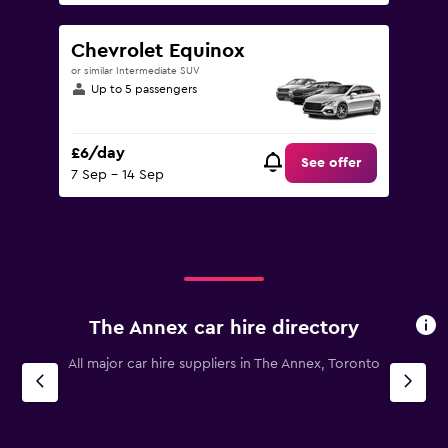
Chevrolet Equinox
or similar Intermediate SUV
Up to 5 passengers
£6/day
See offer
7 Sep - 14 Sep
The Annex car hire directory
All major car hire suppliers in The Annex, Toronto