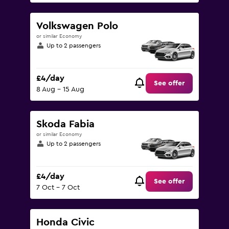
Volkswagen Polo
or similar Economy
Up to 2 passengers
£4/day
See offer
8 Aug - 15 Aug
Skoda Fabia
or similar Economy
Up to 2 passengers
£4/day
See offer
7 Oct - 7 Oct
Honda Civic