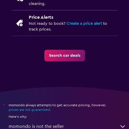
cleaning.
Price Alerts
Not ready to book?
Create a price alert
to
track prices.
Search car deals
momondo always attempts to get accurate pricing, however,
*
prices are not guaranteed
.
Here's why:
momondo is not the seller