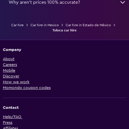
Why aren’t prices 100% accurate?
Car hire
Car hire in Mexico
Car hire in Estado de México
Toluca car hire
Company
About
Careers
Mobile
Discover
How we work
Momondo coupon codes
Contact
Help/FAQ
Press
Affiliates