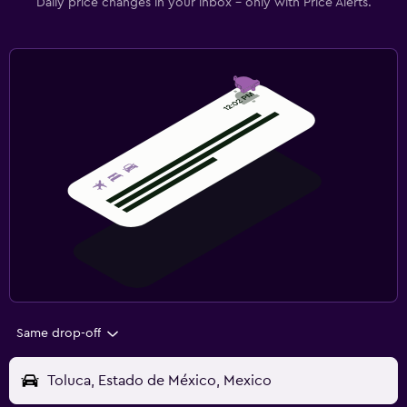
Daily price changes in your inbox - only with Price Alerts.
Same drop-off
Toluca, Estado de México, Mexico