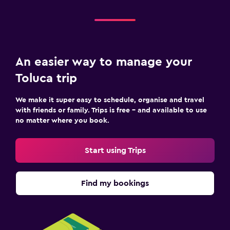
An easier way to manage your
Toluca trip
We make it super easy to schedule, organise and travel
with friends or family. Trips is free – and available to use
no matter where you book.
Start using Trips
Find my bookings