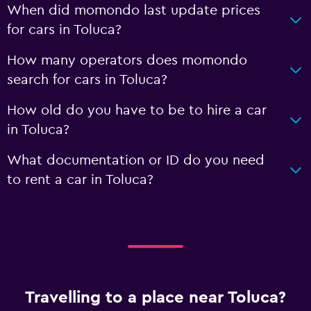
When did momondo last update prices
for cars in Toluca?
How many operators does momondo
search for cars in Toluca?
How old do you have to be to hire a car
in Toluca?
What documentation or ID do you need
to rent a car in Toluca?
Travelling to a place near Toluca?