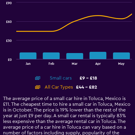
0
£90
Combination
to
Chart
graphic.
chart
36.
with
£60
2
data
series.
£30
The
chart
has
£0
1
End
Jan
Feb
Mar
Apr
May
of
X
interactive
axis
chart
Small cars
£9 - £18
displaying
categories.
All Car Types
£44 - £82
Range:
14
The average price of a small car hire in Toluca, Mexico is
categories.
£11. The cheapest time to hire a small car in Toluca, Mexico
The
is in October. The price is 19% lower than the rest of the
chart
year at just £9 per day. A small car rental is typically 83%
has
less expensive than the average rental car in Toluca. The
1
average price of a car hire in Toluca can vary based on a
Y
number of factors including supply, popularity of the