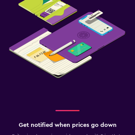
Get notified when prices go down