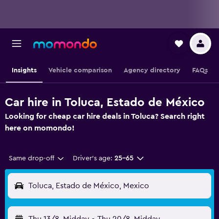
Insights
Vehicle comparison
Agency directory
FAQs
Car hire in Toluca, Estado de México
Looking for cheap car hire deals in Toluca? Search right
here on momondo!
Same drop-off
Driver's age:
25-65
Toluca, Estado de México, Mexico