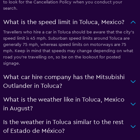
to look for the Cancellation Policy when you conduct your
search.
What is the speed limit in Toluca, Mexico?
Travellers who hire a car in Toluca should be aware that the city’s
speed limit is 45 mph. Suburban speed limits around Toluca are
generally 75 mph, whereas speed limits on motorways are 75
mph. Keep in mind that speeds may change depending on what
road you’re travelling on, so be on the lookout for posted
signage.
What car hire company has the Mitsubishi
Outlander in Toluca?
What is the weather like in Toluca, Mexico
in August?
Is the weather in Toluca similar to the rest
of Estado de México?