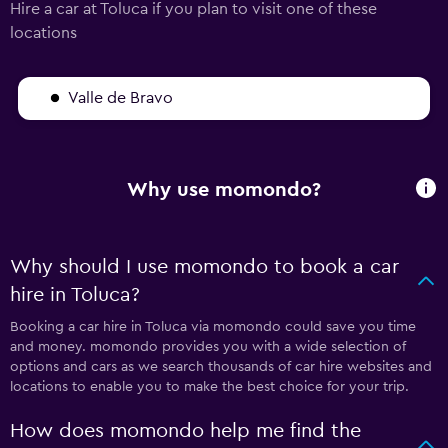
Hire a car at Toluca if you plan to visit one of these
locations
Valle de Bravo
Why use momondo?
Why should I use momondo to book a car
hire in Toluca?
Booking a car hire in Toluca via momondo could save you time
and money. momondo provides you with a wide selection of
options and cars as we search thousands of car hire websites and
locations to enable you to make the best choice for your trip.
How does momondo help me find the