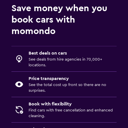
Save money when you
book cars with
momondo
Best deals on cars
See deals from hire agencies in 70,000+
locations.
Price transparency
See the total cost up front so there are no
surprises.
Book with flexibility
Find cars with free cancellation and enhanced
cleaning.