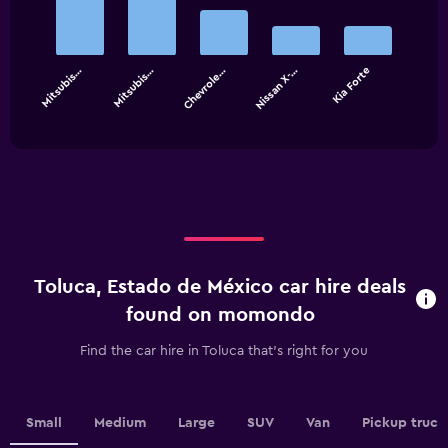
with
5
bars.
Mitsubis…
Mitsubis…
Chevrole…
Nissan X-…
Kia Forte
The
chart
End
of
has
interactive
1
chart
X
axis
displaying
categories.
Range:
5
categories.
Toluca, Estado de México car hire deals
The
chart
found on momondo
has
1
Find the car hire in Toluca that's right for you
Y
axis
displaying
values.
Small
Medium
Large
SUV
Van
Pickup truck
Range: