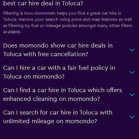
best car hire deal in Toluca?
Filtering is how momondo helps you find a great car hire in
Toluca. Narrow your search using price and map features as well
as filtering by fuel or mileage policies amongst many other filters
available.
Does momondo show car hire deals in
Toluca with free cancellation?
Can I hire a car with a fair fuel policy in
Toluca on momondo?
Can I find a car hire in Toluca which offers
enhanced cleaning on momondo?
Can I search for car hire in Toluca with
unlimited mileage on momondo?