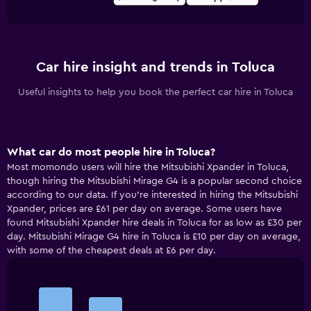
Car hire insight and trends in Toluca
Useful insights to help you book the perfect car hire in Toluca
What car do most people hire in Toluca?
Most momondo users will hire the Mitsubishi Xpander in Toluca,
though hiring the Mitsubishi Mirage G4 is a popular second choice
according to our data. If you’re interested in hiring the Mitsubishi
Xpander, prices are £61 per day on average. Some users have
found Mitsubishi Xpander hire deals in Toluca for as low as £30 per
day. Mitsubishi Mirage G4 hire in Toluca is £10 per day on average,
with some of the cheapest deals at £6 per day.
Bar
Chart
graphic.
chart