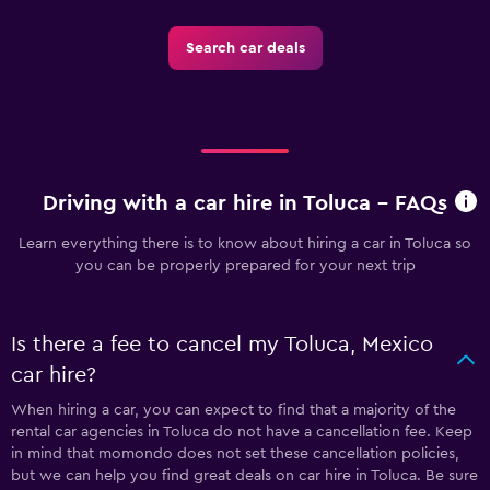
Search car deals
Driving with a car hire in Toluca - FAQs
Learn everything there is to know about hiring a car in Toluca so
you can be properly prepared for your next trip
Is there a fee to cancel my Toluca, Mexico
car hire?
When hiring a car, you can expect to find that a majority of the
rental car agencies in Toluca do not have a cancellation fee. Keep
in mind that momondo does not set these cancellation policies,
but we can help you find great deals on car hire in Toluca. Be sure