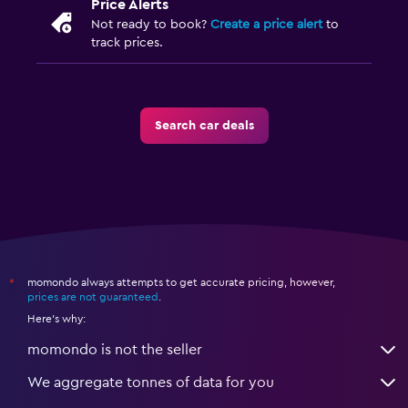
Price Alerts
Not ready to book?
Create a price alert
to
track prices.
Search car deals
momondo always attempts to get accurate pricing, however,
*
prices are not guaranteed
.
Here's why:
momondo is not the seller
We aggregate tonnes of data for you