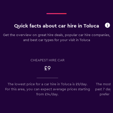
Quick facts about car hire in Toluca
Get the overview on great hire deals, popular car hire companies,
and best car types for your visit in Toluca
CHEAPEST HIRE CAR
£9
The lowest price for a car hire in Toluca is £9/day.
The most p
For this area, you can expect average prices starting
past 7 day
from £14/day.
prefer t