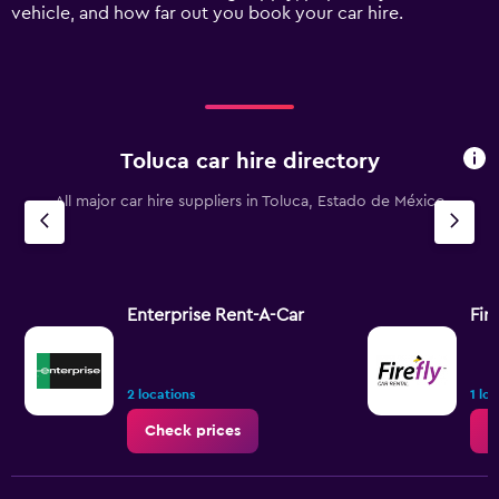
axis
vehicle, and how far out you book your car hire.
displaying
values.
Range:
0
to
90.
Toluca car hire directory
All major car hire suppliers in Toluca, Estado de México
Enterprise Rent-A-Car
Fire
2 locations
1 lo
Check prices
C