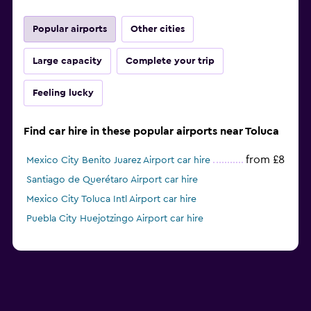
Popular airports
Other cities
Large capacity
Complete your trip
Feeling lucky
Find car hire in these popular airports near Toluca
from £8
Mexico City Benito Juarez Airport car hire
Santiago de Querétaro Airport car hire
Mexico City Toluca Intl Airport car hire
Puebla City Huejotzingo Airport car hire