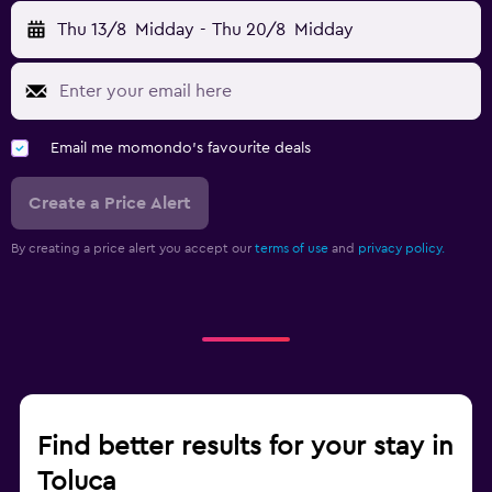
Thu 13/8
Midday
-
Thu 20/8
Midday
Email me momondo's favourite deals
Create a Price Alert
By creating a price alert you accept our
terms of use
and
privacy policy.
Find better results for your stay in
Toluca