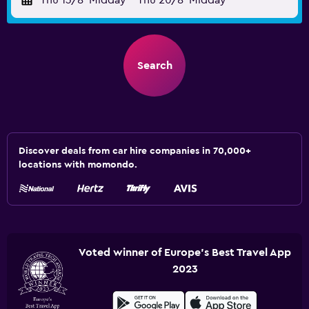
Thu 13/8
Midday
-
Thu 20/8
Midday
Search
Discover deals from car hire companies in 70,000+
locations with momondo.
Voted winner of Europe's Best Travel App
2023