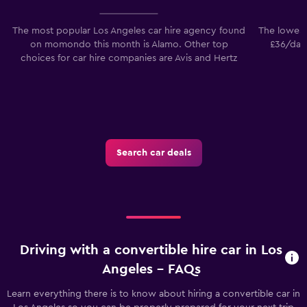
The most popular Los Angeles car hire agency found
The lowest
on momondo this month is Alamo. Other top
£36/day.
choices for car hire companies are Avis and Hertz
Search car deals
Driving with a convertible hire car in Los
Angeles - FAQs
Learn everything there is to know about hiring a convertible car in