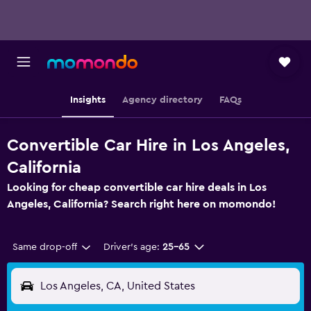
Insights
Agency directory
FAQs
Convertible Car Hire in Los Angeles,
California
Looking for cheap convertible car hire deals in Los
Angeles, California? Search right here on momondo!
Same drop-off
Driver's age:
25-65
Los Angeles, CA, United States