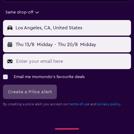
Same drop-off
Los Angeles, CA, United States
Thu 13/8
Midday
-
Thu 20/8
Midday
Email me momondo's favourite deals
Create a Price Alert
By creating a price alert you accept our
terms of use
and
privacy policy.