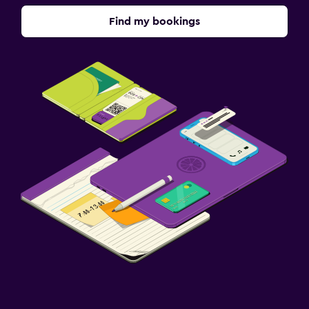
Find my bookings