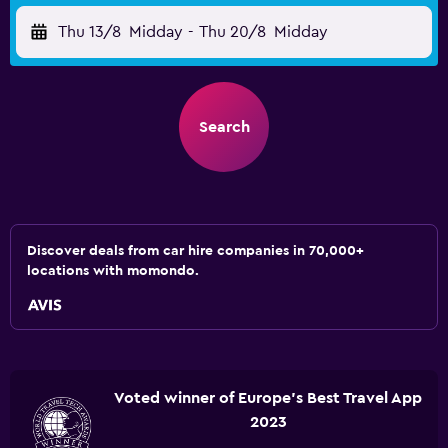
Thu 13/8
Midday
-
Thu 20/8
Midday
Search
Discover deals from car hire companies in 70,000+
locations with momondo.
Voted winner of Europe's Best Travel App
2023