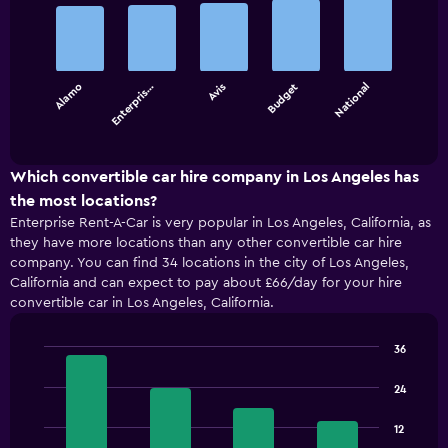
graphic.
chart
with
5
bars.
Alamo
Enterpris…
Avis
Budget
National
The
chart
End
of
has
interactive
1
chart
X
Which convertible car hire company in Los Angeles has
axis
the most locations?
displaying
Enterprise Rent-A-Car is very popular in Los Angeles, California, as
categories.
they have more locations than any other convertible car hire
Range:
company. You can find 34 locations in the city of Los Angeles,
5
California and can expect to pay about £66/day for your hire
categories.
convertible car in Los Angeles, California.
The
chart
has
36
1
Bar
Chart
Y
graphic.
chart
24
with
axis
4
displaying
12
bars.
values.