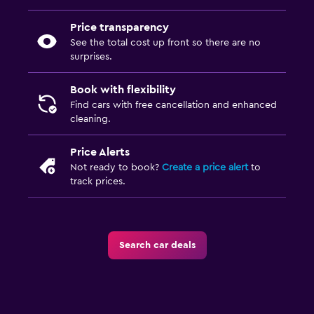
Price transparency
See the total cost up front so there are no
surprises.
Book with flexibility
Find cars with free cancellation and enhanced
cleaning.
Price Alerts
Not ready to book?
Create a price alert
to
track prices.
Search car deals