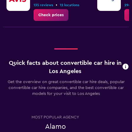
•
135 reviews
12 locations
296 
Check prices
C
Quick facts about convertible car hire in
Los Angeles
Get the overview on great convertible car hire deals, popular
convertible car hire companies, and the best convertible car
models for your visit to Los Angeles
MOST POPULAR AGENCY
Alamo