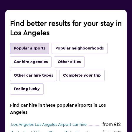
Find better results for your stay in
Los Angeles
Popular airports
Popular neighbourhoods
Car hire agencies
Other cities
Other car hire types
Complete your trip
Feeling lucky
Find car hire in these popular airports in Los
Angeles
from £12
Los Angeles Los Angeles Airport car hire