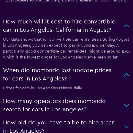
Los Angeles so you can be properly prepared for your next trip
How much will it cost to hire convertible
car in Los Angeles, California in August?
Our data shows that for convertible car rental deals during August
in Los Angeles, you can expect to pay around £76 per day. A
particularly good convertible car rental deal might be around £30,
which is the lowest quote for Los Angeles we've seen so far.
When did momondo last update prices
for cars in Los Angeles?
Prices for cars in Los Angeles refresh daily.
How many operators does momondo
search for cars in Los Angeles?
How old do you have to be to hire a car
in Los Angeles?