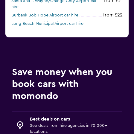
from £21
Santa Ana J. Wayne/Orange Cnty Airport car
hire
from £22
Burbank Bob Hope Airport car hire
Long Beach Municipal Airport car hire
Save money when you
book cars with
momondo
Best deals on cars
See deals from hire agencies in 70,000+
locations.