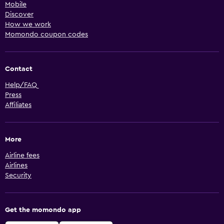
Mobile
Discover
How we work
Momondo coupon codes
Contact
Help/FAQ
Press
Affiliates
More
Airline fees
Airlines
Security
Get the momondo app