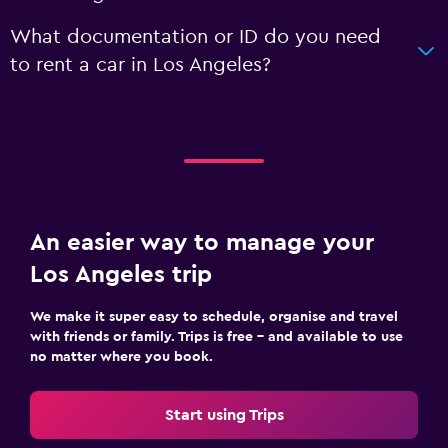
What documentation or ID do you need
to rent a car in Los Angeles?
An easier way to manage your
Los Angeles trip
We make it super easy to schedule, organise and travel
with friends or family. Trips is free – and available to use
no matter where you book.
Start using Trips