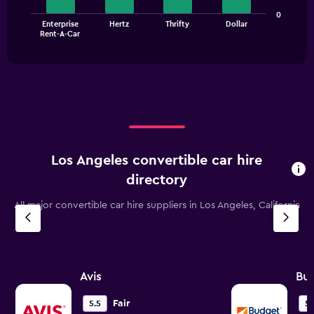
Range:
The
0
0
Enterprise
Hertz
Thrifty
Dollar
chart
End
to
Rent-A-Car
of
has
45.
interactive
1
chart
X
axis
displaying
categories.
Range:
4
categories.
Los Angeles convertible car hire
The
chart
directory
has
1
All major convertible car hire suppliers in Los Angeles, California
Y
axis
displaying
values.
Range:
Avis
Bu
0
to
Fair
5.5
5.
36.