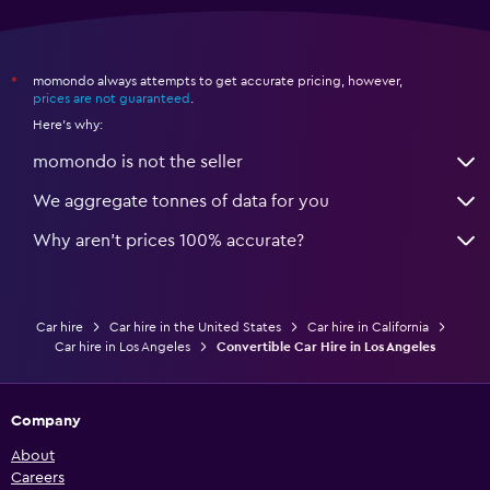
momondo always attempts to get accurate pricing, however,
*
prices are not guaranteed
.
Here's why:
momondo is not the seller
We aggregate tonnes of data for you
Why aren’t prices 100% accurate?
Car hire
Car hire in the United States
Car hire in California
Car hire in Los Angeles
Convertible Car Hire in Los Angeles
Company
About
Careers