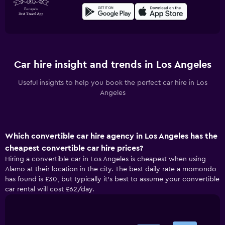
Car hire insight and trends in Los Angeles
Useful insights to help you book the perfect car hire in Los
Angeles
Which convertible car hire agency in Los Angeles has the
cheapest convertible car hire prices?
Hiring a convertible car in Los Angeles is cheapest when using
Alamo at their location in the city. The best daily rate a momondo
has found is £30, but typically it’s best to assume your convertible
car rental will cost £62/day.
Bar
Chart