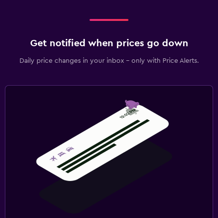
Get notified when prices go down
Daily price changes in your inbox - only with Price Alerts.