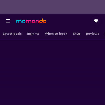
Latest deals
Insights
When to book
FAQs
Reviews