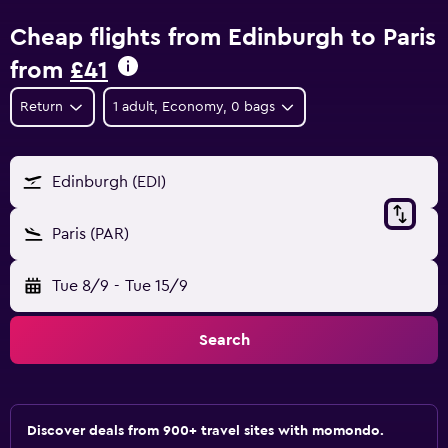
Cheap flights from Edinburgh to Paris
from
£41
Return
1 adult, Economy, 0 bags
Edinburgh (EDI)
Paris (PAR)
Tue 8/9
-
Tue 15/9
Search
Discover deals from 900+ travel sites with momondo.