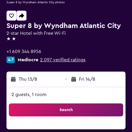
Super 8 by Wyndham Atlantic City photos
Super 8 by Wyndham Atlantic City
2-star Hotel with Free Wi-Fi
2 stars
+1 609 344 8956
Mediocre
2,097 verified ratings
4.7
Thu 13/8
-
Fri 14/8
2 guests, 1 room
Search