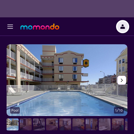
Pool
1/10