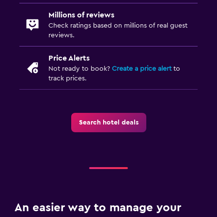
Millions of reviews
Check ratings based on millions of real guest
reviews.
Price Alerts
Not ready to book?
Create a price alert
to
track prices.
Search hotel deals
An easier way to manage your