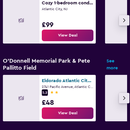
Cozy 1-bedroom condo - 1 block from the beach and AC boardwalk, next to Stockton
Atlantic City, NJ
£99
View Deal
O'Donnell Memorial Park & Pete
See
Pallitto Field
more
Eldorado Atlantic City Beach Block
2741 Pacific Avenue, Atlantic City, NJ
2 stars
5.2
£48
View Deal