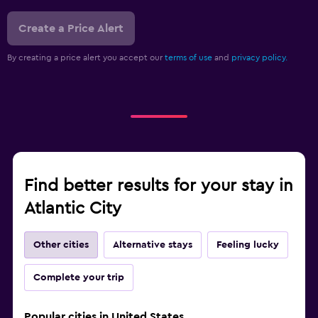
Create a Price Alert
By creating a price alert you accept our
terms of use
and
privacy policy.
Find better results for your stay in
Atlantic City
Other cities
Alternative stays
Feeling lucky
Complete your trip
Popular cities in United States