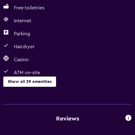
Free toiletries
Internet
Parking
Hairdryer
Casino
ATM on-site
Show all 39 amenities
Basics
Free Wi-Fi
Wi-Fi available in all areas
Reviews
Internet
Fire extinguisher