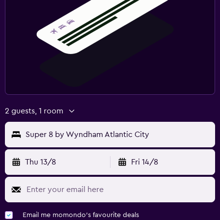
2 guests, 1 room
Super 8 by Wyndham Atlantic City
Thu 13/8
Fri 14/8
Email me momondo's favourite deals