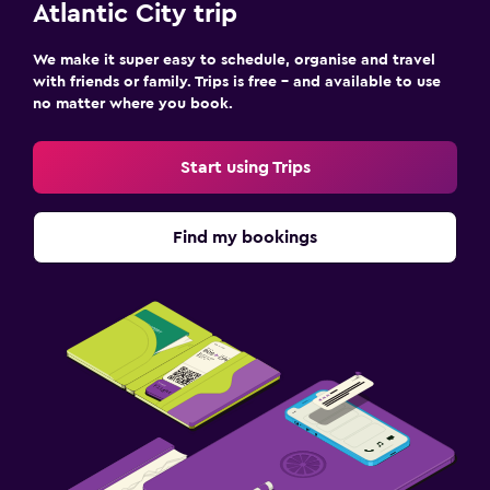
Atlantic City trip
We make it super easy to schedule, organise and travel
with friends or family. Trips is free – and available to use
no matter where you book.
Start using Trips
Find my bookings