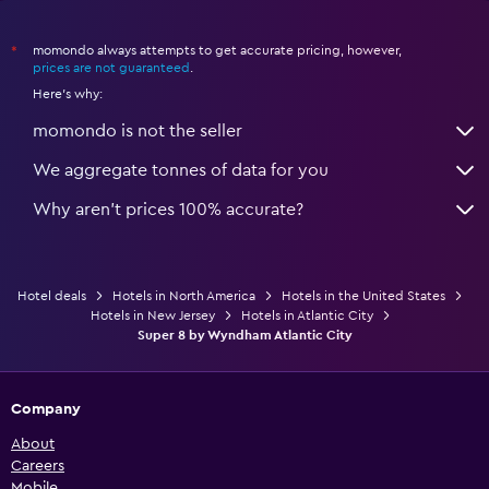
momondo always attempts to get accurate pricing, however,
*
prices are not guaranteed
.
Here's why:
momondo is not the seller
We aggregate tonnes of data for you
Why aren’t prices 100% accurate?
Hotel deals
Hotels in North America
Hotels in the United States
Hotels in New Jersey
Hotels in Atlantic City
Super 8 by Wyndham Atlantic City
Company
About
Careers
Mobile