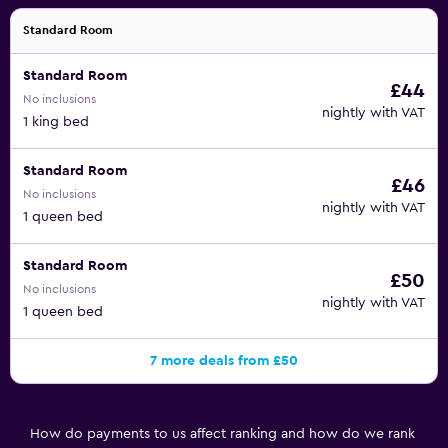
Standard Room
Standard Room
£44
No inclusions
nightly with VAT
1 king bed
Standard Room
£46
No inclusions
nightly with VAT
1 queen bed
Standard Room
£50
No inclusions
nightly with VAT
1 queen bed
7 more deals from £50
How do payments to us affect ranking and how do we rank