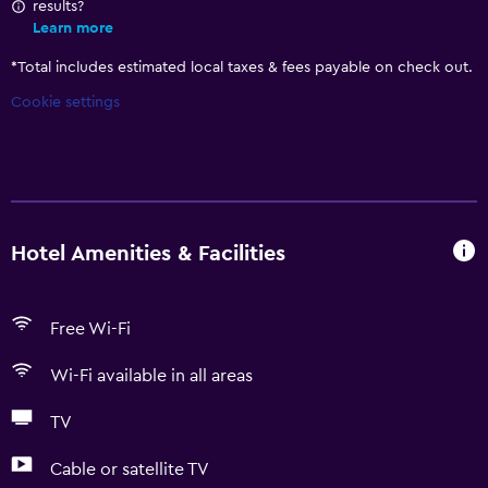
results?
Learn more
*
Total includes estimated local taxes & fees payable on check out.
Cookie settings
Hotel Amenities & Facilities
Free Wi-Fi
Wi-Fi available in all areas
TV
Cable or satellite TV