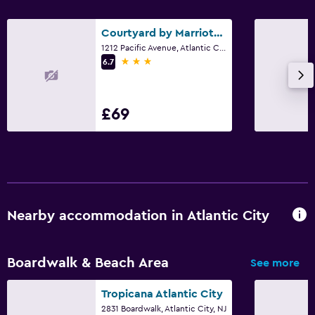
Courtyard by Marriott Atlantic City Beach Block
1212 Pacific Avenue, Atlantic City, NJ
3 stars
6.7
£69
Nearby accommodation in Atlantic City
Boardwalk & Beach Area
See more
Tropicana Atlantic City
2831 Boardwalk, Atlantic City, NJ