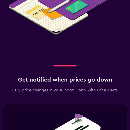
Get notified when prices go down
Daily price changes in your inbox - only with Price Alerts.