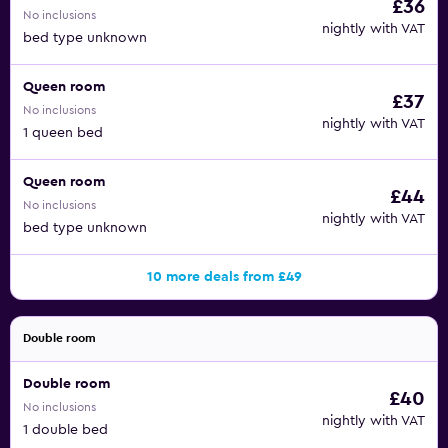
£36
No inclusions
nightly with VAT
bed type unknown
Queen room
£37
No inclusions
nightly with VAT
1 queen bed
Queen room
£44
No inclusions
nightly with VAT
bed type unknown
10 more deals from £49
Double room
Double room
£40
No inclusions
nightly with VAT
1 double bed