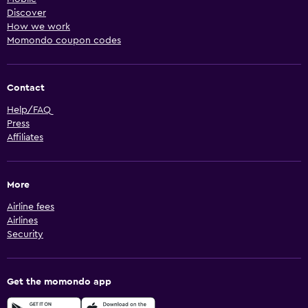
Discover
How we work
Momondo coupon codes
Contact
Help/FAQ
Press
Affiliates
More
Airline fees
Airlines
Security
Get the momondo app