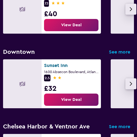
3 stars
7.1
£40
View Deal
Downtown
See more
Sunset Inn
1600 Absecon Boulevard, Atlantic City, NJ
2 stars
2.5
£32
View Deal
Chelsea Harbor & Ventnor Ave
See more