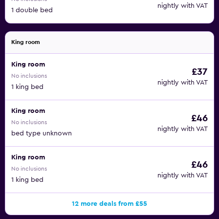
nightly with VAT
1 double bed
King room
King room
£37
No inclusions
nightly with VAT
1 king bed
King room
£46
No inclusions
nightly with VAT
bed type unknown
King room
£46
No inclusions
nightly with VAT
1 king bed
12 more deals from £55