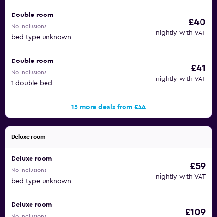
Double room
£40
No inclusions
nightly with VAT
bed type unknown
Double room
£41
No inclusions
nightly with VAT
1 double bed
15 more deals from £44
Deluxe room
Deluxe room
£59
No inclusions
nightly with VAT
bed type unknown
Deluxe room
£109
No inclusions