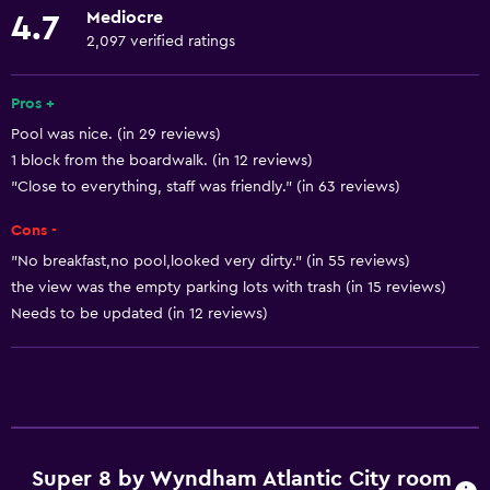
Mediocre
4.7
Air-conditioned
2,097 verified ratings
Free toiletries
Shampoo
Pros +
Pool was nice. (in 29 reviews)
Smoke alarms
1 block from the boardwalk. (in 12 reviews)
Heating
"Close to everything, staff was friendly." (in 63 reviews)
Conditioner
Cons -
"No breakfast,no pool,looked very dirty." (in 55 reviews)
Bathroom
the view was the empty parking lots with trash (in 15 reviews)
Bathtub
Needs to be updated (in 12 reviews)
Hairdryer
Toilet
Toilet paper
Private bathroom
Super 8 by Wyndham Atlantic City room