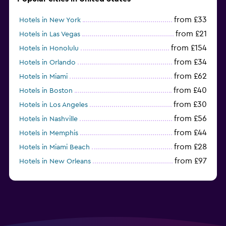
from £33
Hotels in New York
from £21
Hotels in Las Vegas
from £154
Hotels in Honolulu
from £34
Hotels in Orlando
from £62
Hotels in Miami
from £40
Hotels in Boston
from £30
Hotels in Los Angeles
from £56
Hotels in Nashville
from £44
Hotels in Memphis
from £28
Hotels in Miami Beach
from £97
Hotels in New Orleans
from £37
Hotels in San Francisco