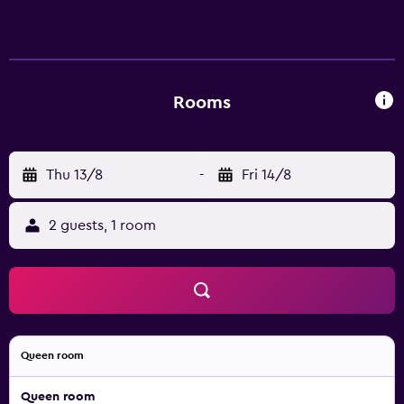
Rooms
Thu 13/8
-
Fri 14/8
2 guests, 1 room
Queen room
Queen room