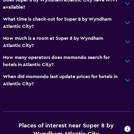
available?
Bedroom
Socket near the bed
What time is check-out for Super 8 by Wyndham
Atlantic City?
Alarm clock
How much is a room at Super 8 by Wyndham
Workspace
Atlantic City?
Fax/photocopying
How many operators does momondo search for
Desk
hotels in Atlantic City?
When did momondo last update prices for hotels in
Things to do
Atlantic City?
Beach access
Casino
Places of interest near Super 8 by
Wyndham Atlantic City