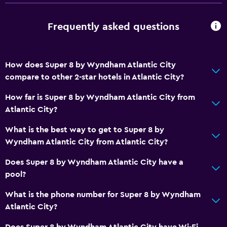
Storage available
Frequently asked questions
Services and conveniences
ATM on-site
How does Super 8 by Wyndham Atlantic City
24-hour front desk
compare to other 2-star hotels in Atlantic City?
Key card access
How far is Super 8 by Wyndham Atlantic City from
Atlantic City?
Parking and transportation
What is the best way to get to Super 8 by
Parking
Wyndham Atlantic City from Atlantic City?
Private parking
Does Super 8 by Wyndham Atlantic City have a
pool?
Media and entertainment
What is the phone number for Super 8 by Wyndham
Cable or satellite TV
Atlantic City?
TV
Does Super 8 by Wyndham Atlantic City have Wi-Fi