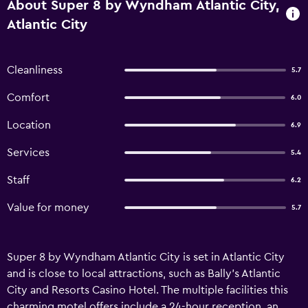
About Super 8 by Wyndham Atlantic City,
Atlantic City
Cleanliness
5.7
Comfort
6.0
Location
6.9
Services
5.4
Staff
6.2
Value for money
5.7
Super 8 by Wyndham Atlantic City is set in Atlantic City
and is close to local attractions, such as Bally's Atlantic
City and Resorts Casino Hotel. The multiple facilities this
charming motel offers include a 24-hour reception, an