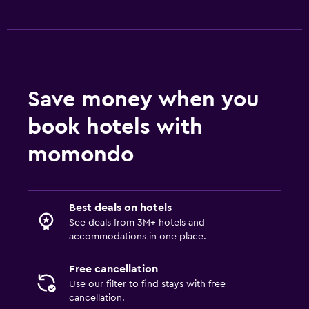
Save money when you
book hotels with
momondo
Best deals on hotels
See deals from 3M+ hotels and
accommodations in one place.
Free cancellation
Use our filter to find stays with free
cancellation.