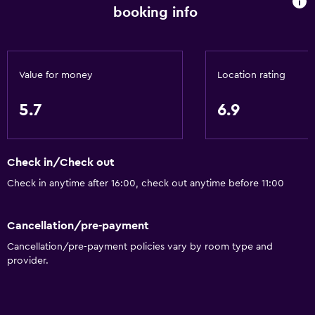
Health and safety
booking info
CCTV outside property
Carbon monoxide detector
Value for money
Location rating
Safe
First-aid kit
5.7
6.9
CCTV in common areas
Accessibility and suitability
Check in/Check out
Non-smoking rooms available
Check in anytime after 16:00, check out anytime before 11:00
Lift
Cancellation/pre-payment
Accessible by lift
Cancellation/pre-payment policies vary by room type and
provider.
General
Telephone
Sofa