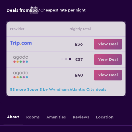
Deals from
£36
/
Cheapest rate per night
Provider
Nightly total
£36
View Deal
£37
View Deal
£40
View Deal
58 more Super 8 by Wyndham Atlantic City deals
About
Rooms
Amenities
Reviews
Location