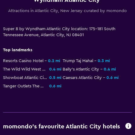
Attractions in Atlantic City, New Jersey curated by momondo
Super 8 by Wyndham Atlantic City location: 175-181 South
Tennessee Avenue, Atlantic City, NJ 08401
Top landmarks
Resorts Casino Hotel
0.2 mi
Trump Taj Mahal
0.3 mi
The Wild Wild West Casino
0.4 mi
Bally's Atlantic City
0.4 mi
Showboat Atlantic City
0.5 mi
Caesars Atlantic City
0.6 mi
Tanger Outlets The Walk
0.6 mi
momondo’s favourite Atlantic City hotels