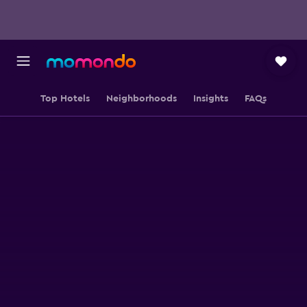
Top Hotels
Neighborhoods
Insights
FAQs