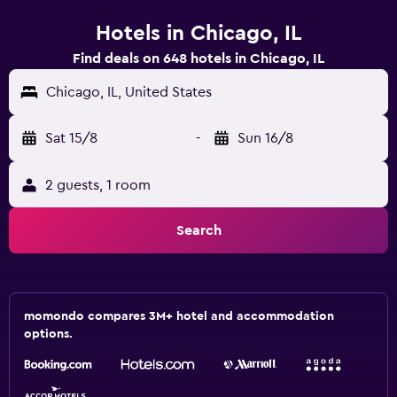
Hotels in Chicago, IL
Find deals on 648 hotels in Chicago, IL
Chicago, IL, United States
Sat 15/8
-
Sun 16/8
2 guests, 1 room
Search
momondo compares 3M+ hotel and accommodation
options.