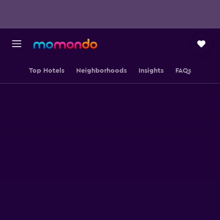
Top Hotels
Neighborhoods
Insights
FAQs