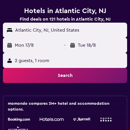
Hotels in Atlantic City, NJ
Find deals on 121 hotels in Atlantic City, NJ
Atlantic City, NJ, United States
Mon 17/8
-
Tue 18/8
2 guests, 1 room
Search
momondo compares 3M+ hotel and accommodation
options.