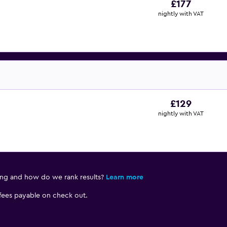
£177
nightly with VAT
£129
nightly with VAT
ing and how do we rank results?
Learn more
 fees payable on check out.