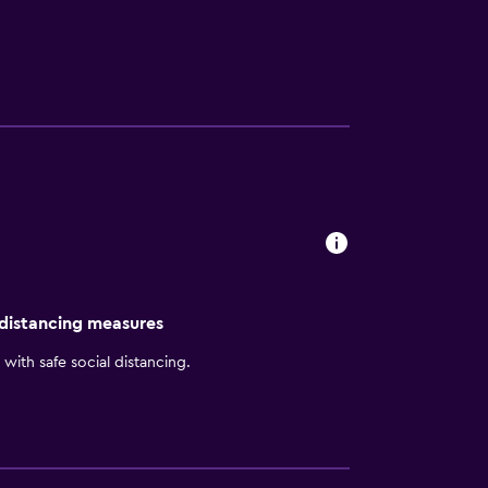
 Hilton Boston Logan Airport offers a varied
ovides a convenient base to discover nearby
n Public Library and Back Bay are within
 distancing measures
with safe social distancing.