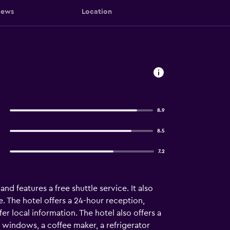
iews
Location
8.9
8.5
7.2
d features a free shuttle service. It also
. The hotel offers a 24-hour reception,
fer local information. The hotel also offers a
windows, a coffee maker, a refrigerator