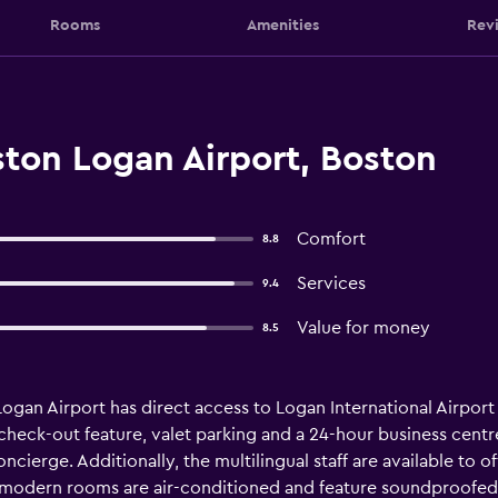
Rooms
Amenities
Rev
ton Logan Airport, Boston
Comfort
8.8
Services
9.4
Value for money
8.5
gan Airport has direct access to Logan International Airport an
heck-out feature, valet parking and a 24-hour business centre
cierge. Additionally, the multilingual staff are available to of
 modern rooms are air-conditioned and feature soundproofed 