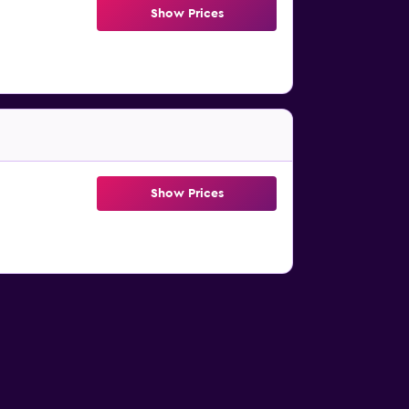
Show Prices
Show Prices