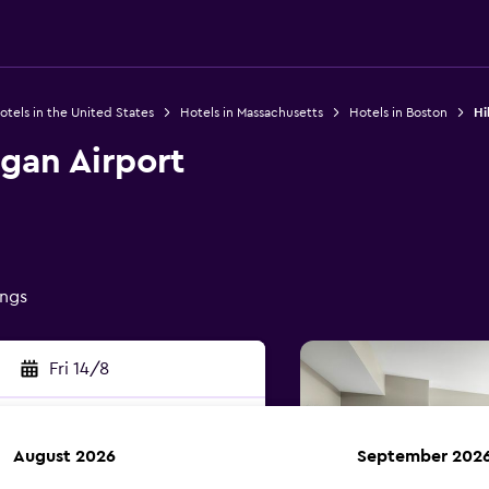
otels in the United States
Hotels in Massachusetts
Hotels in Boston
Hi
gan Airport
ings
Fri 14/8
August 2026
September 202