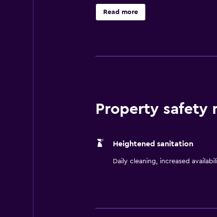
and a flat-screen TV. They each in
Read more
dining experience with Berkshires
Boston Commons and Port of Boston,
driving distance.
Property safety
Heightened sanitation
Daily cleaning, increased availabil