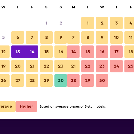
rch
W
T
F
S
S
M
T
W
T
F
1
2
1
2
3
4
e per night
5
6
7
8
9
7
8
9
10
11
Bedroom
r
Nightly total
12
13
14
15
16
14
15
16
17
18
£108
View Deal
19
20
21
22
23
21
22
23
24
25
Hilton Boston Logan Airport ph
26
27
28
29
30
28
29
30
£129
View Deal
£136
View Deal
verage
Higher
Based on average prices of 3-star hotels.
t deals