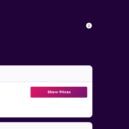
Show Prices