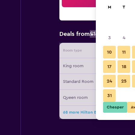
Sea
M
T
£108
Deals from
/
Cheapest rat
3
4
Room type
Provide
10
11
King room
17
18
24
25
Standard Room
31
Queen room
Cheaper
A
68 more Hilton Boston Logan Airpor