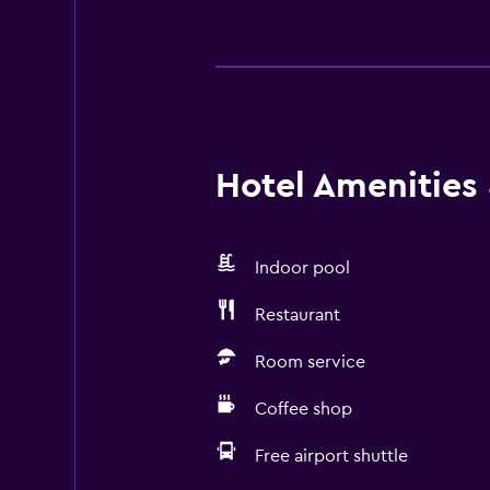
Hotel Amenities &
Indoor pool
Restaurant
Room service
Coffee shop
Free airport shuttle