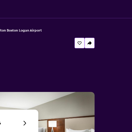
lton Boston Logan Airport
6