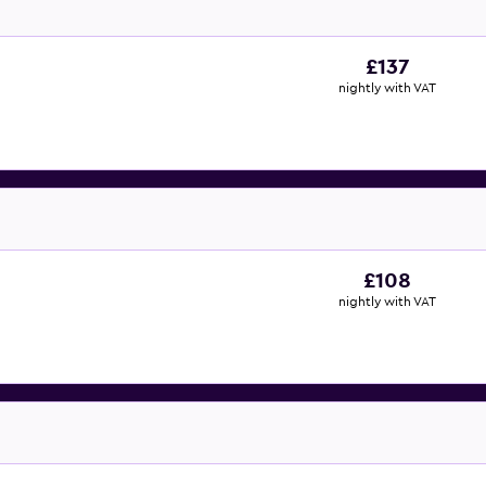
£137
nightly with VAT
£108
nightly with VAT