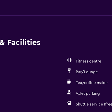
 Facilities
Fitness centre
Bar/Lounge
Tea/coffee maker
Valet parking
Shuttle service (free