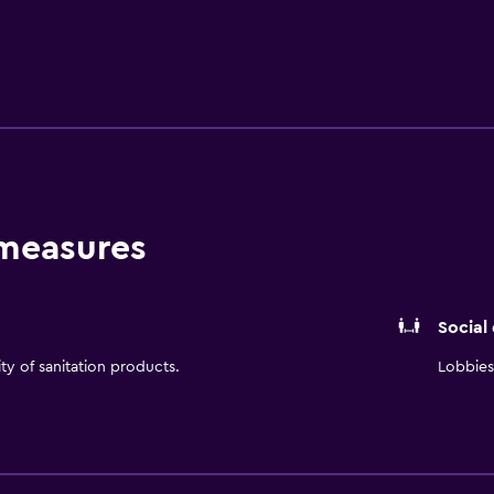
clude internet access, a private bathroom and an in-room safe.
 and Connolly’s Publik House. Hilton Boston Logan Airport pr
 as well as everything the local area has to offer. The Bosto
 measures
Social
ity of sanitation products.
Lobbies 