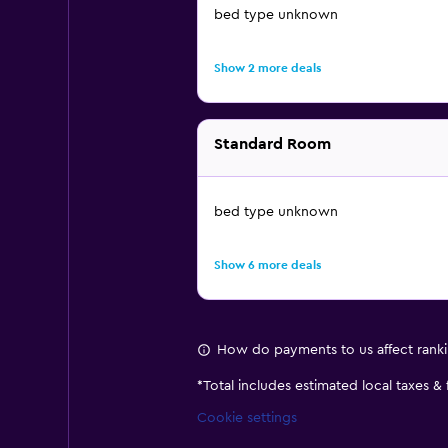
bed type unknown
Show 2 more deals
Standard Room
bed type unknown
Show 6 more deals
How do payments to us affect rank
*
Total includes estimated local taxes &
Cookie settings