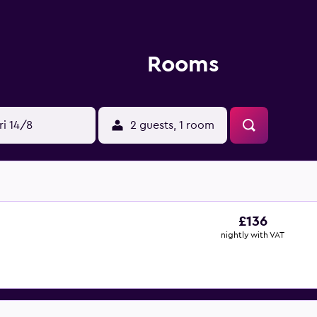
Rooms
ri 14/8
2 guests, 1 room
£136
nightly with VAT