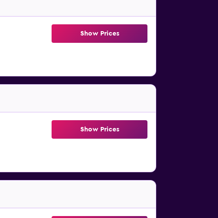
Show Prices
Show Prices