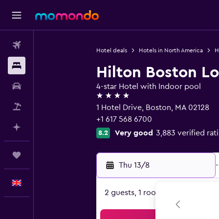
Flights
Hotel deals
Hotels in North America
H
Stays
Hilton Boston Lo
Car hire
4-star Hotel with Indoor pool
4 stars
Flight+Hotel
1 Hotel Drive, Boston, MA 02128
+1 617 568 6700
Plan with AI
Very good
3,883 verified rat
8.2
Trips
Thu 13/8
-
English
2 guests, 1 room