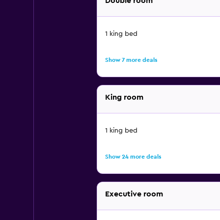
Double room
1 king bed
Show 7 more deals
King room
1 king bed
Show 24 more deals
Executive room