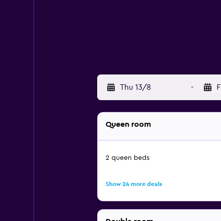
Thu 13/8
-
F
Queen room
2 queen beds
Show 24 more deals