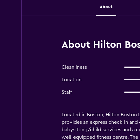
About
About Hilton Bos
Cleanliness
Location
Staff
Located in Boston, Hilton Boston Lo
provides an express check-in and c
babysitting/child services and a con
well-equipped fitness centre. The