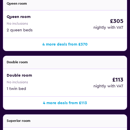
Queen room
Queen room
£305
No inclusions
nightly with VAT
2 queen beds
4 more deals from £370
Double room
Double room
£113
No inclusions
nightly with VAT
1 twin bed
4 more deals from £113
Superior room