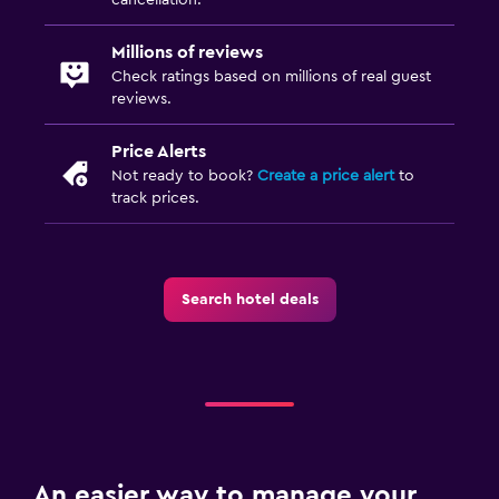
Millions of reviews
Check ratings based on millions of real guest
reviews.
Price Alerts
Not ready to book?
Create a price alert
to
track prices.
Search hotel deals
An easier way to manage your