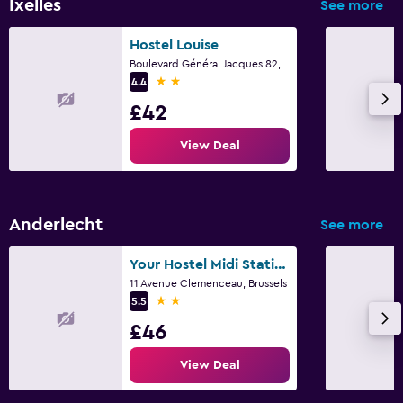
Ixelles
See more
Laundry facilities
Ironing service
Hostel Louise
Boulevard Général Jacques 82, Brussels
Laundry service
2 stars
4.4
Iron and ironing board
£42
View Deal
Family friendly
Cribs available
Kids meals
Anderlecht
See more
Pushchairs
Indoor play area
Your Hostel Midi Station
11 Avenue Clemenceau, Brussels
2 stars
5.5
Pool and spa
£46
Heated pool
View Deal
Indoor pool
Steam room