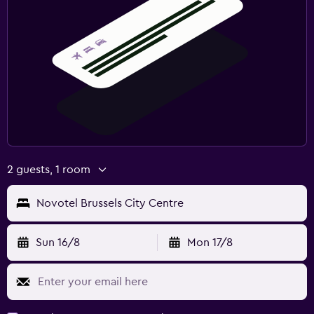
2 guests, 1 room
Novotel Brussels City Centre
Sun 16/8
Mon 17/8