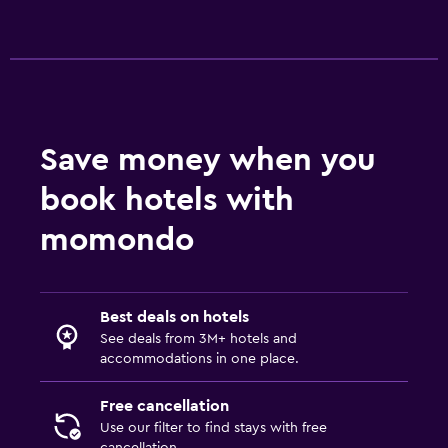
Workspace
Fax/photocopying
Laptop safe
Desk
Save money when you
book hotels with
Things to do
momondo
Gift shop
Casino
Best deals on hotels
Outdoor
See deals from 3M+ hotels and
Beach chairs
accommodations in one place.
Free cancellation
Fitness
Use our filter to find stays with free
Fitness centre
cancellation.