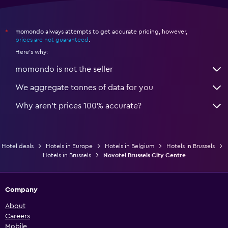
momondo always attempts to get accurate pricing, however,
*
prices are not guaranteed
.
Here's why:
momondo is not the seller
We aggregate tonnes of data for you
Why aren’t prices 100% accurate?
Hotel deals
Hotels in Europe
Hotels in Belgium
Hotels in Brussels
Hotels in Brussels
Novotel Brussels City Centre
Company
About
Careers
Mobile