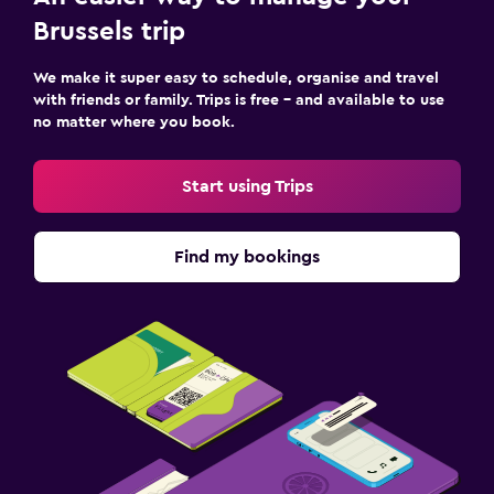
Brussels trip
We make it super easy to schedule, organise and travel
with friends or family. Trips is free – and available to use
no matter where you book.
Start using Trips
Find my bookings