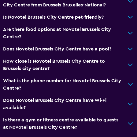
City Centre from Brussels Bruxelles-National?
Services and conveniences
Is Novotel Brussels City Centre pet-friendly?
Wake-up service
Concierge service
Are there food options at Novotel Brussels City
Centre?
Currency exchange on-site
Meeting/Banquet facilities
Does Novotel Brussels City Centre have a pool?
Room service
How close is Novotel Brussels City Centre to
Key card access
Brussels city centre?
Express check-out
What is the phone number for Novotel Brussels City
Private check-in/check-out
Centre?
24-hour front desk
Does Novotel Brussels City Centre have Wi-Fi
Safety deposit box
available?
Bottle of water
Is there a gym or fitness centre available to guests
at Novotel Brussels City Centre?
General