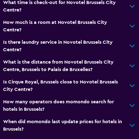
What time is check-out for Novotel Brussels City
Family rooms
Centre?
Interconnected room(s) available
How much is a room at Novotel Brussels City
Storage available
Centre?
Seating area
Is there laundry service in Novotel Brussels City
Slippers
Centre?
Sofa
What is the distance from Novotel Brussels City
Soundproof rooms
Centre, Brussels to Palais de Bruxelles?
Soundproofing
Is Cirque Royal, Brussels close to Novotel Brussels
Telephone
City Centre?
Carpeted
How many operators does momondo search for
hotels in Brussels?
Bathroom
When did momondo last update prices for hotels in
Higher-level toilet
Brussels?
Hairdryer