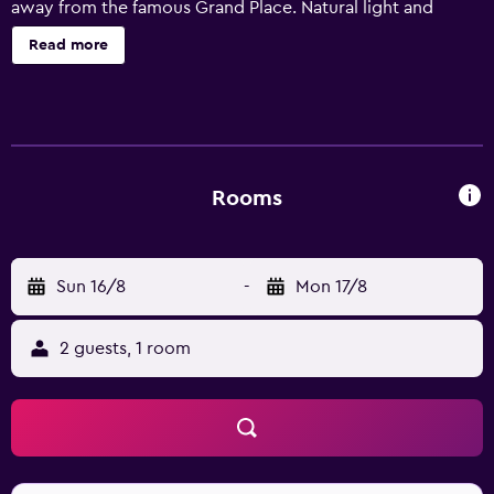
away from the famous Grand Place. Natural light and
minimalist design make your comfortable room a haven
Read more
for working or relaxing. Full-length windows and delicious
choices at Novotels breakfast buffet get your day off to a
bright start. You will immediately feel at home at Novotel.
Rooms
Sun 16/8
-
Mon 17/8
2 guests, 1 room