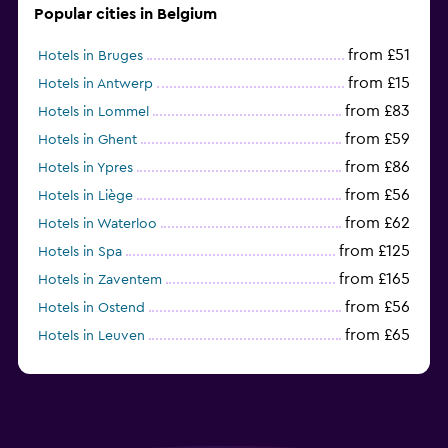
Popular cities in Belgium
from £51
Hotels in Bruges
from £15
Hotels in Antwerp
from £83
Hotels in Lommel
from £59
Hotels in Ghent
from £86
Hotels in Ypres
from £56
Hotels in Liège
from £62
Hotels in Waterloo
from £125
Hotels in Spa
from £165
Hotels in Zaventem
from £56
Hotels in Ostend
from £65
Hotels in Leuven
from £34
Hotels in Charleroi