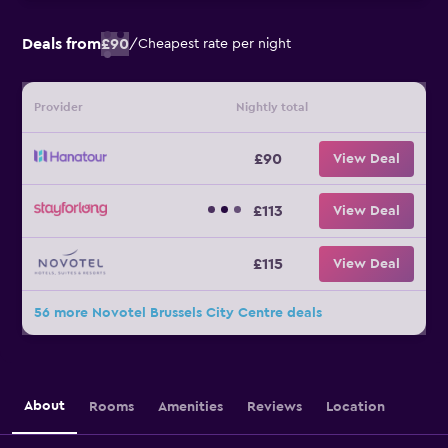
Deals from
£90
/
Cheapest rate per night
Provider
Nightly total
£90
View Deal
£113
View Deal
£115
View Deal
56 more Novotel Brussels City Centre deals
About
Rooms
Amenities
Reviews
Location