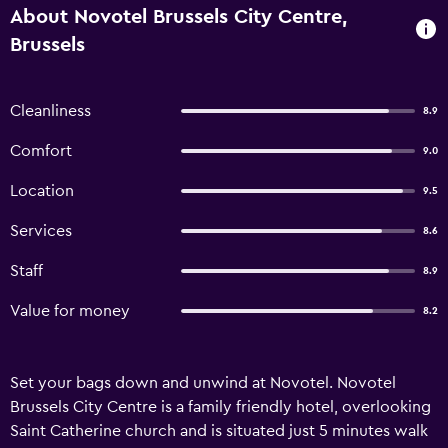
About Novotel Brussels City Centre,
Brussels
Cleanliness
8.9
Comfort
9.0
Location
9.5
Services
8.6
Staff
8.9
Value for money
8.2
Set your bags down and unwind at Novotel. Novotel
Brussels City Centre is a family friendly hotel, overlooking
Saint Catherine church and is situated just 5 minutes walk