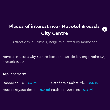
Bathrobe
Private bathroom
Shower
Places of interest near Novotel Brussels
Shower cap
City Centre
Toilet
Attractions in Brussels, Belgium curated by momondo
Toilet paper
Health and safety
Novotel Brussels City Centre location: Rue de la Vierge Noire 32,
Brussels 1000
Daily housekeeping
CCTV in common areas
Top landmarks
CCTV outside property
Manneken Pis
0.4 mi
Cathédrale Saints-Michel-et-Gudule
0.5 mi
24-hour security
Musées royaux des beaux-arts de Belgique
0.7 mi
Palais de Bruxelles
0.8 mi
First-aid kit
Safe