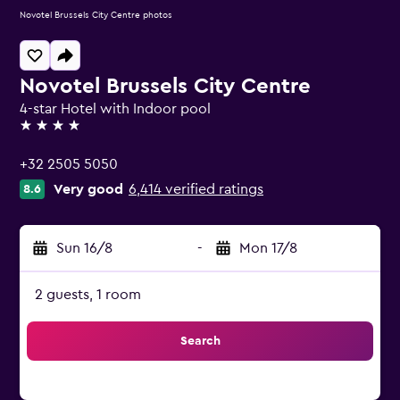
Novotel Brussels City Centre photos
Novotel Brussels City Centre
4-star Hotel with Indoor pool
4 stars
+32 2505 5050
Very good
6,414 verified ratings
8.6
Sun 16/8
-
Mon 17/8
2 guests, 1 room
Search