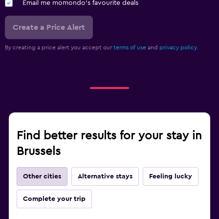
Email me momondo's favourite deals
Create a Price Alert
By creating a price alert you accept our
terms of use
and
privacy policy.
Find better results for your stay in
Brussels
Other cities
Alternative stays
Feeling lucky
Complete your trip