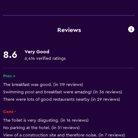
Basics
Wi-Fi available in all areas
Internet
Reviews
Fire extinguisher
Free toiletries
Very Good
8.6
Smoke alarms
6,414 verified ratings
Heating
Air-conditioned
Pros +
The breakfast was good. (in 119 reviews)
Free Wi-Fi
Swimming pool and breakfast were amazing! (in 36 reviews)
Linens
There were lots of good restaurants nearby (in 29 reviews)
Towels
Cons -
Shampoo
The Toilet is very disgusting. (in 16 reviews)
Body soap
No parking at the hotel. (in 51 reviews)
Dustbins
View of a construction site and therefore noise. (in 7 reviews)