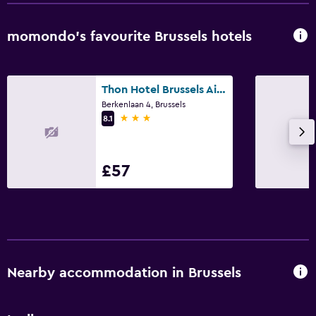
Bedroom
momondo’s favourite Brussels hotels
Socket near the bed
Alarm clock
Sofa bed
Thon Hotel Brussels Airport
Berkenlaan 4, Brussels
Cleaning products
3 stars
8.1
Wardrobe or closet
£57
Media and entertainment
Flat-screen TV
Cable or satellite TV
Radio
TV
Nearby accommodation in Brussels
Laundry