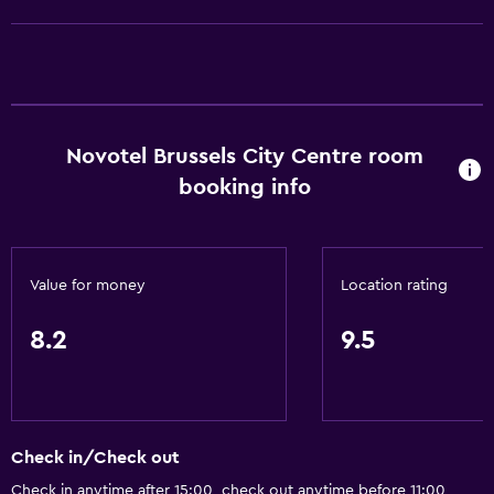
Conditioner
Dining
Electric kettle
Novotel Brussels City Centre room
Special diet menus (on request)
booking info
Restaurant
Bar/Lounge
Food can be delivered to guest accommodation
Value for money
Location rating
Minibar
Breakfast in the room
8.2
9.5
Tea/coffee maker
Kettle
Coffee machine
Check in/Check out
Vending machine (drinks)
Check in anytime after 15:00, check out anytime before 11:00