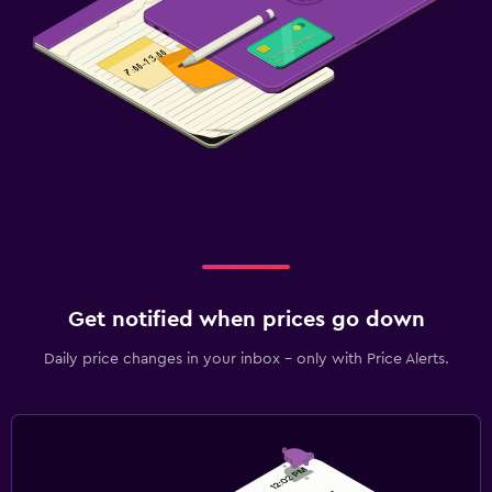
Get notified when prices go down
Daily price changes in your inbox - only with Price Alerts.