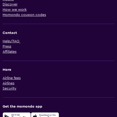
Discover
How we work
Momondo coupon codes
Contact
Help/FAQ
Press
Affiliates
More
Airline fees
Airlines
Security
Get the momondo app