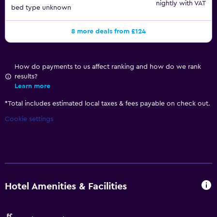
nightly with VAT
bed type unknown
8 more deals from £124
How do payments to us affect ranking and how do we rank
results?
Learn more
*
Total includes estimated local taxes & fees payable on check out.
Cookie settings
Hotel Amenities & Facilities