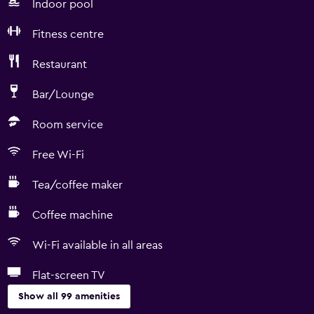
Indoor pool
Fitness centre
Restaurant
Bar/Lounge
Room service
Free Wi-Fi
Tea/coffee maker
Coffee machine
Wi-Fi available in all areas
Flat-screen TV
Show all 99 amenities