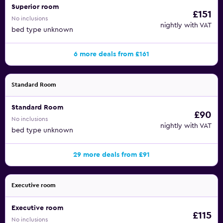
Superior room
£151
No inclusions
nightly with VAT
bed type unknown
6 more deals from £161
Standard Room
Standard Room
£90
No inclusions
nightly with VAT
bed type unknown
29 more deals from £91
Executive room
Executive room
£115
No inclusions