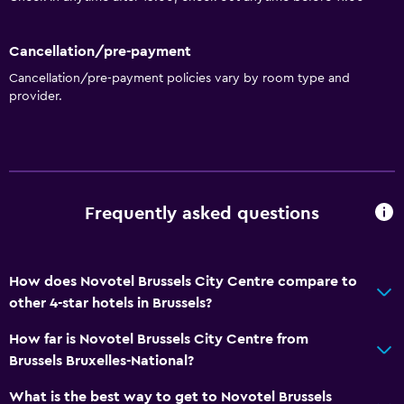
Vending machine (snacks)
Cancellation/pre-payment
Accessibility and suitability
Cancellation/pre-payment policies vary by room type and
Hypoallergenic
provider.
Hypoallergenic pillow
No smoking
Lower bathroom sink
Private entrance
Frequently asked questions
Pets allowed on request. Charges may apply.
Disabled access
How does Novotel Brussels City Centre compare to
Lift
other 4-star hotels in Brussels?
Accessible by lift
How far is Novotel Brussels City Centre from
Toilet with grab rails
Brussels Bruxelles-National?
Upper floors accessible by lift
What is the best way to get to Novotel Brussels