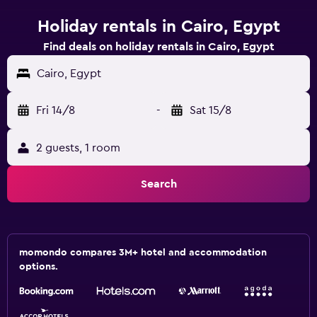
Holiday rentals in Cairo, Egypt
Find deals on holiday rentals in Cairo, Egypt
Cairo, Egypt
Fri 14/8
-
Sat 15/8
2 guests, 1 room
Search
momondo compares 3M+ hotel and accommodation
options.