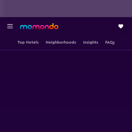
Top Hotels
Neighborhoods
Insights
FAQs