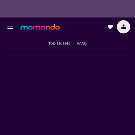
Top Hotels
FAQs