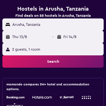
Hostels in Arusha, Tanzania
Find deals on 88 hostels in Arusha, Tanzania
Arusha, Tanzania
Thu 13/8
-
Fri 14/8
2 guests, 1 room
Search
momondo compares 3M+ hotel and accommodation
options.