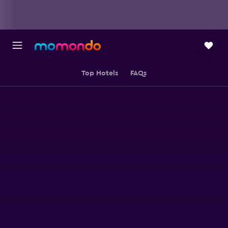
Top Hotels
FAQs