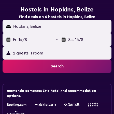
Hostels in Hopkins, Belize
Find deals on 6 hostels in Hopkins, Belize
Hopkins, Belize
Fri 14/8
-
Sat 15/8
2 guests, 1 room
Search
momondo compares 3M+ hotel and accommodation
options.