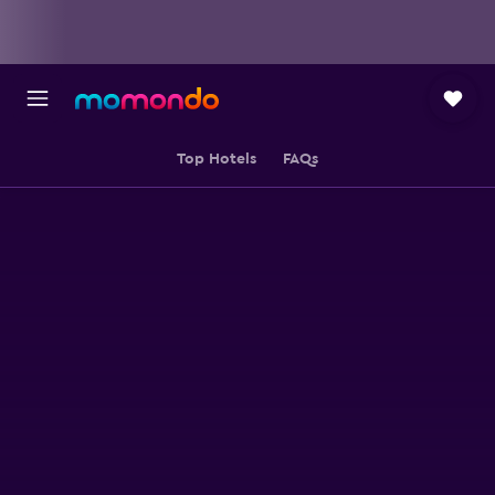
Top Hotels
FAQs