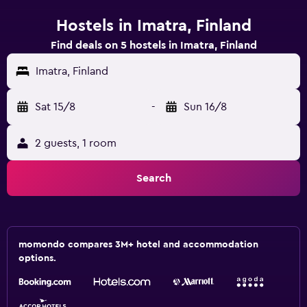
Hostels in Imatra, Finland
Find deals on 5 hostels in Imatra, Finland
Imatra, Finland
Sat 15/8
-
Sun 16/8
2 guests, 1 room
Search
momondo compares 3M+ hotel and accommodation
options.