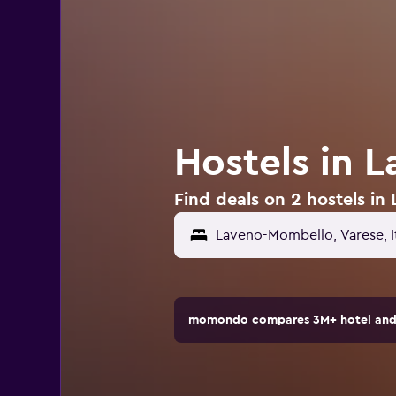
Hostels in 
Find deals on 2 hostels in
momondo compares 3M+ hotel and