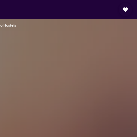
o Hostels