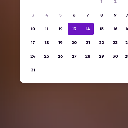
1
2
3
4
5
6
7
8
9
10
11
12
13
14
15
16
1
17
18
19
20
21
22
23
2
24
25
26
27
28
29
30
2
31