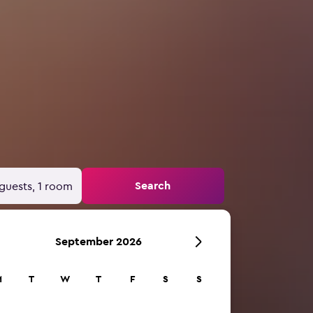
Search
guests, 1 room
September 2026
M
T
W
T
F
S
S