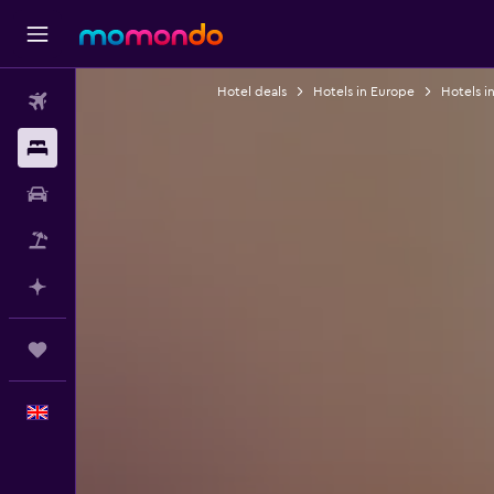
Hotel deals
Hotels in Europe
Hotels in
Flights
Stays
Car hire
Flight+Hotel
Plan with AI
Trips
English