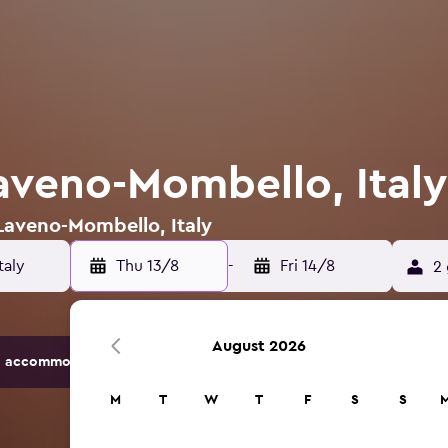
Laveno-Mombello, Italy
 Laveno-Mombello, Italy
Thu 13/8
-
Fri 14/8
2 
August 2026
 accommodation options.
M
T
W
T
F
S
S