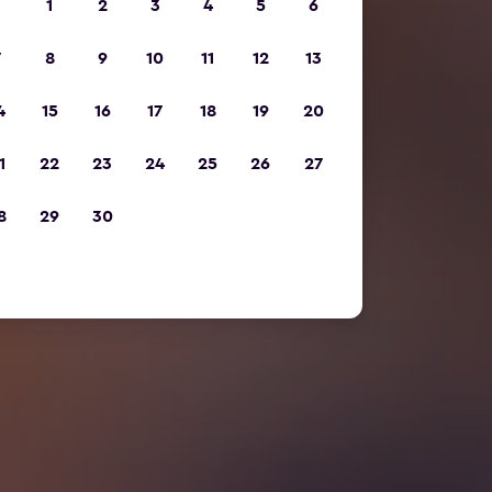
1
2
3
4
5
6
7
8
9
10
11
12
13
4
15
16
17
18
19
20
1
22
23
24
25
26
27
8
29
30