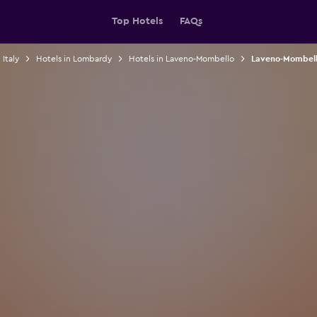
Top Hotels
FAQs
 Italy
Hotels in Lombardy
Hotels in Laveno-Mombello
Laveno-Mombell