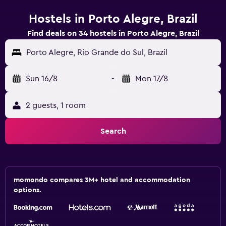
Hostels in Porto Alegre, Brazil
Find deals on 34 hostels in Porto Alegre, Brazil
Porto Alegre, Rio Grande do Sul, Brazil
Sun 16/8
-
Mon 17/8
2 guests, 1 room
Search
momondo compares 3M+ hotel and accommodation
options.