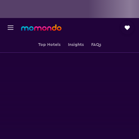
Top Hotels
Insights
FAQs