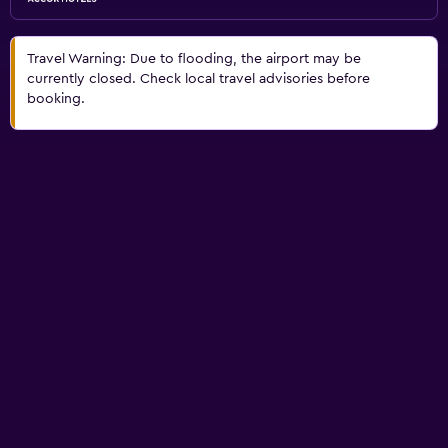
Travel Warning: Due to flooding, the airport may be
currently closed. Check local travel advisories before
booking.