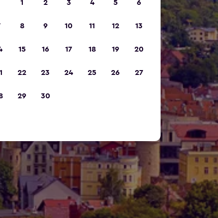
1
2
3
4
5
6
7
8
9
10
11
12
13
4
15
16
17
18
19
20
1
22
23
24
25
26
27
8
29
30