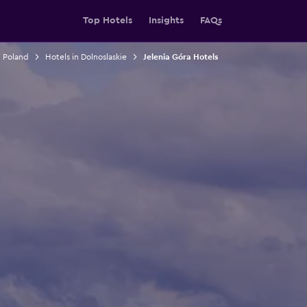
Top Hotels
Insights
FAQs
n Poland
Hotels in Dolnoslaskie
Jelenia Góra Hotels