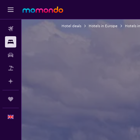
Hotel deals
Hotels in Europe
Hotels i
Flights
Stays
Car hire
Flight+Hotel
Plan with AI
Trips
English