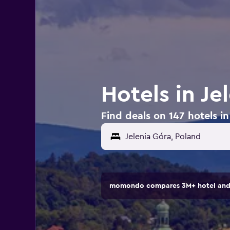
Hotels in Je
Find deals on 147 hotels in
momondo compares 3M+ hotel and