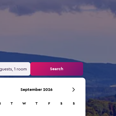
Search
guests, 1 room
September 2026
M
T
W
T
F
S
S