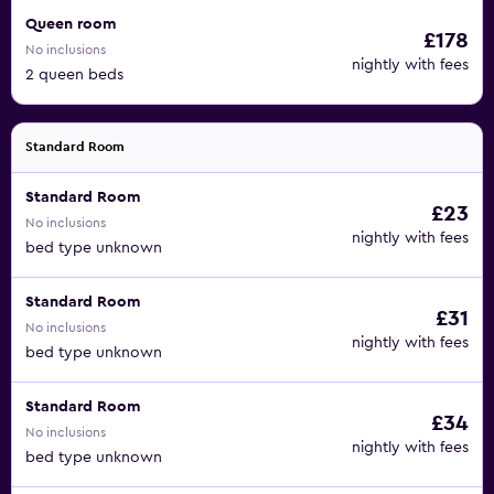
Queen room
£178
No inclusions
nightly with fees
2 queen beds
Standard Room
Standard Room
£23
No inclusions
nightly with fees
bed type unknown
Standard Room
£31
No inclusions
nightly with fees
bed type unknown
Standard Room
£34
No inclusions
nightly with fees
bed type unknown