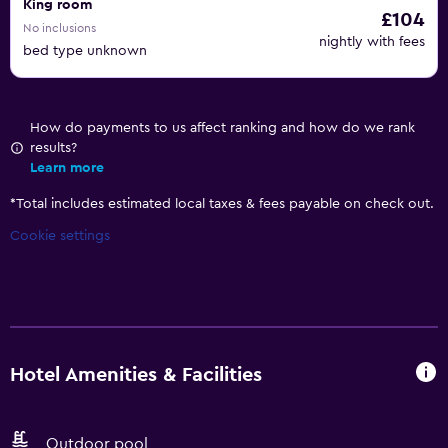
King room
£104
No inclusions
nightly with fees
bed type unknown
How do payments to us affect ranking and how do we rank
results?
Learn more
*
Total includes estimated local taxes & fees payable on check out.
Cookie settings
Hotel Amenities & Facilities
Outdoor pool