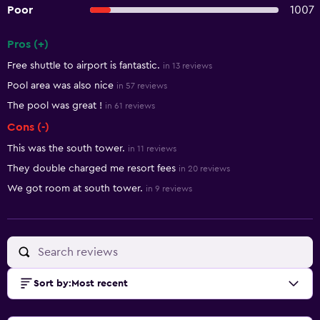
Poor
1007
Pros (+)
Summary of reviews
Free shuttle to airport is fantastic.
in 13 reviews
Pool area was also nice
in 57 reviews
The pool was great !
in 61 reviews
Cons (-)
This was the south tower.
in 11 reviews
They double charged me resort fees
in 20 reviews
We got room at south tower.
in 9 reviews
Sort by
:
Most recent