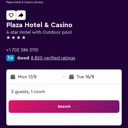
Plaza Hotel & Casino photos
Plaza Hotel & Casino
4-star Hotel with Outdoor pool
4 stars
+1 702 386 2110
Good
8,820 verified ratings
7.6
Mon 17/8
-
Tue 18/8
2 guests, 1 room
Search