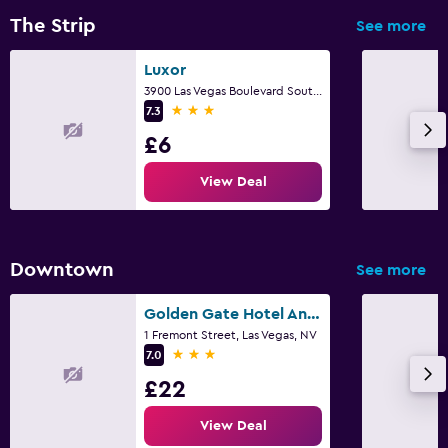
The Strip
See more
Luxor
3900 Las Vegas Boulevard South, Las Vegas, NV
3 stars
7.3
£6
View Deal
Downtown
See more
Golden Gate Hotel And Casino
1 Fremont Street, Las Vegas, NV
3 stars
7.0
£22
View Deal