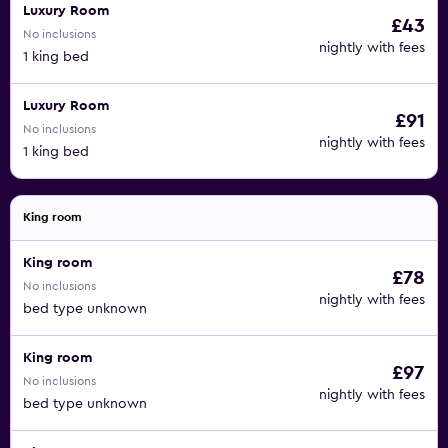
Luxury Room
£43
No inclusions
nightly with fees
1 king bed
Luxury Room
£91
No inclusions
nightly with fees
1 king bed
King room
King room
£78
No inclusions
nightly with fees
bed type unknown
King room
£97
No inclusions
nightly with fees
bed type unknown