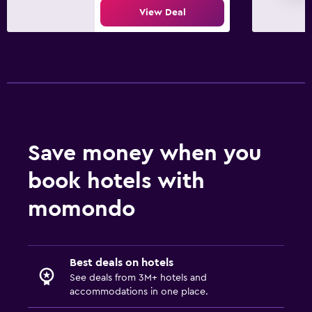
View Deal
Save money when you
book hotels with
momondo
Best deals on hotels
See deals from 3M+ hotels and
accommodations in one place.