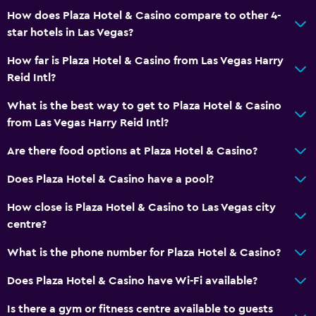
How does Plaza Hotel & Casino compare to other 4-
star hotels in Las Vegas?
How far is Plaza Hotel & Casino from Las Vegas Harry
Reid Intl?
What is the best way to get to Plaza Hotel & Casino
from Las Vegas Harry Reid Intl?
Are there food options at Plaza Hotel & Casino?
Does Plaza Hotel & Casino have a pool?
How close is Plaza Hotel & Casino to Las Vegas city
centre?
What is the phone number for Plaza Hotel & Casino?
Does Plaza Hotel & Casino have Wi-Fi available?
Is there a gym or fitness centre available to guests