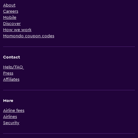
About
Careers
Mobile
Discover
How we work
Momondo coupon codes
Contact
Help/FAQ
Press
Affiliates
More
Airline fees
Airlines
Security