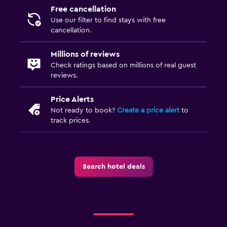
Free cancellation
Use our filter to find stays with free
cancellation.
Millions of reviews
Check ratings based on millions of real guest
reviews.
Price Alerts
Not ready to book?
Create a price alert
to
track prices.
Search hotel deals