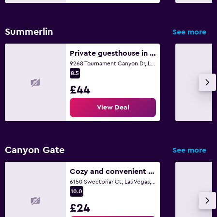
Summerlin
See more
Private guesthouse in upscale community
9268 Tournament Canyon Dr, Las Vegas, NV
8.5
£44
View Deal
Canyon Gate
See more
Cozy and convenient single bedroom, safe and close to everything
6150 Sweetbriar Ct, Las Vegas, NV
10.0
£24