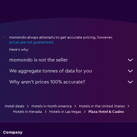
momondo always attempts to get accurate pricing, however,
*
prices are not guaranteed
.
Here's why:
momondo is not the seller
We aggregate tonnes of data for you
Why aren’t prices 100% accurate?
Hotel deals
Hotels in North America
Hotels in the United States
Hotels in Nevada
Hotels in Las Vegas
Plaza Hotel & Casino
Company