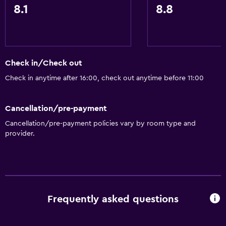
8.1
8.8
Check in/Check out
Check in anytime after 16:00, check out anytime before 11:00
Cancellation/pre-payment
Cancellation/pre-payment policies vary by room type and
provider.
Frequently asked questions