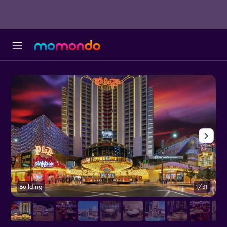
Building
1/31