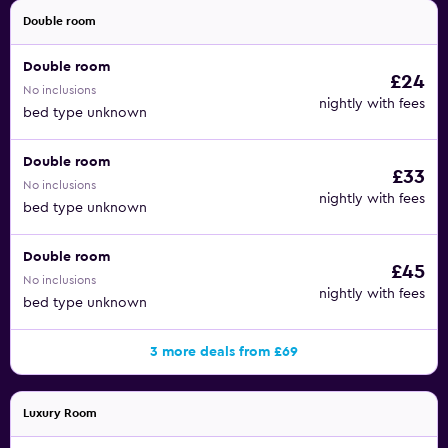
Double room
Double room
£24
No inclusions
nightly with fees
bed type unknown
Double room
£33
No inclusions
nightly with fees
bed type unknown
Double room
£45
No inclusions
nightly with fees
bed type unknown
3 more deals from £69
Luxury Room