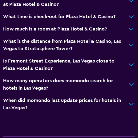
at Plaza Hotel & Casino?
What time is check-out for Plaza Hotel & Casino?
How much is a room at Plaza Hotel & Casino?
What is the distance from Plaza Hotel & Casino, Las
Vegas to Stratosphere Tower?
Is Fremont Street Experience, Las Vegas close to
Plaza Hotel & Casino?
How many operators does momondo search for
hotels in Las Vegas?
When did momondo last update prices for hotels in
Las Vegas?