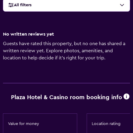
All filters
No written reviews yet
Guests have rated this property, but no one has shared a
written review yet. Explore photos, amenities, and
location to help decide if it’s right for your trip.
Plaza Hotel & Casino room booking info
Value for money
Location rating