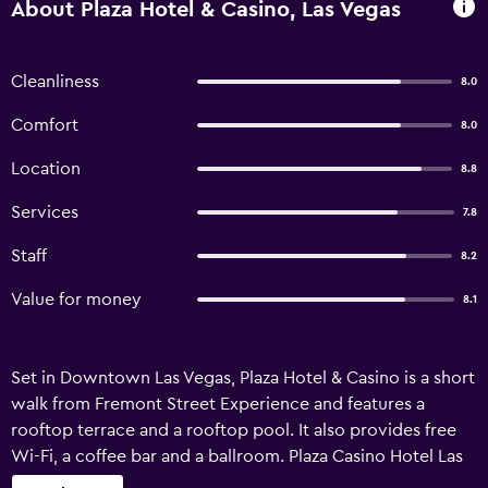
About Plaza Hotel & Casino, Las Vegas
Cleanliness
8.0
Comfort
8.0
Location
8.8
Services
7.8
Staff
8.2
Value for money
8.1
Set in Downtown Las Vegas, Plaza Hotel & Casino is a short
walk from Fremont Street Experience and features a
rooftop terrace and a rooftop pool. It also provides free
Wi-Fi, a coffee bar and a ballroom. Plaza Casino Hotel Las
Vegas has recently undergone refurbishment and features