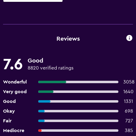
Reviews
7.6
Good
8820 verified ratings
Wonderful
3058
Very good
1640
Good
1331
Okay
698
Fair
727
Mediocre
385