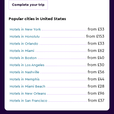
Complete your trip
Popular cities in United States
from £33
Hotels in New York
from £153
Hotels in Honolulu
from £33
Hotels in Orlando
from £62
Hotels in Miami
from £40
Hotels in Boston
from £30
Hotels in Los Angeles
from £56
Hotels in Nashville
from £44
Hotels in Memphis
from £28
Hotels in Miami Beach
from £96
Hotels in New Orleans
from £37
Hotels in San Francisco
from £93
Hotels in Salem