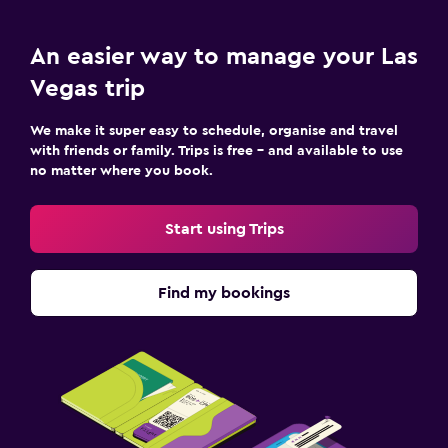
An easier way to manage your Las
Vegas trip
We make it super easy to schedule, organise and travel
with friends or family. Trips is free – and available to use
no matter where you book.
Start using Trips
Find my bookings