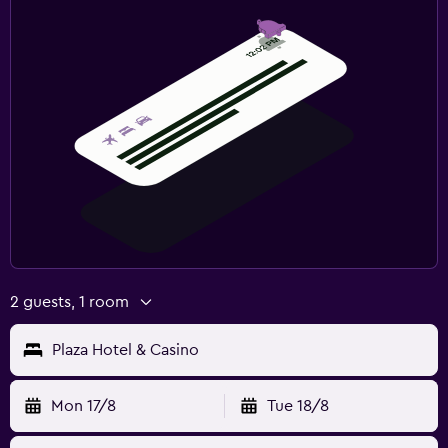
2 guests, 1 room
Plaza Hotel & Casino
Mon 17/8
Tue 18/8