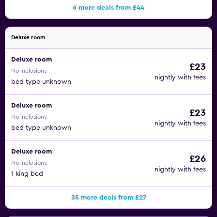
6 more deals from £44
Deluxe room
Deluxe room
£23
No inclusions
nightly with fees
bed type unknown
Deluxe room
£23
No inclusions
nightly with fees
bed type unknown
Deluxe room
£26
No inclusions
nightly with fees
1 king bed
35 more deals from £27