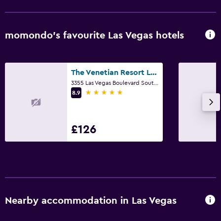
momondo’s favourite Las Vegas hotels
The Venetian Resort Las Vegas
3355 Las Vegas Boulevard South, Las Vegas, NV
5 stars
8.9
£126
Nearby accommodation in Las Vegas