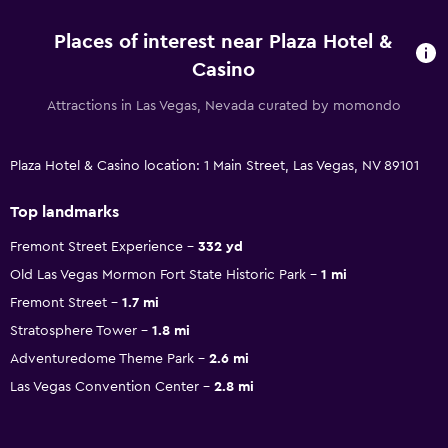
Places of interest near Plaza Hotel &
Casino
Attractions in Las Vegas, Nevada curated by momondo
Plaza Hotel & Casino location: 1 Main Street, Las Vegas, NV 89101
Top landmarks
Fremont Street Experience
332 yd
Old Las Vegas Mormon Fort State Historic Park
1 mi
Fremont Street
1.7 mi
Stratosphere Tower
1.8 mi
Adventuredome Theme Park
2.6 mi
Las Vegas Convention Center
2.8 mi