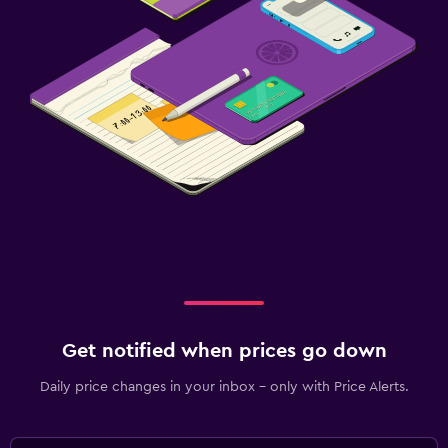
Get notified when prices go down
Daily price changes in your inbox - only with Price Alerts.