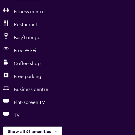
Fitness centre
Restaurant
Bar/Lounge
Free Wi-Fi
Coffee shop
Free parking
Business centre
Flat-screen TV
TV
Show all 61 amenities