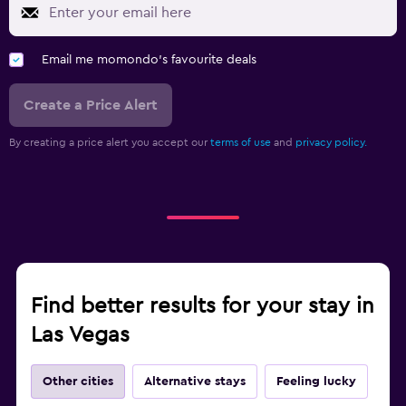
Email me momondo's favourite deals
Create a Price Alert
By creating a price alert you accept our
terms of use
and
privacy policy.
Find better results for your stay in
Las Vegas
Other cities
Alternative stays
Feeling lucky