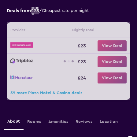
Deals from
£23
/
Cheapest rate per night
Provider
Nightly total
£23
View Deal
£23
View Deal
£24
View Deal
59 more Plaza Hotel & Casino deals
About
Rooms
Amenities
Reviews
Location