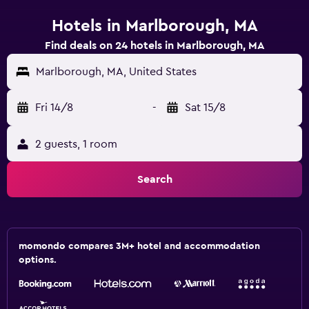
Hotels in Marlborough, MA
Find deals on 24 hotels in Marlborough, MA
Marlborough, MA, United States
Fri 14/8
-
Sat 15/8
2 guests, 1 room
Search
momondo compares 3M+ hotel and accommodation
options.