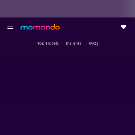
Top Hotels
Insights
FAQs