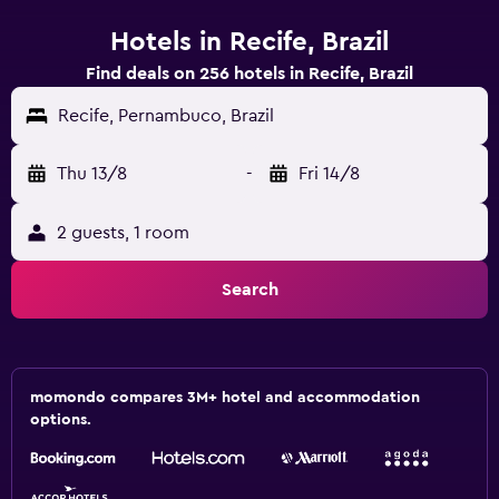
Hotels in Recife, Brazil
Find deals on 256 hotels in Recife, Brazil
Recife, Pernambuco, Brazil
Thu 13/8
-
Fri 14/8
2 guests, 1 room
Search
momondo compares 3M+ hotel and accommodation
options.