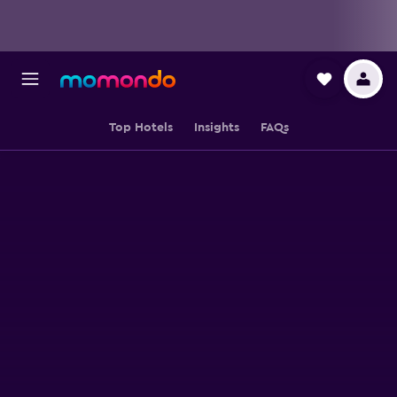
Top Hotels
Insights
FAQs