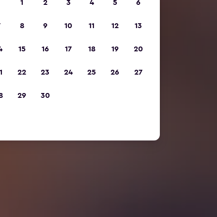
1
2
3
4
5
6
7
8
9
10
11
12
13
4
15
16
17
18
19
20
1
22
23
24
25
26
27
8
29
30