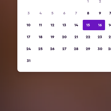
1
2
3
4
5
6
7
8
9
10
11
12
13
14
15
16
1
17
18
19
20
21
22
23
2
24
25
26
27
28
29
30
2
31