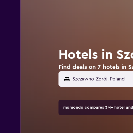
Hotels in S
Find deals on 7 hotels in 
momondo compares 3M+ hotel and