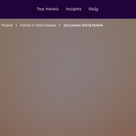
Top Hotels
Insights
FAQs
n Poland
Hotels in Dolnoslaskie
Szczawno-Zdrój Hotels