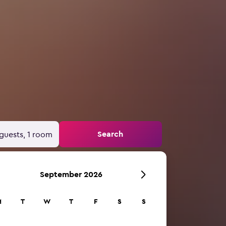
Search
guests, 1 room
September 2026
M
T
W
T
F
S
S