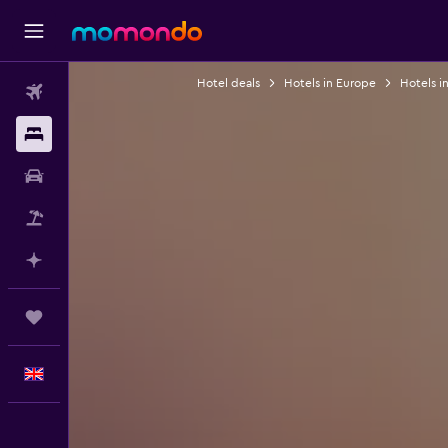
Hotel deals
Hotels in Europe
Hotels i
Flights
Stays
Car hire
Flight+Hotel
Plan with AI
Trips
English