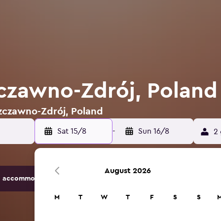
zczawno-Zdrój, Poland
Szczawno-Zdrój, Poland
Sat 15/8
-
Sun 16/8
2 
August 2026
 accommodation options.
M
T
W
T
F
S
S