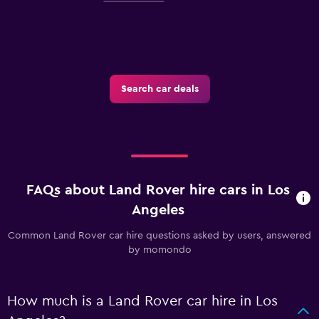
Search car deals
FAQs about Land Rover hire cars in Los
Angeles
Common Land Rover car hire questions asked by users, answered
by momondo
How much is a Land Rover car hire in Los