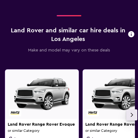
Land Rover and similar car hire deals in
Los Angeles
Make and model may vary on these deals
Land Rover Range Rover Evoque
Land Rover Range Rover
or similar Category
or similar Category