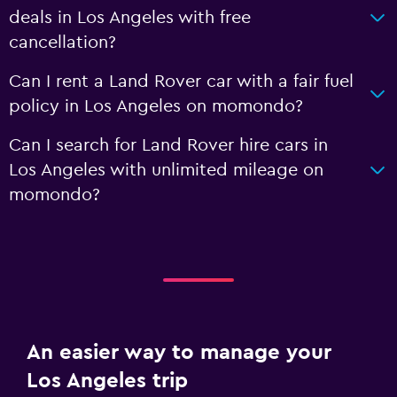
deals in Los Angeles with free
cancellation?
Can I rent a Land Rover car with a fair fuel
policy in Los Angeles on momondo?
Can I search for Land Rover hire cars in
Los Angeles with unlimited mileage on
momondo?
An easier way to manage your
Los Angeles trip