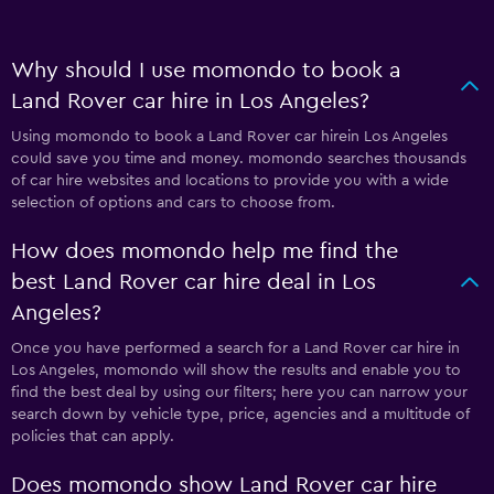
Why should I use momondo to book a
Land Rover car hire in Los Angeles?
Using momondo to book a Land Rover car hirein Los Angeles
could save you time and money. momondo searches thousands
of car hire websites and locations to provide you with a wide
selection of options and cars to choose from.
How does momondo help me find the
best Land Rover car hire deal in Los
Angeles?
Once you have performed a search for a Land Rover car hire in
Los Angeles, momondo will show the results and enable you to
find the best deal by using our filters; here you can narrow your
search down by vehicle type, price, agencies and a multitude of
policies that can apply.
Does momondo show Land Rover car hire