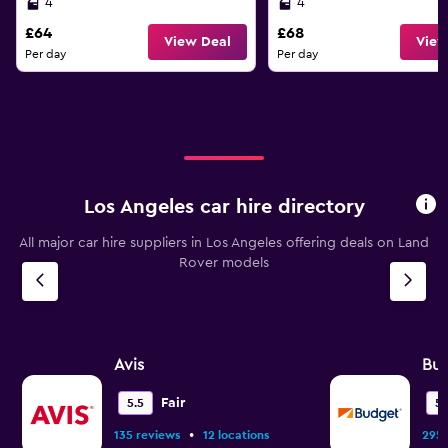
4
4
£64
£68
View Deal
View
Per day
Per day
Los Angeles car hire directory
All major car hire suppliers in Los Angeles offering deals on Land
Rover models
Avis
Bu
Fair
5.5
5.
•
135 reviews
12 locations
295 