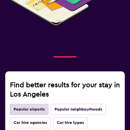
Find better results for your stay in
Los Angeles
Popular airports
Popular neighbourhoods
Car hire agencies
Car hire types