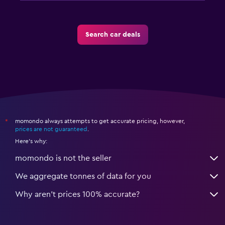
Search car deals
momondo always attempts to get accurate pricing, however,
*
prices are not guaranteed
.
Here's why:
momondo is not the seller
We aggregate tonnes of data for you
Why aren’t prices 100% accurate?