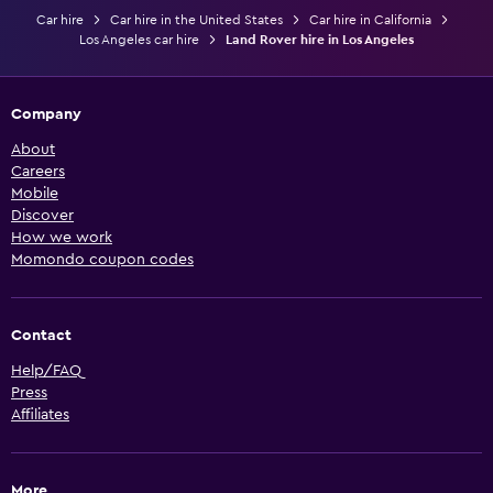
Car hire
Car hire in the United States
Car hire in California
Los Angeles car hire
Land Rover hire in Los Angeles
Company
About
Careers
Mobile
Discover
How we work
Momondo coupon codes
Contact
Help/FAQ
Press
Affiliates
More