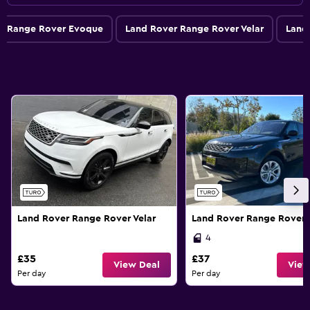
r Range Rover Evoque
Land Rover Range Rover Velar
Land
Land Rover Range Rover Velar
Land Rover Range Rover
4
£35
£37
View Deal
View
Per day
Per day