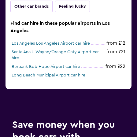
Other car brands
Feeling lucky
Find car hire in these popular airports in Los
Angeles
from £12
Los Angeles Los Angeles Airport car hire
from £21
Santa Ana J. Wayne/Orange Cnty Airport car
hire
from £22
Burbank Bob Hope Airport car hire
Long Beach Municipal Airport car hire
Save money when you