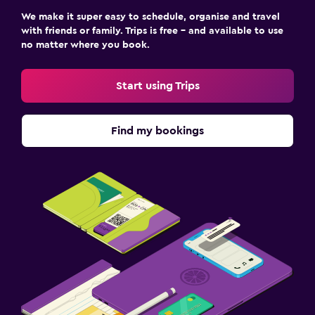
We make it super easy to schedule, organise and travel
with friends or family. Trips is free – and available to use
no matter where you book.
Start using Trips
Find my bookings