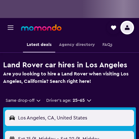
Latest deals
Agency directory
FAQs
Land Rover car hires in Los Angeles
Are you looking to hire a Land Rover when visiting Los
Angeles, California? Search right here!
Same drop-off
Driver's age:
25-65
Los Angeles, CA, United States