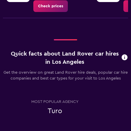
Check prices
C
Quick facts about Land Rover car hires
in Los Angeles
Get the overview on great Land Rover hire deals, popular car hire
companies and best car types for your visit to Los Angeles
MOST POPULAR AGENCY
Turo