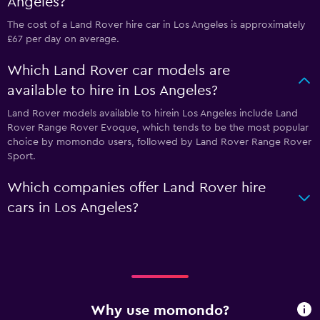
Angeles?
The cost of a Land Rover hire car in Los Angeles is approximately
£67 per day on average.
Which Land Rover car models are
available to hire in Los Angeles?
Land Rover models available to hirein Los Angeles include Land
Rover Range Rover Evoque, which tends to be the most popular
choice by momondo users, followed by Land Rover Range Rover
Sport.
Which companies offer Land Rover hire
cars in Los Angeles?
Why use momondo?