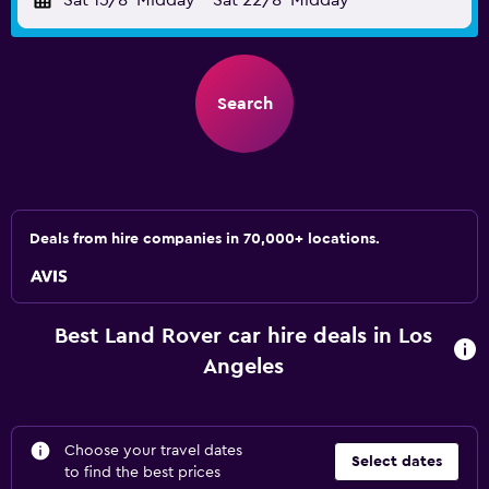
Sat 15/8
Midday
-
Sat 22/8
Midday
Search
Deals from hire companies in 70,000+ locations.
Best Land Rover car hire deals in Los
Angeles
Choose your travel dates
Select dates
to find the best prices