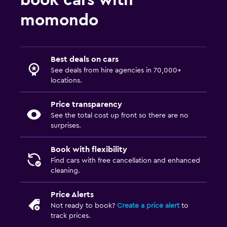
book cars with
momondo
Best deals on cars
See deals from hire agencies in 70,000+
locations.
Price transparency
See the total cost up front so there are no
surprises.
Book with flexibility
Find cars with free cancellation and enhanced
cleaning.
Price Alerts
Not ready to book?
Create a price alert
to
track prices.