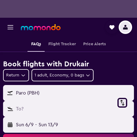
FAQs
Flight Tracker
Price Alerts
Book flights with Drukair
Return
1 adult, Economy, 0 bags
Paro (PBH)
To?
Sun 6/9
-
Sun 13/9