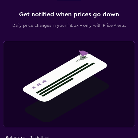
Get notified when prices go down
Daily price changes in your inbox - only with Price Alerts.
Return
1 adult