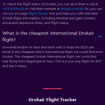
To check the flight status of Drukair, you can give them a call at
+975 8 276430
or visit their website at
drukair.com.bt
. Or, you can
use our on-page
Flight Tracker
that provides you with real-time
Drukair flight information, including terminal and gate number,
arrival and departure times, and flight status.
What is the cheapest international Drukair
flight?
Guwahati Borjhar to Paro and back with 0 stops for £225 per
ticket is the cheapest return international flight we could find from
Drukair. The cheapest Drukair international flight we could find
was flying from Bagdogra to Paro. This is a one-way flight for £117
and has 0 stops.
Drukair Flight Tracker