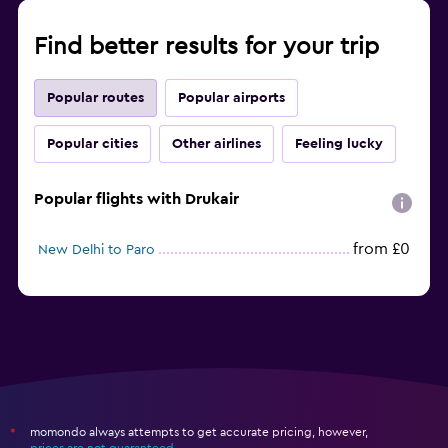
Find better results for your trip
Popular routes
Popular airports
Popular cities
Other airlines
Feeling lucky
Popular flights with Drukair
from £0
New Delhi to Paro
momondo always attempts to get accurate pricing, however,
*