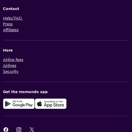
Contact
Help/FAQ
Press
Affiliates
More
Airline fees
Airlines
Security
Get the momondo app