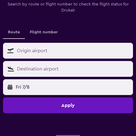
Search by route or flight number to check the flight status for
Drukair
Route
Flight number
Fri 7/8
Apply