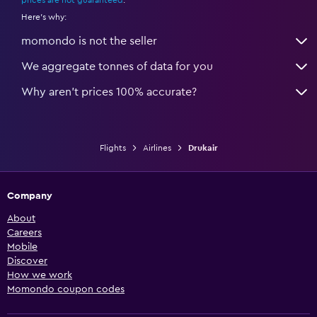
prices are not guaranteed
.
Here's why:
momondo is not the seller
We aggregate tonnes of data for you
Why aren’t prices 100% accurate?
Flights
Airlines
Drukair
Company
About
Careers
Mobile
Discover
How we work
Momondo coupon codes