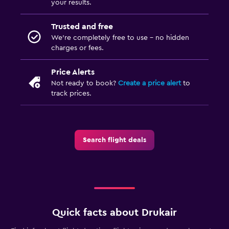
your results.
Trusted and free
We’re completely free to use - no hidden
charges or fees.
Price Alerts
Not ready to book?
Create a price alert
to
track prices.
Search flight deals
Quick facts about Drukair