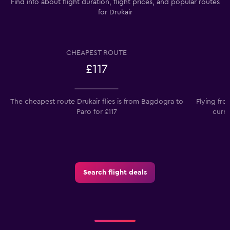
Find info about flight duration, flight prices, and popular routes
for Drukair
CHEAPEST ROUTE
£117
The cheapest route Drukair flies is from Bagdogra to
Flying fr
Paro for £117
curre
Search flight deals