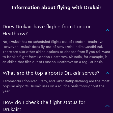
Information about flying with Drukair
Does Drukair have flights from London
Heathrow?
No, Drukair has no scheduled flights out of London Heathrow.
However, Drukair does fly out of New Delhi Indira Gandhi Intl.
There are also other airline options to choose from if you still want
to book a flight from London Heathrow. Air India, for example, is
an airline that flies out of London Heathrow on a regular basis.
What are the top airports Drukair serves?
Kathmandu Tribhuvan, Paro, and Jakar Bathpalathang are the most
popular airports Drukair uses on a routine basis throughout the
year.
How do I check the flight status for
Drukair?