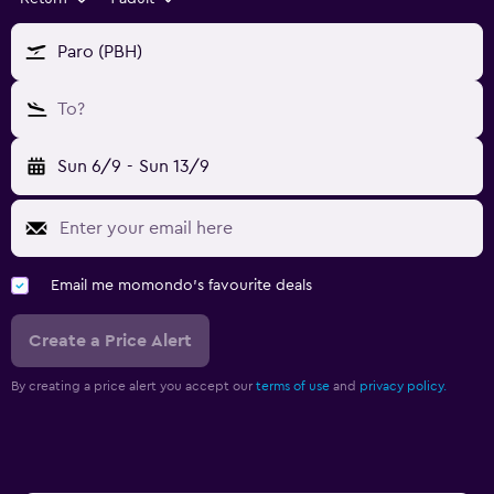
Paro (PBH)
To?
Sun 6/9
-
Sun 13/9
Email me momondo's favourite deals
Create a Price Alert
By creating a price alert you accept our
terms of use
and
privacy policy.