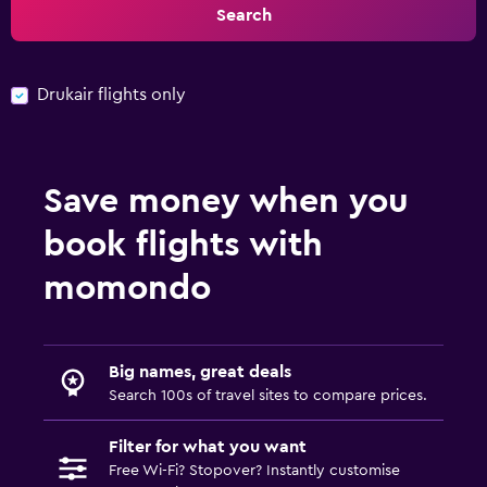
Search
Drukair flights only
Save money when you
book flights with
momondo
Big names, great deals
Search 100s of travel sites to compare prices.
Filter for what you want
Free Wi-Fi? Stopover? Instantly customise