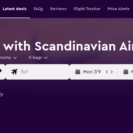
Latest deals
FAQs
Reviews
Flight Tracker
Price Alerts
 with Scandinavian Ai
onomy
0 bags
Mon 7/9
ly