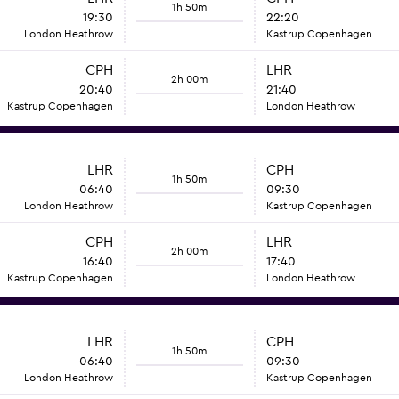
1h 50m
19:30
22:20
London Heathrow
Kastrup Copenhagen
CPH
LHR
2h 00m
20:40
21:40
Kastrup Copenhagen
London Heathrow
LHR
CPH
1h 50m
06:40
09:30
London Heathrow
Kastrup Copenhagen
CPH
LHR
2h 00m
16:40
17:40
Kastrup Copenhagen
London Heathrow
LHR
CPH
1h 50m
06:40
09:30
London Heathrow
Kastrup Copenhagen