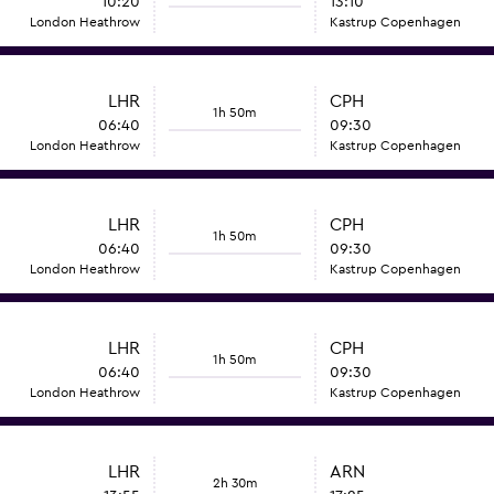
10:20
13:10
London Heathrow
Kastrup Copenhagen
LHR
CPH
1h 50m
06:40
09:30
London Heathrow
Kastrup Copenhagen
LHR
CPH
1h 50m
06:40
09:30
London Heathrow
Kastrup Copenhagen
LHR
CPH
1h 50m
06:40
09:30
London Heathrow
Kastrup Copenhagen
LHR
ARN
2h 30m