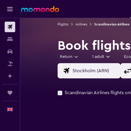
Flights
Airlines
Scandinavian Airlines
Flights
Stays
Book flights
Car hire
Return
1 adult
Ec
Flight+Hotel
Plan with AI
Scandinavian Airlines flights on
Trips
English