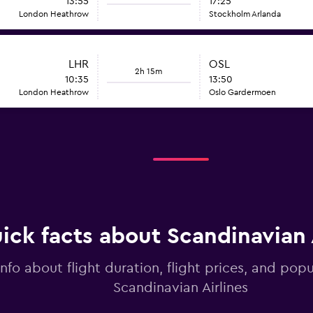
13:55
17:25
London Heathrow
Stockholm Arlanda
LHR
OSL
2h 15m
10:35
13:50
London Heathrow
Oslo Gardermoen
ick facts about Scandinavian 
info about flight duration, flight prices, and popu
Scandinavian Airlines