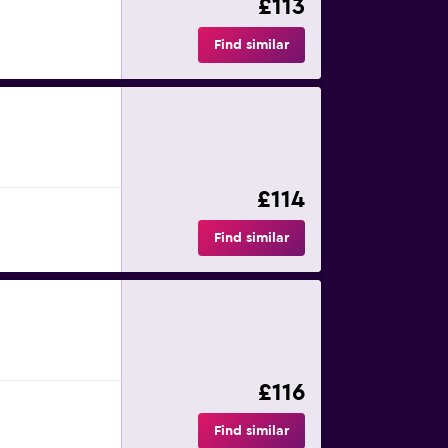
£113
Find similar
£114
Find similar
£116
Find similar