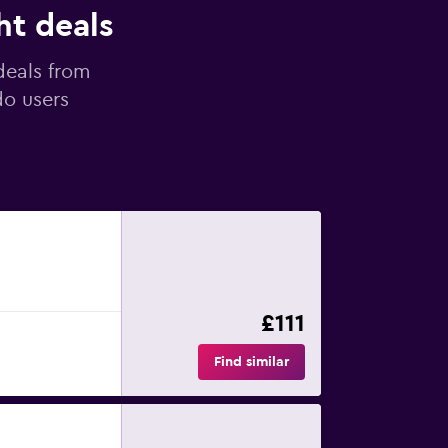
ht deals
deals from
do users
£111
Find similar