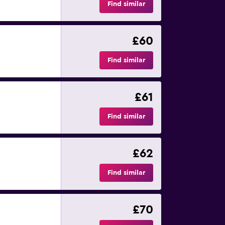
Find similar
£60
Find similar
£61
Find similar
£62
Find similar
£70