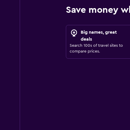
Save money wh
Big names, great
deals
Search 100s of travel sites to
compare prices.