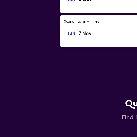
Scandinavian Airlines
7 Nov
Qu
Find 