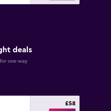
ght deals
 for one-way
£58