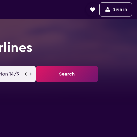
Sign in
rlines
Mon 14/9
Search