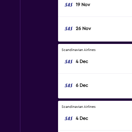
19 Nov
26 Nov
Scandinavian Airlines
4 Dec
6 Dec
Scandinavian Airlines
4 Dec