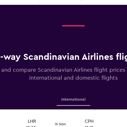
way Scandinavian Airlines fli
 and compare Scandinavian Airlines flight prices
international and domestic flights
International
LHR
CPH
1h 50m