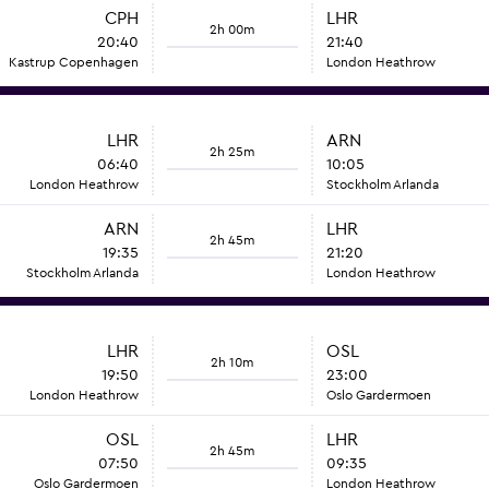
CPH
LHR
2h 00m
20:40
21:40
Kastrup Copenhagen
London Heathrow
LHR
ARN
2h 25m
06:40
10:05
London Heathrow
Stockholm Arlanda
ARN
LHR
2h 45m
19:35
21:20
Stockholm Arlanda
London Heathrow
LHR
OSL
2h 10m
19:50
23:00
London Heathrow
Oslo Gardermoen
OSL
LHR
2h 45m
07:50
09:35
Oslo Gardermoen
London Heathrow