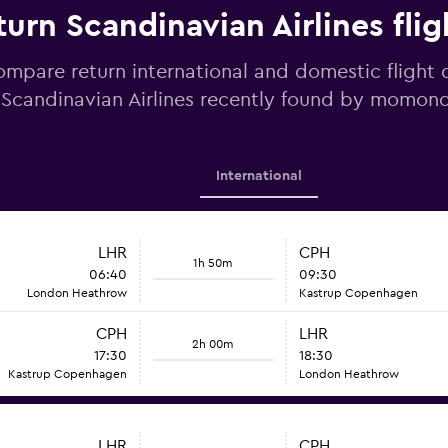
urn Scandinavian Airlines flig
mpare return international and domestic flight 
Scandinavian Airlines recently found by momon
International
LHR
CPH
1h 50m
06:40
09:30
London Heathrow
Kastrup Copenhagen
CPH
LHR
2h 00m
17:30
18:30
Kastrup Copenhagen
London Heathrow
LHR
CPH