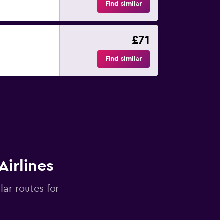
Find similar
£71
Find similar
Airlines
lar routes for