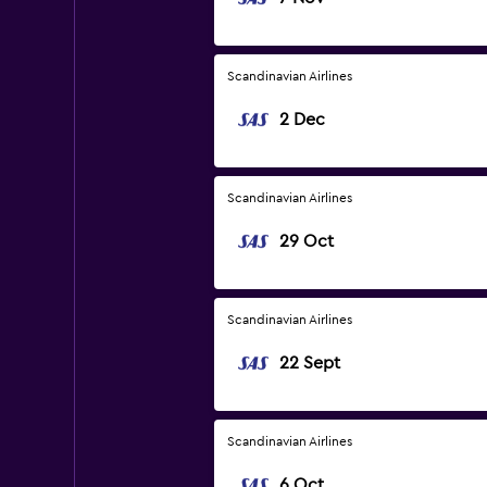
Scandinavian Airlines
2 Dec
Scandinavian Airlines
29 Oct
Scandinavian Airlines
22 Sept
Scandinavian Airlines
6 Oct