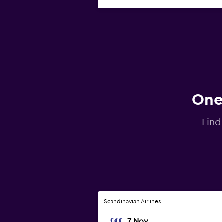
One-
Find
Scandinavian Airlines
7 Nov