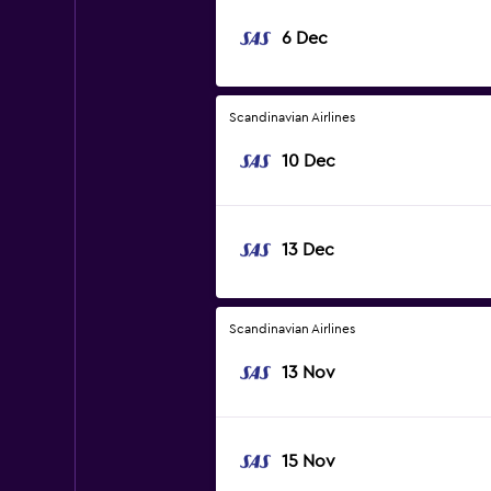
6 Dec
Scandinavian Airlines
10 Dec
13 Dec
Scandinavian Airlines
13 Nov
15 Nov