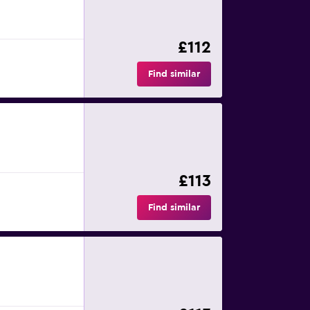
£112
Find similar
£113
Find similar