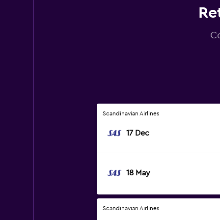
Ret
Co
Scandinavian Airlines
17 Dec
18 May
Scandinavian Airlines