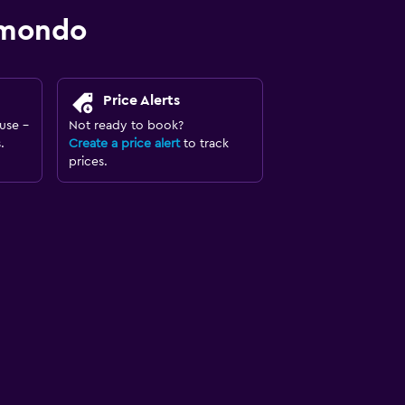
omondo
Price Alerts
use -
Not ready to book?
.
Create a price alert
to track
prices.