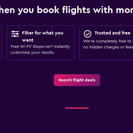
en you book flights with m
Filter for what you
Trusted and free
want
We’re completely free to 
Free Wi-Fi? Stopover? Instantly
no hidden charges or fees
customise your results.
Search flight deals