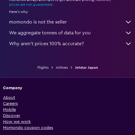
*
prices are not guaranteed
.
Here's why:
momondo is not the seller
We aggregate tonnes of data for you
Why aren’t prices 100% accurate?
Flights
Airlines
Jetstar Japan
Company
About
Careers
Mobile
Discover
How we work
Momondo coupon codes