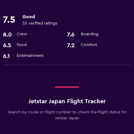
Good
7.5
55 verified ratings
8.0
7.6
Crew
Boarding
6.5
7.2
Food
Comfort
6.1
Entertainment
Jetstar Japan Flight Tracker
Search by route or flight number to check the flight status for
Jetstar Japan