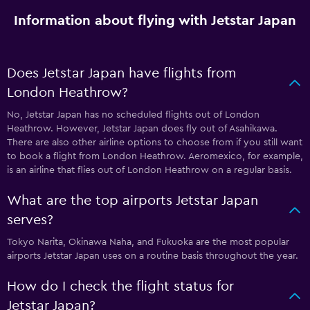
Information about flying with Jetstar Japan
Does Jetstar Japan have flights from
London Heathrow?
No, Jetstar Japan has no scheduled flights out of London
Heathrow. However, Jetstar Japan does fly out of Asahikawa.
There are also other airline options to choose from if you still want
to book a flight from London Heathrow. Aeromexico, for example,
is an airline that flies out of London Heathrow on a regular basis.
What are the top airports Jetstar Japan
serves?
Tokyo Narita, Okinawa Naha, and Fukuoka are the most popular
airports Jetstar Japan uses on a routine basis throughout the year.
How do I check the flight status for
Jetstar Japan?