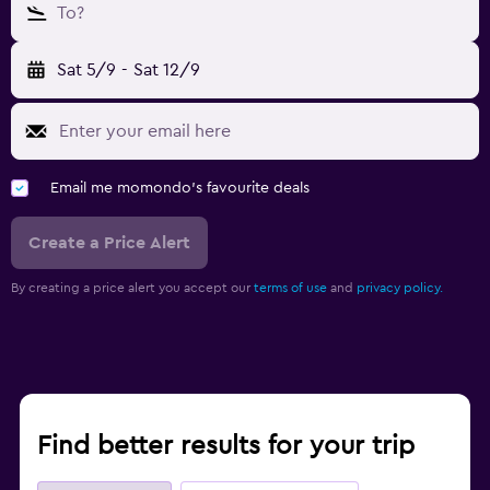
To?
Sat 5/9
-
Sat 12/9
Email me momondo's favourite deals
Create a Price Alert
By creating a price alert you accept our
terms of use
and
privacy policy.
Find better results for your trip