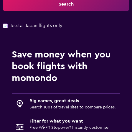
Search
Jetstar Japan flights only
Save money when you
book flights with
momondo
Big names, great deals
Search 100s of travel sites to compare prices.
Filter for what you want
Free Wi-Fi? Stopover? Instantly customise