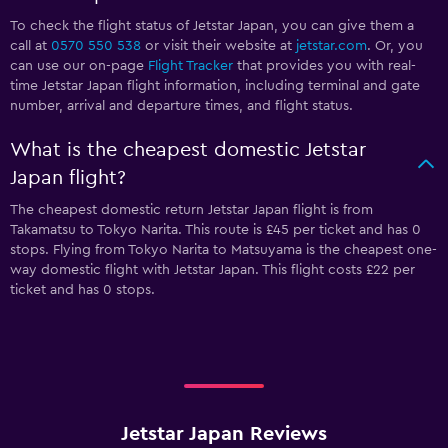
To check the flight status of Jetstar Japan, you can give them a
call at
0570 550 538
or visit their website at
jetstar.com
. Or, you
can use our on-page
Flight Tracker
that provides you with real-
time Jetstar Japan flight information, including terminal and gate
number, arrival and departure times, and flight status.
What is the cheapest domestic Jetstar
Japan flight?
The cheapest domestic return Jetstar Japan flight is from
Takamatsu to Tokyo Narita. This route is £45 per ticket and has 0
stops. Flying from Tokyo Narita to Matsuyama is the cheapest one-
way domestic flight with Jetstar Japan. This flight costs £22 per
ticket and has 0 stops.
Jetstar Japan Reviews