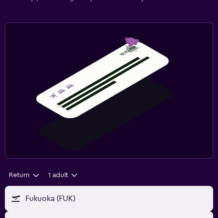
Return
1 adult
Fukuoka (FUK)