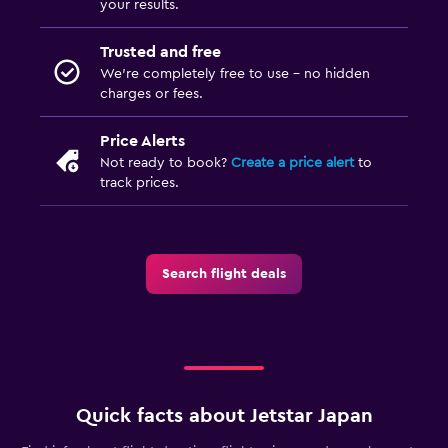
your results.
Trusted and free
We’re completely free to use - no hidden
charges or fees.
Price Alerts
Not ready to book?
Create a price alert
to
track prices.
Search flight deals
Quick facts about Jetstar Japan