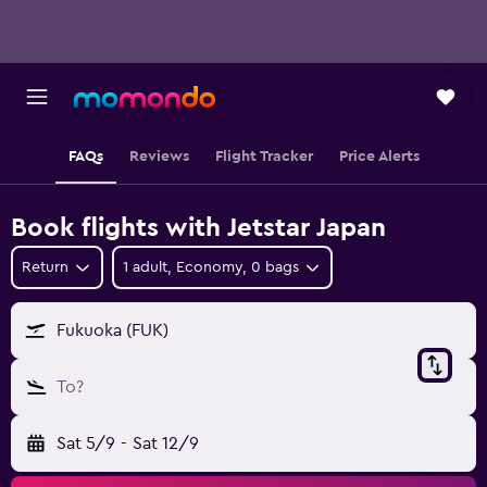
FAQs
Reviews
Flight Tracker
Price Alerts
Book flights with Jetstar Japan
Return
1 adult, Economy, 0 bags
Fukuoka (FUK)
To?
Sat 5/9
-
Sat 12/9