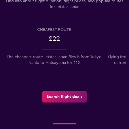
Find info about flight duration, flight prices, and popular routes
for Jetstar Japan
CHEAPEST ROUTE
£22
The cheapest route Jetstar Japan flies is from Tokyo
Flying from
Narita to Matsuyama for £22
current
Search flight deals