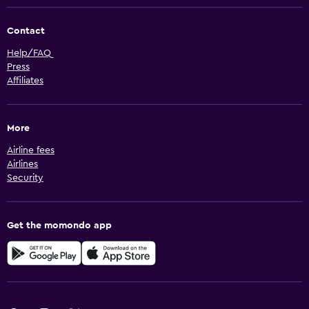
Contact
Help/FAQ
Press
Affiliates
More
Airline fees
Airlines
Security
Get the momondo app