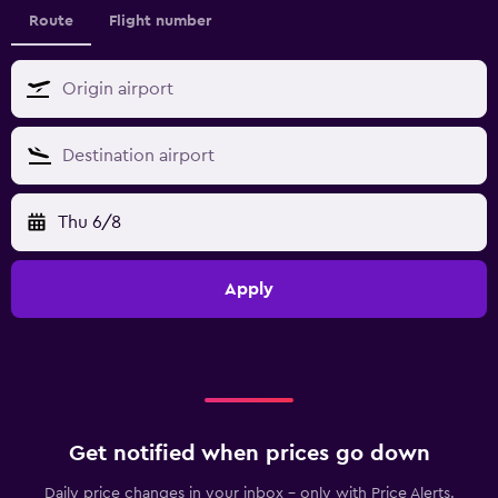
Route
Flight number
Thu 6/8
Apply
Get notified when prices go down
Daily price changes in your inbox - only with Price Alerts.