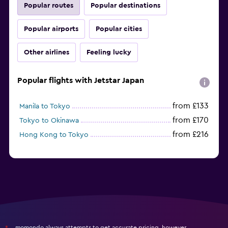
Popular routes
Popular destinations
Popular airports
Popular cities
Other airlines
Feeling lucky
Popular flights with Jetstar Japan
from £133
Manila to Tokyo
from £170
Tokyo to Okinawa
from £216
Hong Kong to Tokyo
momondo always attempts to get accurate pricing, however,