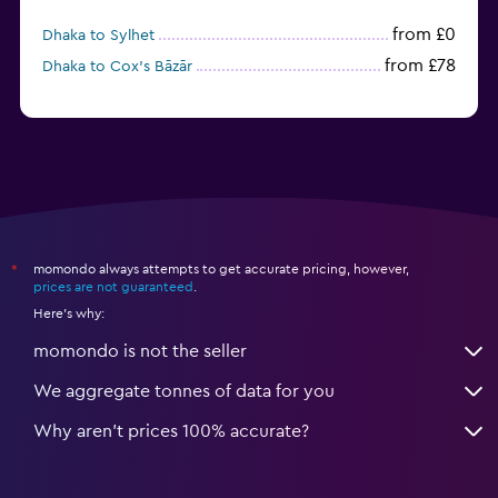
from £0
Dhaka to Sylhet
from £78
Dhaka to Cox’s Bāzār
momondo always attempts to get accurate pricing, however,
*
prices are not guaranteed
.
Here's why:
momondo is not the seller
We aggregate tonnes of data for you
Why aren’t prices 100% accurate?