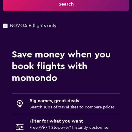
Search
NOVOAIR flights only
Save money when you
book flights with
momondo
Big names, great deals
Search 100s of travel sites to compare prices.
Filter for what you want
Free Wi-Fi? Stopover? Instantly customise