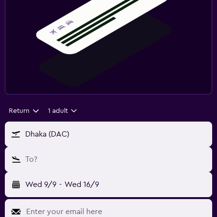
Return
1 adult
Dhaka (DAC)
To?
Wed 9/9
-
Wed 16/9