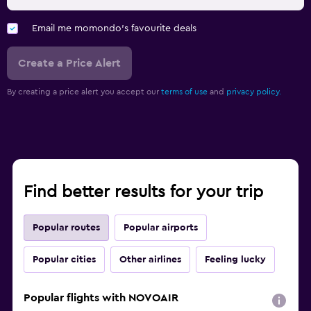
Email me momondo's favourite deals
Create a Price Alert
By creating a price alert you accept our
terms of use
and
privacy policy.
Find better results for your trip
Popular routes
Popular airports
Popular cities
Other airlines
Feeling lucky
Popular flights with NOVOAIR