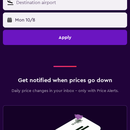
Mon 10/8
Apply
Get notified when prices go down
Daily price changes in your inbox - only with Price Alerts.