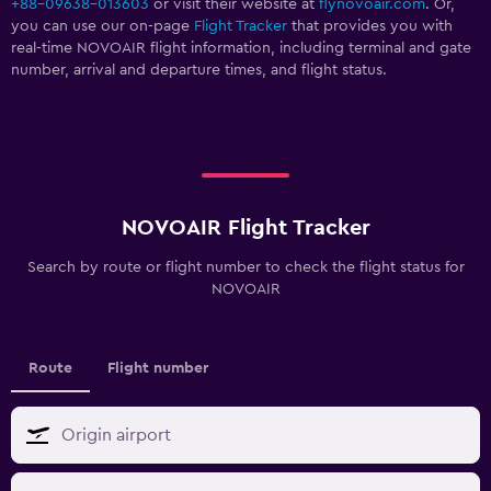
+88-09638-013603
or visit their website at
flynovoair.com
. Or,
you can use our on-page
Flight Tracker
that provides you with
real-time NOVOAIR flight information, including terminal and gate
number, arrival and departure times, and flight status.
NOVOAIR Flight Tracker
Search by route or flight number to check the flight status for
NOVOAIR
Route
Flight number