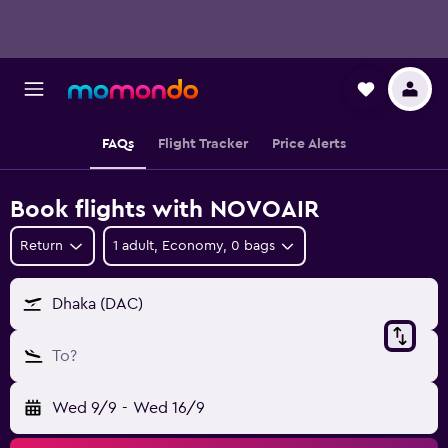
FAQs
Flight Tracker
Price Alerts
Book flights with NOVOAIR
Return
1 adult, Economy, 0 bags
Dhaka (DAC)
To?
Wed 9/9
-
Wed 16/9