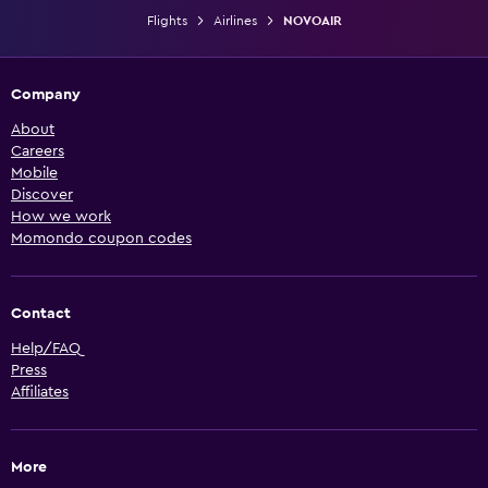
Flights
Airlines
NOVOAIR
Company
About
Careers
Mobile
Discover
How we work
Momondo coupon codes
Contact
Help/FAQ
Press
Affiliates
More