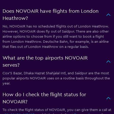
Does NOVOAIR have flights from London
Heathrow?
No, NOVOAIR has no scheduled flights out of London Heathrow.
However, NOVOAIR does fly out of Saidpur. There are also other
airline options to choose from if you still want to book a flight
from London Heathrow. Deutsche Bahn, for example, is an airline
that flies out of London Heathrow on a regular basis.
What are the top airports NOVOAIR
serves?
Cox'S Bazar, Dhaka Hazrat Shahjalal Intl, and Saidpur are the most
popular airports NOVOAIR uses on a routine basis throughout the
year.
How do I check the flight status for
NOVOAIR?
To check the flight status of NOVOAIR, you can give them a call at