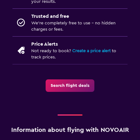
your results.
Trusted and free
We’re completely free to use - no hidden
charges or fees.
Price Alerts
Not ready to book?
Create a price alert
to
track prices.
Search flight deals
Information about flying with NOVOAIR