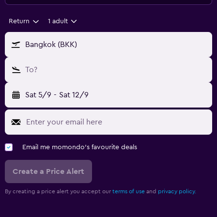
Return
1 adult
Bangkok (BKK)
To?
Sat 5/9
-
Sat 12/9
Email me momondo's favourite deals
Create a Price Alert
By creating a price alert you accept our
terms of use
and
privacy policy.