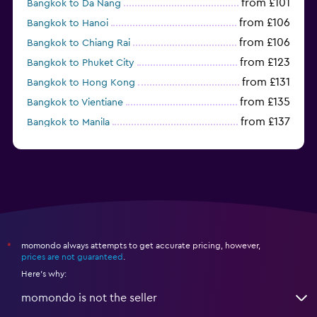
from £101
Bangkok to Da Nang
from £106
Bangkok to Hanoi
from £106
Bangkok to Chiang Rai
from £123
Bangkok to Phuket City
from £131
Bangkok to Hong Kong
from £135
Bangkok to Vientiane
from £137
Bangkok to Manila
from £140
Singapore to Bangkok
momondo always attempts to get accurate pricing, however,
*
prices are not guaranteed
.
Here's why:
momondo is not the seller