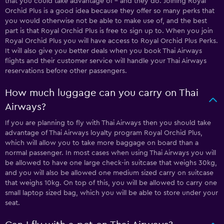
that you could take advantage of – and they do. Joining Royal
Orchid Plus is a good idea because they offer so many perks that
you would otherwise not be able to make use of, and the best
part is that Royal Orchid Plus is free to sign up to. When you join
Royal Orchid Plus you will have access to Royal Orchid Plus Perks.
It will also give you better deals when you book Thai Airways
flights and their customer service will handle your Thai Airways
reservations before other passengers.
How much luggage can you carry on Thai
Airways?
If you are planning to fly with Thai Airways then you should take
advantage of Thai Airways loyalty program Royal Orchid Plus,
which will allow you to take more baggage on board than a
normal passenger. In most cases when using Thai Airways you will
be allowed to have one large check-in suitcase that weighs 30kg,
and you will also be allowed one medium sized carry on suitcase
that weighs 10kg. On top of this, you will be allowed to carry one
small laptop sized bag, which you will be able to store under your
seat.