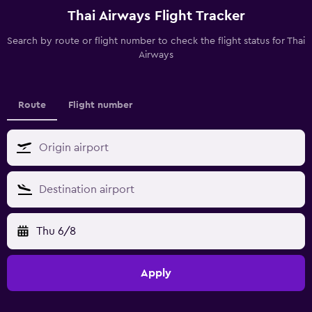
Thai Airways Flight Tracker
Search by route or flight number to check the flight status for Thai
Airways
Route
Flight number
Thu 6/8
Apply