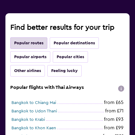
Find better results for your trip
Popular routes
Popular destinations
Popular airports
Popular cities
Other airlines
Feeling lucky
Popular flights with Thai Airways
from £65
Bangkok to Chiang Mai
from £71
Bangkok to Udon Thani
from £93
Bangkok to Krabi
from £99
Bangkok to Khon Kaen