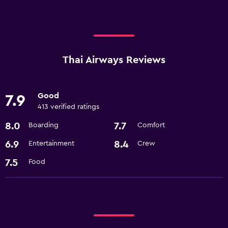
Thai Airways Reviews
Good
7.9
413 verified ratings
8.0
7.7
Boarding
Comfort
6.9
8.4
Entertainment
Crew
7.5
Food