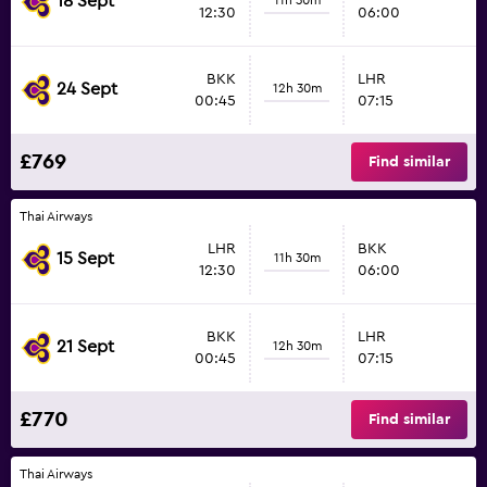
18 Sept
12:30
06:00
BKK
LHR
24 Sept
12h 30m
00:45
07:15
£769
Find similar
Thai Airways
LHR
BKK
15 Sept
11h 30m
12:30
06:00
BKK
LHR
21 Sept
12h 30m
00:45
07:15
£770
Find similar
Thai Airways