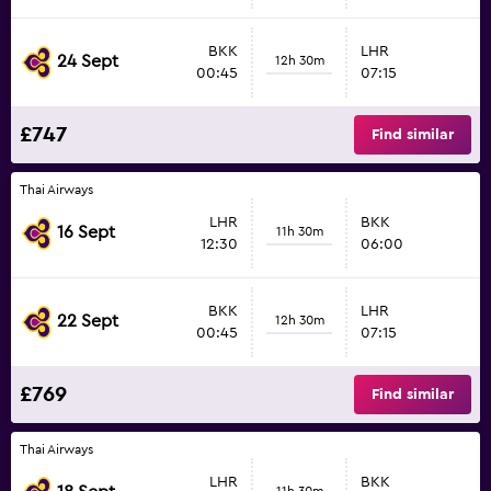
BKK
LHR
24 Sept
12h 30m
00:45
07:15
£747
Find similar
Thai Airways
LHR
BKK
16 Sept
11h 30m
12:30
06:00
BKK
LHR
22 Sept
12h 30m
00:45
07:15
£769
Find similar
Thai Airways
LHR
BKK
11h 30m