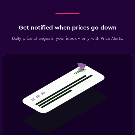
Get notified when prices go down
Daily price changes in your inbox - only with Price Alerts.