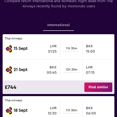
Compare return international and domestic flight deals from Thai
Airways recently found by momondo users
International
Thai Airways
LHR
BKK
15 Sept
11h 35m
21:25
15:00
BKK
LHR
21 Sept
12h 30m
00:45
07:15
£744
Find similar
Thai Airways
LHR
BKK
18 Sept
11h 30m
12:30
06:00