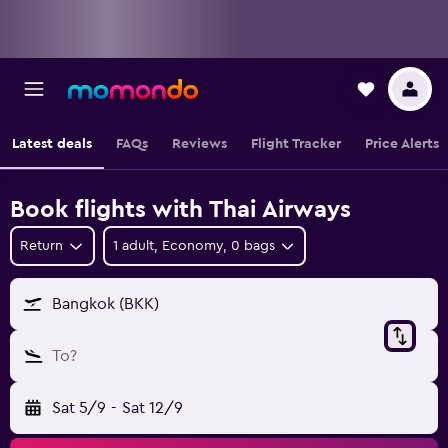
Latest deals
FAQs
Reviews
Flight Tracker
Price Alerts
Book flights with Thai Airways
Return
1 adult, Economy, 0 bags
Bangkok (BKK)
To?
Sat 5/9
-
Sat 12/9