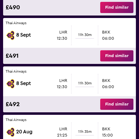
£490
Find similar
Thai Airways
LHR
BKK
8 Sept
11h 30m
12:30
06:00
£491
Find similar
Thai Airways
LHR
BKK
8 Sept
11h 30m
12:30
06:00
£492
Find similar
Thai Airways
LHR
BKK
20 Aug
11h 35m
21:25
15:00