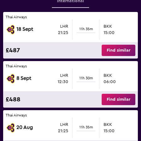
International
Thai Airways
LHR
BKK
18 Sept
11h 35m
21:25
15:00
£487
Find similar
Thai Airways
LHR
BKK
8 Sept
11h 30m
12:30
06:00
£488
Find similar
Thai Airways
LHR
BKK
20 Aug
11h 35m
21:25
15:00