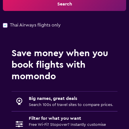
Search
Thai Airways flights only
Save money when you
book flights with
momondo
Big names, great deals
Search 100s of travel sites to compare prices.
Filter for what you want
Free Wi-Fi? Stopover? Instantly customise