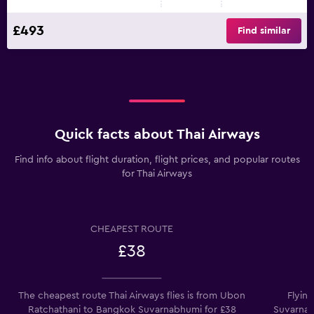
£493
Find similar
Quick facts about Thai Airways
Find info about flight duration, flight prices, and popular routes
for Thai Airways
CHEAPEST ROUTE
£38
The cheapest route Thai Airways flies is from Ubon
Flyin
Ratchathani to Bangkok Suvarnabhumi for £38
Suvarnab