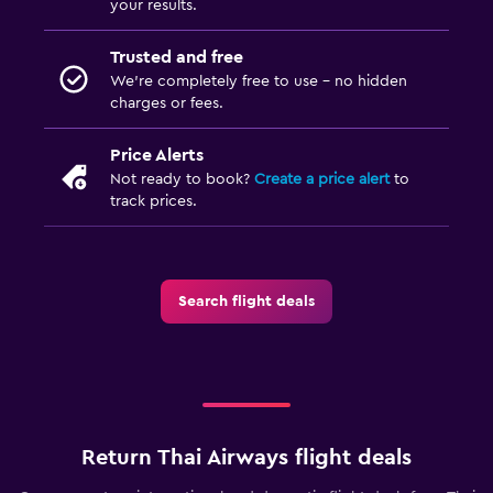
your results.
Trusted and free
We’re completely free to use - no hidden
charges or fees.
Price Alerts
Not ready to book?
Create a price alert
to
track prices.
Search flight deals
Return Thai Airways flight deals