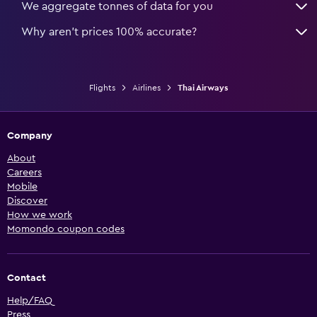
We aggregate tonnes of data for you
Why aren’t prices 100% accurate?
Flights
Airlines
Thai Airways
Company
About
Careers
Mobile
Discover
How we work
Momondo coupon codes
Contact
Help/FAQ
Press