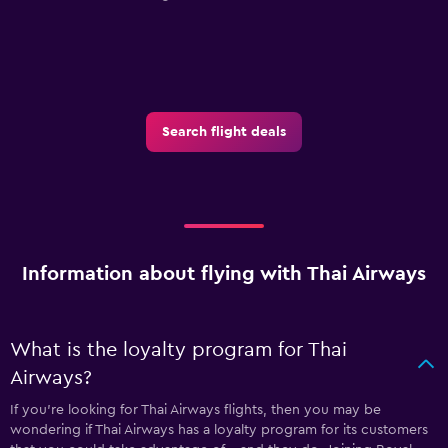
Search flight deals
Information about flying with Thai Airways
What is the loyalty program for Thai
Airways?
If you're looking for Thai Airways flights, then you may be
wondering if Thai Airways has a loyalty program for its customers