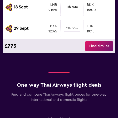
LHR
BKK
18 Sept
11h 35m
21:25
15:00
BKK
LHR
29 Sept
12h 30m
12:45
19:15
£773
Find similar
One-way Thai Airways flight deals
Find and compare Thai Airways flight prices for one-way
international and domestic flights