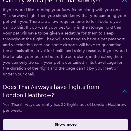
Can I fly with a pet on Thai Airways?
If you would like to bring your furry friend along with you on a
Thai Airways flight then you should know that you can bring your
pet with you. There are a few requirements to fulfil before you
can do this. If you want your pet to fly in the storage hold then
your pet will have to be given a sedative for them to sleep
throughout the flight. They will also need to have a pet passport
and vaccination card and some airports will have to quarantine
the animals after arrival for health and safety reasons. If you would
like to take your pet on board the aeroplane, in the cabin, then
you can only do so if your pet is contained in its travel cage for
the duration of the flight and the cage can fit by your feet or
under your chair.
Does Thai Airways have flights from
London Heathrow?
Yes, Thai Airways currently has 59 flights out of London Heathrow
per week.
Show more