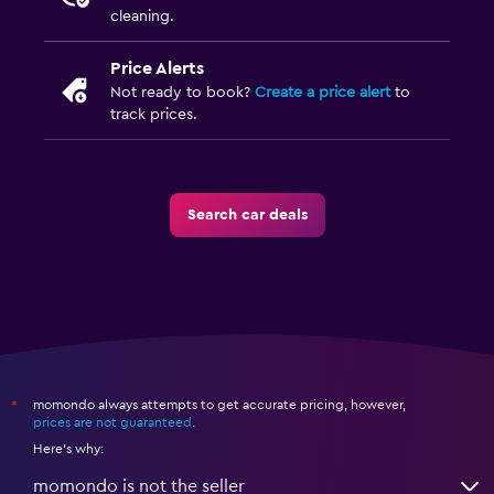
cleaning.
Price Alerts
Not ready to book?
Create a price alert
to
track prices.
Search car deals
momondo always attempts to get accurate pricing, however,
*
prices are not guaranteed
.
Here's why:
momondo is not the seller