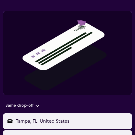
Same drop-off
Tampa, FL, United States