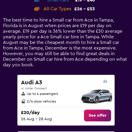
Small cars
£19 - £46
displaying
categories.
All Car Types
£26 - £53
Range:
14
The best time to hire a Small car from Ace in Tampa,
categories.
Florida is in August when prices are £19 per day on
The
average. £19 per day is 36% lower than the £30 average
chart
yearly price for a Ace Small car hire in Tampa. While
has
August may be the cheapest month to hire a Small car
1
from Ace in Tampa, December is the most expensive.
Y
However, you may still be able to find great deals in
axis
December on Small car hire from Ace depending on what
displaying
day you book.
values.
Range:
0
Audi A3
to
or similar Compact
60.
Up to 4 passengers
2/4-door vehicles
£20/day
See offer
26 Aug - 28 Aug