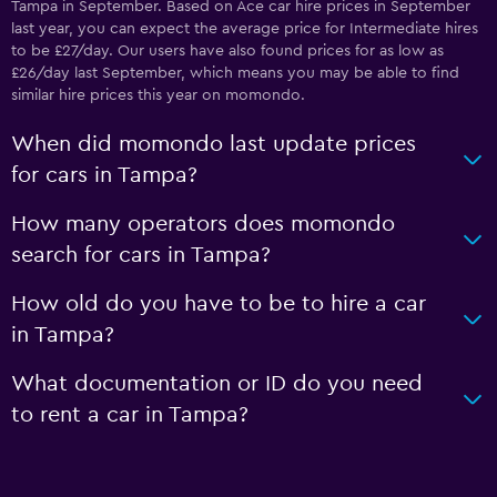
Tampa in September. Based on Ace car hire prices in September
last year, you can expect the average price for Intermediate hires
to be £27/day. Our users have also found prices for as low as
£26/day last September, which means you may be able to find
similar hire prices this year on momondo.
When did momondo last update prices
for cars in Tampa?
How many operators does momondo
search for cars in Tampa?
How old do you have to be to hire a car
in Tampa?
What documentation or ID do you need
to rent a car in Tampa?