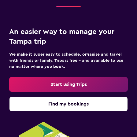
An easier way to manage your
Tampa trip
We make it super easy to schedule, organise and travel
with friends or family. Trips is free – and available to use
no matter where you book.
Start using Trips
Find my bookings