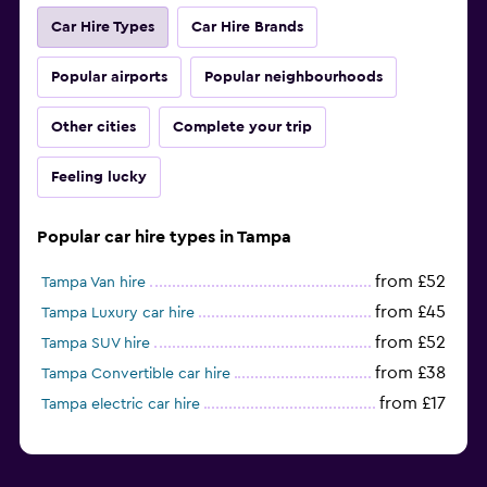
Car Hire Types
Car Hire Brands
Popular airports
Popular neighbourhoods
Other cities
Complete your trip
Feeling lucky
Popular car hire types in Tampa
from £52
Tampa Van hire
from £45
Tampa Luxury car hire
from £52
Tampa SUV hire
from £38
Tampa Convertible car hire
from £17
Tampa electric car hire