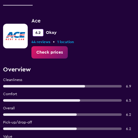
Ace
Okay
6.2
•
44 reviews
1 location
Check prices
Overview
Cleanliness
6.9
Comfort
6.5
Overall
6.2
Pick-up/drop-off
6.2
Value