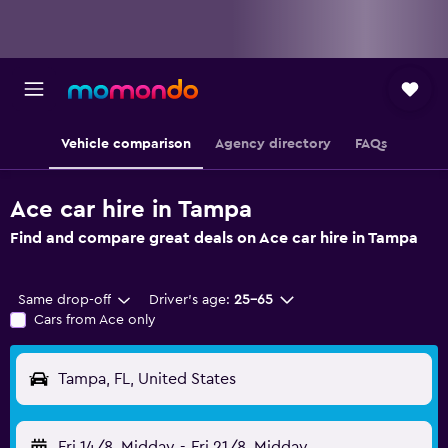
Vehicle comparison
Agency directory
FAQs
Ace car hire in Tampa
Find and compare great deals on Ace car hire in Tampa
Same drop-off
Driver's age:
25-65
Cars from Ace only
Tampa, FL, United States
Fri 14/8
Midday
-
Fri 21/8
Midday