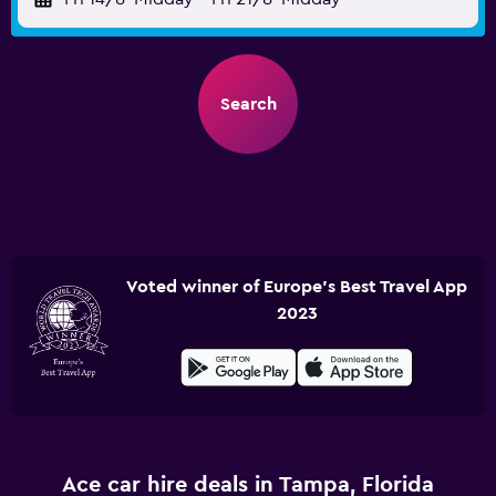
Search
Voted winner of Europe's Best Travel App
2023
Ace car hire deals in Tampa, Florida