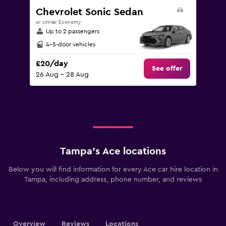
Chevrolet Sonic Sedan
or similar Economy
Up to 2 passengers
4-5-door vehicles
£20/day
See offer
26 Aug - 28 Aug
Tampa’s Ace locations
Below you will find information for every Ace car hire location in
Tampa, including address, phone number, and reviews
Overview
Reviews
Locations