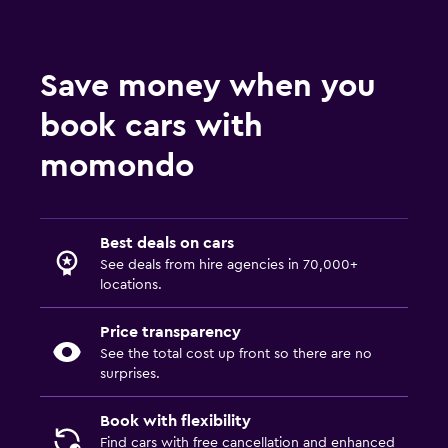
Save money when you
book cars with
momondo
Best deals on cars
See deals from hire agencies in 70,000+
locations.
Price transparency
See the total cost up front so there are no
surprises.
Book with flexibility
Find cars with free cancellation and enhanced