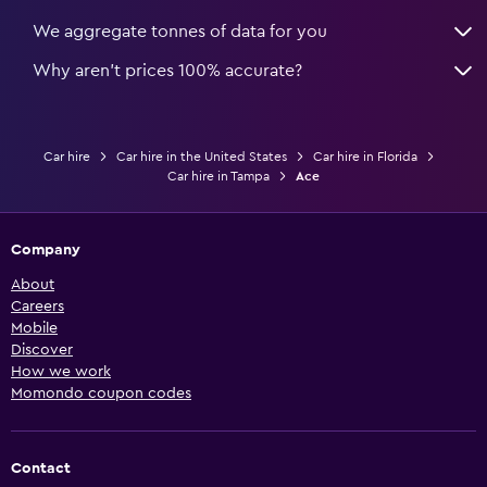
We aggregate tonnes of data for you
Why aren’t prices 100% accurate?
Car hire
Car hire in the United States
Car hire in Florida
Car hire in Tampa
Ace
Company
About
Careers
Mobile
Discover
How we work
Momondo coupon codes
Contact