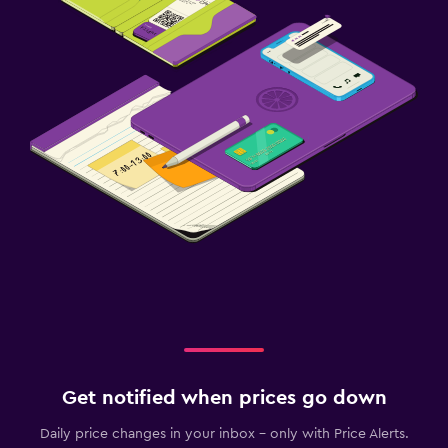
Get notified when prices go down
Daily price changes in your inbox - only with Price Alerts.