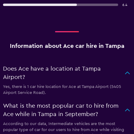
6.4
Information about Ace car hire in Tampa
Does Ace have a location at Tampa
Airport?
Yes, there is 1 car hire location for Ace at Tampa Airport (5405
Airport Service Road).
What is the most popular car to hire from
Ace while in Tampa in September?
According to our data, Intermediate vehicles are the most
popular type of car for our users to hire from Ace while visiting