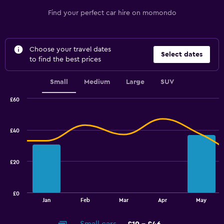
Find your perfect car hire on momondo
Choose your travel dates
Select dates
to find the best prices
Small
Medium
Large
SUV
£60
Combination
Chart
graphic.
chart
with
£40
2
data
series.
£20
The
chart
has
£0
1
End
Jan
Feb
Mar
Apr
May
of
X
interactive
axis
chart