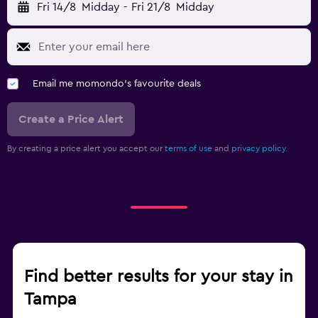
Fri 14/8
Midday
-
Fri 21/8
Midday
Email me momondo's favourite deals
Create a Price Alert
By creating a price alert you accept our
terms of use
and
privacy policy.
Find better results for your stay in
Tampa