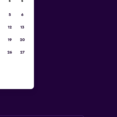
S
S
023
5
6
12
13
19
20
26
27
 British