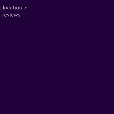
e location in
d reviews