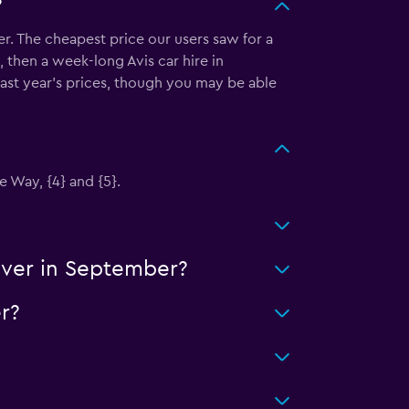
?
r. The cheapest price our users saw for a
 then a week-long Avis car hire in
ast year's prices, though you may be able
e Way, {4} and {5}.
uver in September?
r?