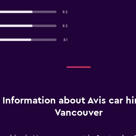
8.2
8.2
8.1
Information about Avis car hi
Vancouver