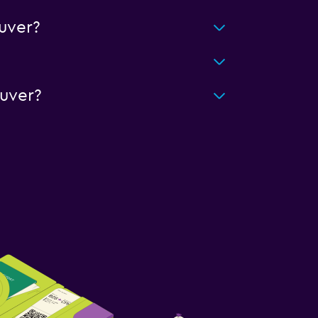
uver?
uver?