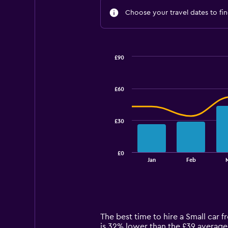
Choose your travel dates to fin
£90
Combination
Chart
graphic.
chart
with
£60
2
data
series.
£30
The
chart
has
£0
1
End
Jan
Feb
of
X
interactive
axis
chart
displaying
categories.
Range:
14
The best time to hire a Small car 
categories.
is 32% lower than the £39 average 