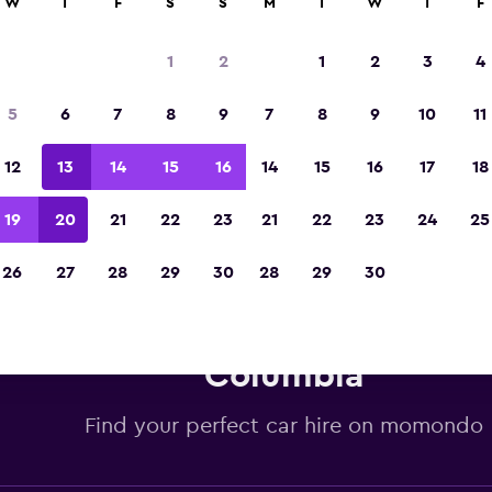
W
T
F
S
S
M
T
W
T
F
Voted winner of Europe's Best Travel App 2
1
2
1
2
3
4
5
6
7
8
9
7
8
9
10
11
12
13
14
15
16
14
15
16
17
18
19
20
21
22
23
21
22
23
24
25
26
27
28
29
30
28
29
30
is car hire deals in Vancouver,
Columbia
Find your perfect car hire on momondo