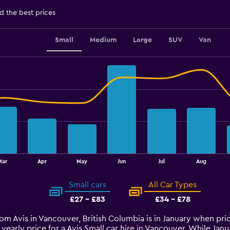
d the best prices
Small
Medium
Large
SUV
Van
Mar
Apr
May
Jun
Jul
Aug
Small cars
All Car Types
£27 - £83
£34 - £78
from Avis in Vancouver, British Columbia is in January when pr
yearly price for a Avis Small car hire in Vancouver. While Ja