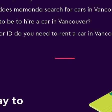
oes momondo search for cars in Vanco
o be to hire a car in Vancouver?
 ID do you need to rent a car in Vanco
ay to