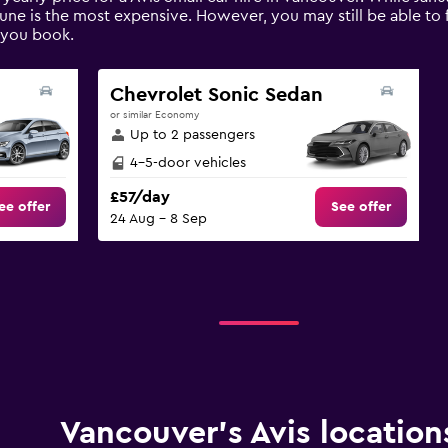
une is the most expensive. However, you may still be able to f
 you book.
Chevrolet Sonic Sedan
or similar Economy
Up to 2 passengers
4-5-door vehicles
£57/day
ee offer
See offer
24 Aug - 8 Sep
Vancouver’s Avis location