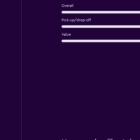
Overall
Pick-up/drop-off
Value