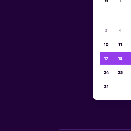
M
T
3
4
10
11
17
18
24
25
Av
31