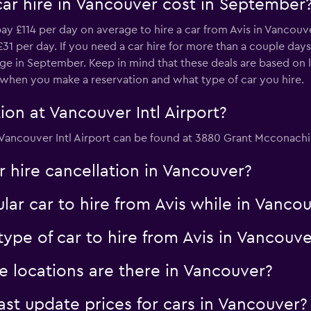
car hire in Vancouver cost in September
y £114 per day on average to hire a car from Avis in Vancouve
31 per day. If you need a car hire for more than a couple days,
ge in September. Keep in mind that these deals are based on l
n when you make a reservation and what type of car you hire.
ion at Vancouver Intl Airport?
at Vancouver Intl Airport can be found at 3880 Grant Mcconachi
ar hire cancellation in Vancouver?
lar car to hire from Avis while in Vanco
ype of car to hire from Avis in Vancouve
e locations are there in Vancouver?
 update prices for cars in Vancouver?