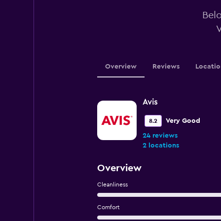
Belo
V
Overview
Reviews
Locatio
Avis
Very Good
8.2
24 reviews
2 locations
Overview
Cleanliness
Comfort