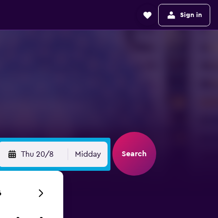
Sign in
Search
Thu 20/8
Midday
6