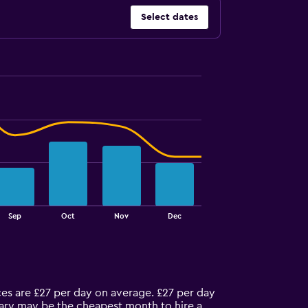
Select dates
Sep
Oct
Nov
Dec
ices are £27 per day on average. £27 per day
nuary may be the cheapest month to hire a