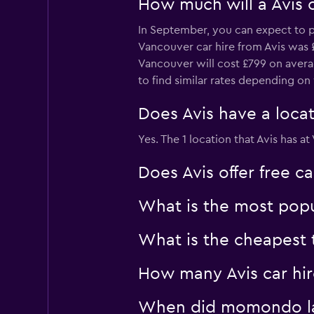
How much will a Avis 
In September, you can expect to pa
Vancouver car hire from Avis was £
Vancouver will cost £799 on avera
to find similar rates depending o
Does Avis have a locat
Yes. The 1 location that Avis has 
Does Avis offer free c
What is the most popu
What is the cheapest t
How many Avis car hir
When did momondo last