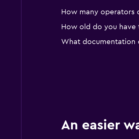
How many operators d
How old do you have t
What documentation or
An easier w