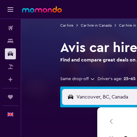
Car hire
Car hire in Canada
Car hire in
Flights
Stays
Avis car hir
Car hire
Find and compare great deals on A
Flight+Hotel
Same drop-off
Driver's age:
25-65
Plan with AI
Trips
English