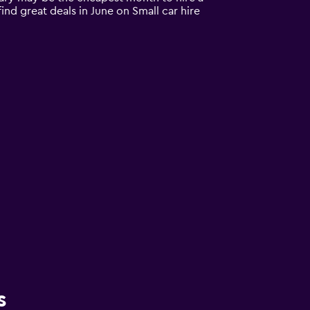
ind great deals in June on Small car hire
s