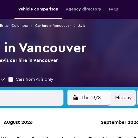
Vehicle comparison
Agency directory
FAQs
 British Columbia
Car hire in Vancouver
Avis
e in Vancouver
vis car hire in Vancouver
Cars from Avis only
Thu 13/8
Midday
August 2026
September 202