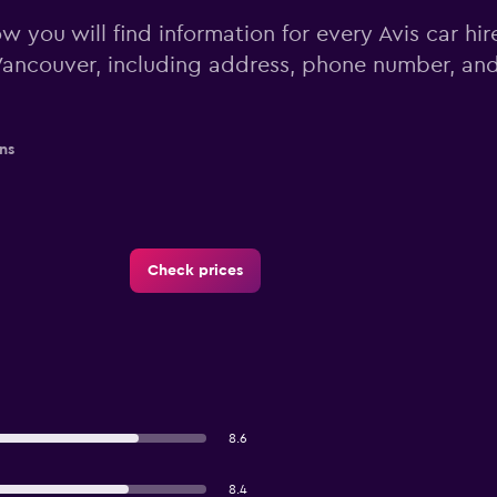
w you will find information for every Avis car hir
ancouver, including address, phone number, an
ns
Check prices
8.6
8.4