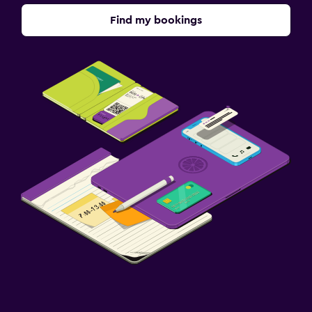
Find my bookings