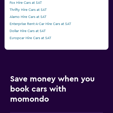
Fox Hire Cars at SAT
Thrifty Hire Cars at SAT
Alamo Hire Cars at SAT
Enterprise Rent-A-Car Hire Cars at SAT
Dollar Hire Cars at SAT
Europcar Hire Cars at SAT
Save money when you
book cars with
momondo