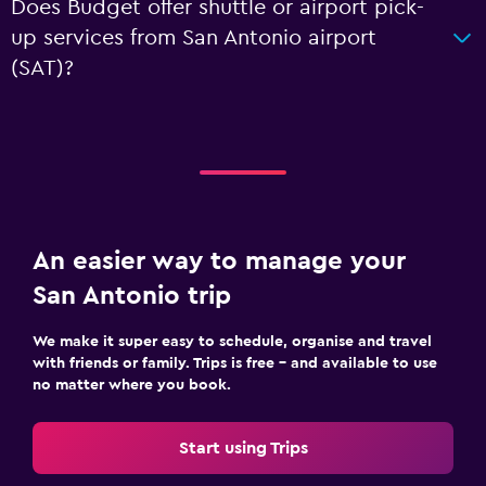
Does Budget offer shuttle or airport pick-
up services from San Antonio airport
(SAT)?
An easier way to manage your
San Antonio trip
We make it super easy to schedule, organise and travel
with friends or family. Trips is free – and available to use
no matter where you book.
Start using Trips