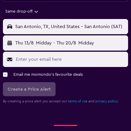
Same drop-off
San Antonio, TX, United States - San Antonio (SAT)
Thu 13/8
Midday
-
Thu 20/8
Midday
Email me momondo's favourite deals
Create a Price Alert
By creating a price alert you accept our
terms of use
and
privacy policy.