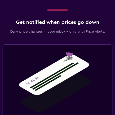
Get notified when prices go down
Daily price changes in your inbox - only with Price Alerts.