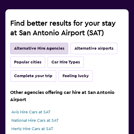
Find better results for your stay
at San Antonio Airport (SAT)
Alternative Hire Agencies
Alternative airports
Popular cities
Car Hire Types
Complete your trip
Feeling lucky
Other agencies offering car hire at San Antonio
Airport
Avis Hire Cars at SAT
National Hire Cars at SAT
Hertz Hire Cars at SAT