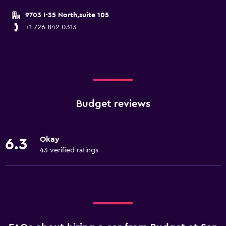
9703 I-35 North,suite 105
+1 726 842 0313
Budget reviews
Okay
6.3
43 verified ratings