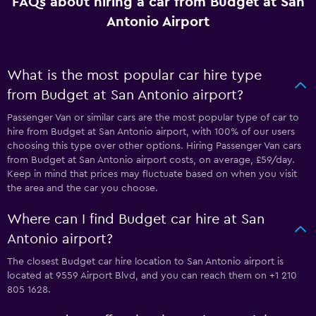
FAQs about hiring a car from Budget at San
Antonio Airport
What is the most popular car hire type
from Budget at San Antonio airport?
Passenger Van or similar cars are the most popular type of car to
hire from Budget at San Antonio airport, with 100% of our users
choosing this type over other options. Hiring Passenger Van cars
from Budget at San Antonio airport costs, on average, £59/day.
Keep in mind that prices may fluctuate based on when you visit
the area and the car you choose.
Where can I find Budget car hire at San
Antonio airport?
The closest Budget car hire location to San Antonio airport is
located at 9559 Airport Blvd, and you can reach them on +1 210
805 1628.