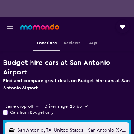
Locations
Reviews
FAQs
Budget hire cars at San Antonio
Airport
Find and compare great deals on Budget hire cars at San
Antonio Airport
Same drop-off
Driver's age:
25-65
Cars from Budget only
San Antonio, TX, United States - San Antonio (SAT)