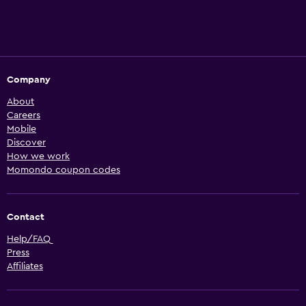
Company
About
Careers
Mobile
Discover
How we work
Momondo coupon codes
Contact
Help/FAQ
Press
Affiliates