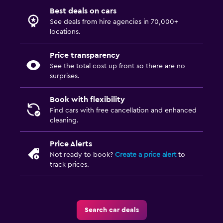
Best deals on cars
See deals from hire agencies in 70,000+
locations.
Price transparency
See the total cost up front so there are no
surprises.
Book with flexibility
Find cars with free cancellation and enhanced
cleaning.
Price Alerts
Not ready to book?
Create a price alert
to
track prices.
Search car deals