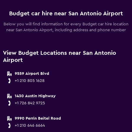
Budget car hire near San Antonio Airport
Below you will find information for every Budget car hire location
near San Antonio Airport, including address and phone number
View Budget Locations near San Antonio
Airport
9559 Airport Blvd
+1 210 805 1628
1430 Austin Highway
+1 726 842 9725
9990 Perrin Beitel Road
+1 210 646 6664