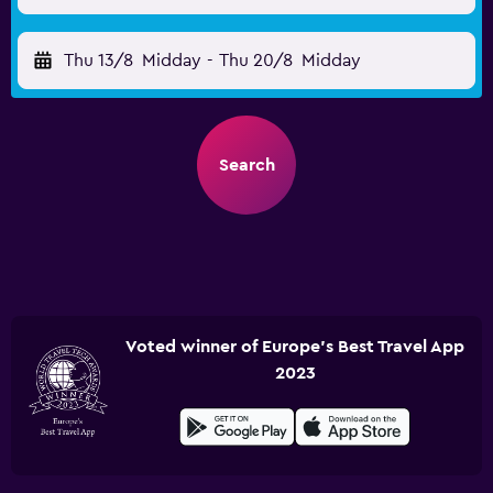
Thu 13/8
Midday
-
Thu 20/8
Midday
Search
Voted winner of Europe's Best Travel App
2023