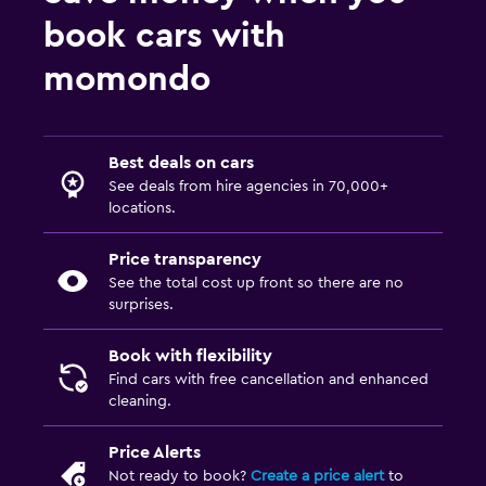
book cars with
momondo
Best deals on cars
See deals from hire agencies in 70,000+
locations.
Price transparency
See the total cost up front so there are no
surprises.
Book with flexibility
Find cars with free cancellation and enhanced
cleaning.
Price Alerts
Not ready to book?
Create a price alert
to