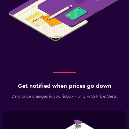
Get notified when prices go down
Daily price changes in your inbox - only with Price Alerts.