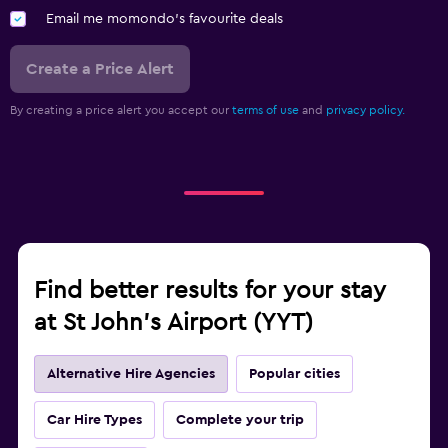
Email me momondo's favourite deals
Create a Price Alert
By creating a price alert you accept our
terms of use
and
privacy policy.
Find better results for your stay
at St John's Airport (YYT)
Alternative Hire Agencies
Popular cities
Car Hire Types
Complete your trip