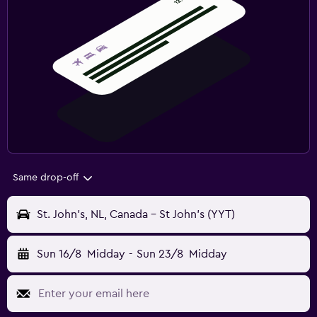
Same drop-off
St. John's, NL, Canada - St John's (YYT)
Sun 16/8
Midday
-
Sun 23/8
Midday