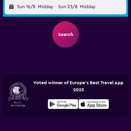
Sun 16/8
Midday
-
Sun 23/8
Midday
Search
Voted winner of Europe's Best Travel App
2023