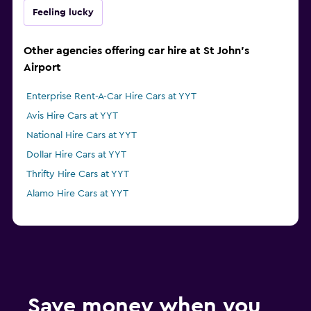
Feeling lucky
Other agencies offering car hire at St John's
Airport
Enterprise Rent-A-Car Hire Cars at YYT
Avis Hire Cars at YYT
National Hire Cars at YYT
Dollar Hire Cars at YYT
Thrifty Hire Cars at YYT
Alamo Hire Cars at YYT
Save money when you