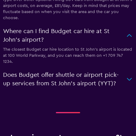
airport costs, on average, £81/day. Keep in mind that prices may
fluctuate based on when you visit the area and the car you
choose.
Where can I find Budget car hire at St
John's airport?
The closest Budget car hire location to St John's airport is located
at 100 World Parkway, and you can reach them on +1 709 747
1234.
Does Budget offer shuttle or airport pick-
up services from St John's airport (YYT)?