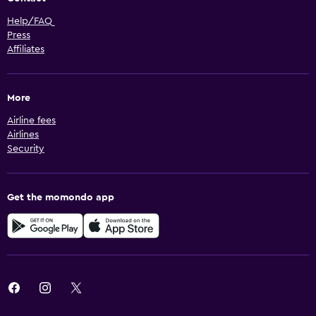
Help/FAQ
Press
Affiliates
More
Airline fees
Airlines
Security
Get the momondo app