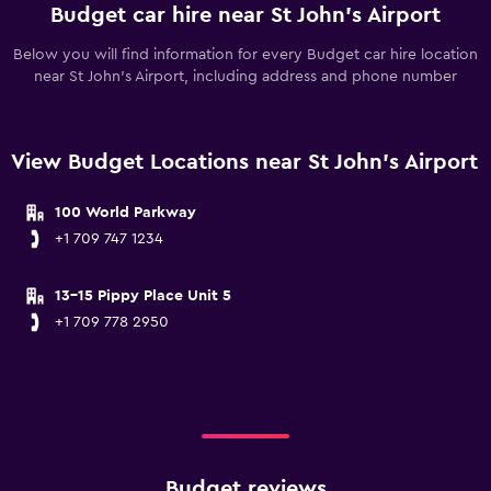
Budget car hire near St John's Airport
Below you will find information for every Budget car hire location
near St John's Airport, including address and phone number
View Budget Locations near St John's Airport
100 World Parkway
+1 709 747 1234
13-15 Pippy Place Unit 5
+1 709 778 2950
Budget reviews