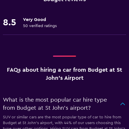
Very Good
8.5
50 verified ratings
FAQs about hiring a car from Budget at St
John's Airport
What is the most popular car hire type
from Budget at St John's airport?
SUV or similar cars are the most popular type of car to hire from
Budget at St John's airport, with 44% of our users choosing this
type over other options. Hiring SUV cars from Budget at St John's