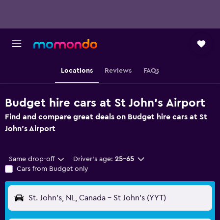
Locations
Reviews
FAQs
Budget hire cars at St John's Airport
Find and compare great deals on Budget hire cars at St
John's Airport
Same drop-off
Driver's age:
25-65
Cars from Budget only
St. John's, NL, Canada - St John's (YYT)