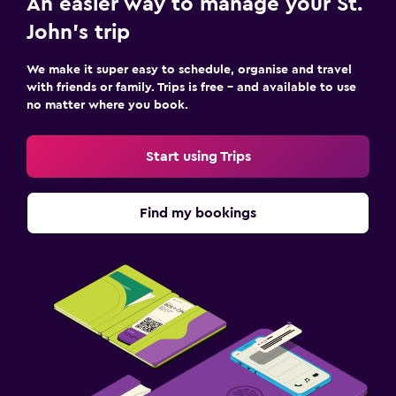
An easier way to manage your St.
John's trip
We make it super easy to schedule, organise and travel
with friends or family. Trips is free – and available to use
no matter where you book.
Start using Trips
Find my bookings