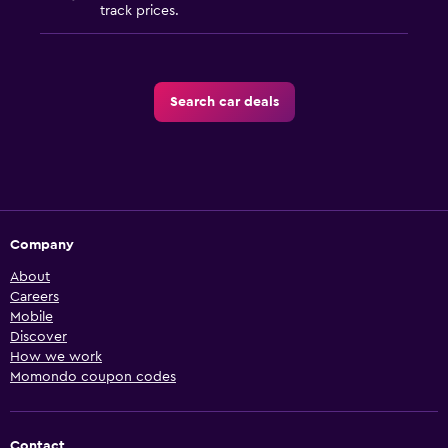
track prices.
Search car deals
Company
About
Careers
Mobile
Discover
How we work
Momondo coupon codes
Contact