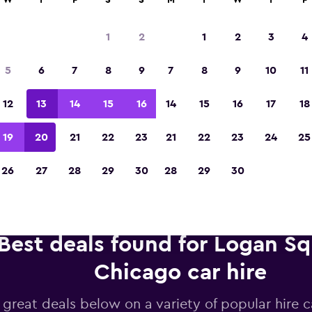
W
T
F
S
S
M
T
W
T
F
1
2
1
2
3
4
Voted winner of Europe's Best Travel App 2
5
6
7
8
9
7
8
9
10
11
12
13
14
15
16
14
15
16
17
18
19
20
21
22
23
21
22
23
24
25
26
27
28
29
30
28
29
30
Best deals found for Logan Sq
Chicago car hire
 great deals below on a variety of popular hire c