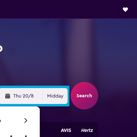
o
Search
Thu 20/8
Midday
6