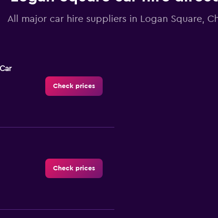
All major car hire suppliers in Logan Square, C
-Car
Check prices
Check prices