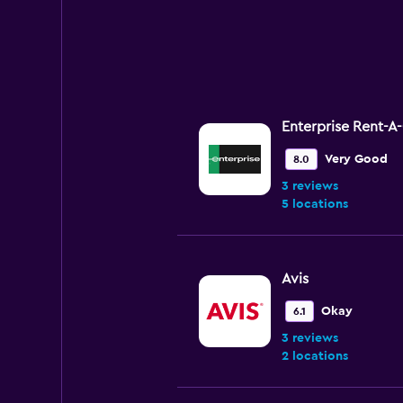
Enterprise Rent-A
Very Good
8.0
3 reviews
5 locations
Avis
Okay
6.1
3 reviews
2 locations