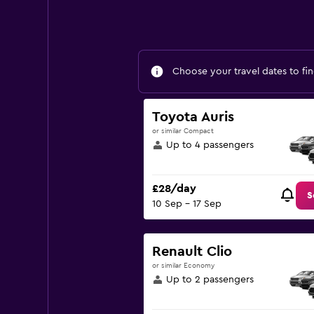
Choose your travel dates to fin
Toyota Auris
or similar Compact
Up to 4 passengers
£28/day
S
10 Sep - 17 Sep
Renault Clio
or similar Economy
Up to 2 passengers