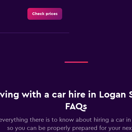
Check prices
Check prices
Check prices
iving with a car hire in Logan 
FAQs
everything there is to know about hiring a car i
so you can be properly prepared for your next