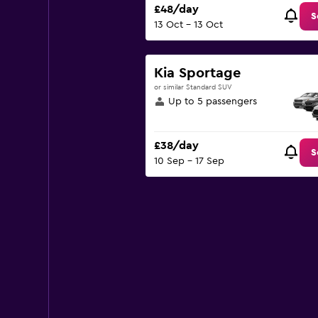
£48/day
S
13 Oct - 13 Oct
Kia Sportage
or similar Standard SUV
Up to 5 passengers
£38/day
S
10 Sep - 17 Sep