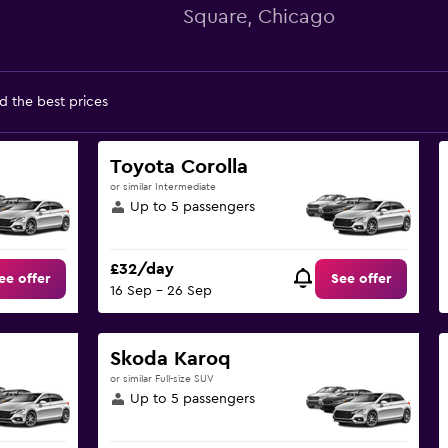
Square, Chicago
d the best prices
Toyota Corolla
or similar Intermediate
Up to 5 passengers
£32/day
ee offer
See offer
16 Sep - 26 Sep
Skoda Karoq
or similar Full-size SUV
Up to 5 passengers