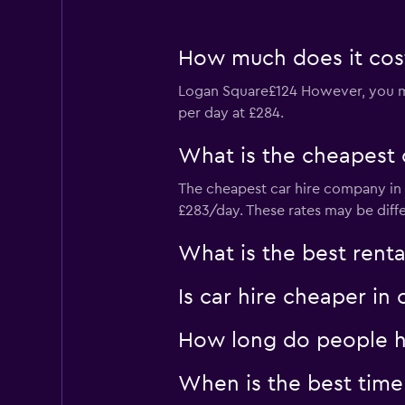
How much does it cost
Logan Square£124 However, you mig
per day at £284.
What is the cheapest 
The cheapest car hire company in L
£283/day. These rates may be diff
What is the best rent
Is car hire cheaper i
How long do people hi
When is the best time 