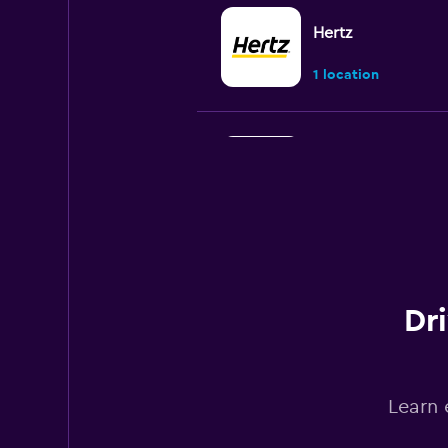
Hertz
1 location
Budget
1 location
Kyte
Dr
1 location
Learn 