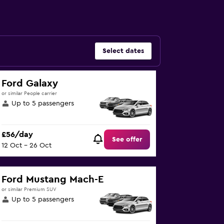
Select dates
Ford Galaxy
or similar People carrier
Up to 5 passengers
£56/day
See offer
12 Oct - 26 Oct
Ford Mustang Mach-E
or similar Premium SUV
Up to 5 passengers