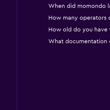
When did momondo last
How many operators d
How old do you have t
What documentation or