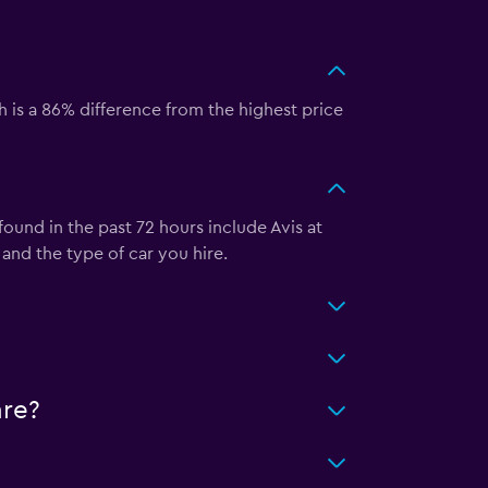
 is a 86% difference from the highest price
ound in the past 72 hours include Avis at
nd the type of car you hire.
are?