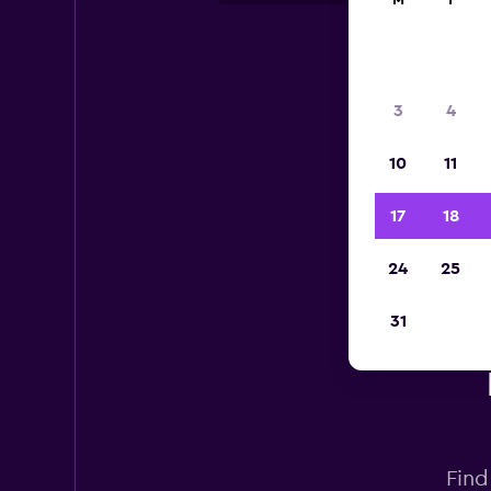
M
T
3
4
10
11
17
18
24
25
31
Find