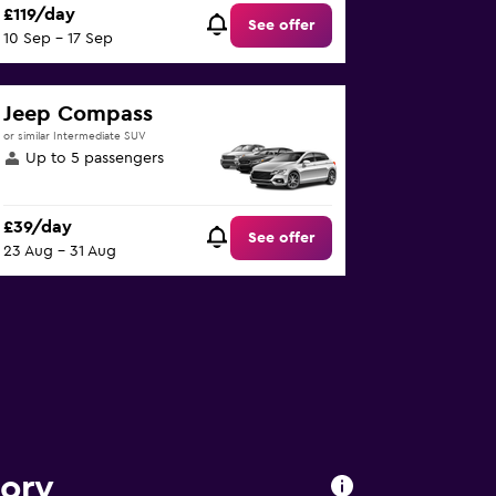
£119/day
See offer
10 Sep - 17 Sep
Jeep Compass
or similar Intermediate SUV
Up to 5 passengers
£39/day
See offer
23 Aug - 31 Aug
tory