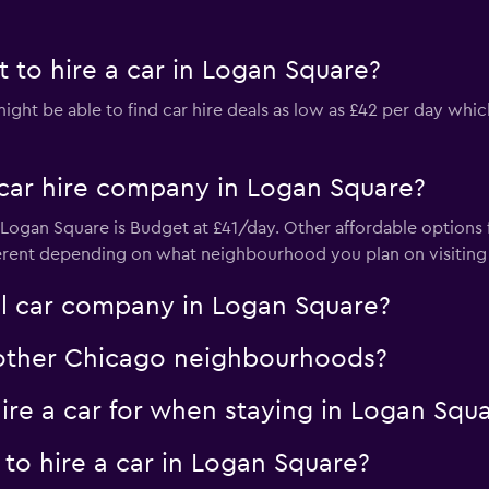
 to hire a car in Logan Square?
ht be able to find car hire deals as low as £42 per day which
car hire company in Logan Square?
ogan Square is Budget at £41/day. Other affordable options f
erent depending on what neighbourhood you plan on visiting a
al car company in Logan Square?
n other Chicago neighbourhoods?
re a car for when staying in Logan Squ
to hire a car in Logan Square?