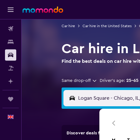
Car hire
Car hire in the United States
Flights
Stays
Car hire in
Car hire
Find the best deals on car hire 
Flight+Hotel
Same drop-off
Driver's age:
25-65
Plan with AI
Trips
English
Discover deals from car hire comp