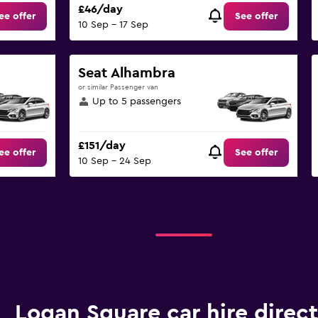
£46/day
ee offer
See offer
10 Sep - 17 Sep
Seat Alhambra
or similar Passenger van
Up to 5 passengers
£151/day
ee offer
See offer
10 Sep - 24 Sep
Logan Square car hire direc