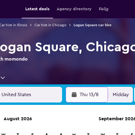
Latest deals
Agency directory
FAQs
Car hire in Illinois
Car hire in Chicago
Logan Square car hire
 Logan Square, Chicag
with momondo
Thu 13/8
Midday
August 2026
September 202
anies in 70,000+ locations with momondo.