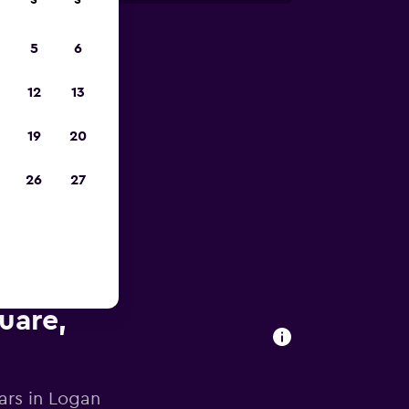
S
S
5
6
023
12
13
19
20
26
27
uare,
ars in Logan