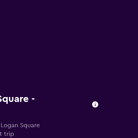
Square -
n Logan Square
 trip