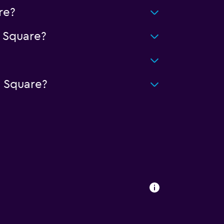
re?
 Square?
 Square?