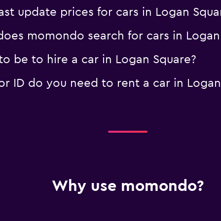
 update prices for cars in Logan Squa
oes momondo search for cars in Logan
o be to hire a car in Logan Square?
 ID do you need to rent a car in Logan
Why use momondo?